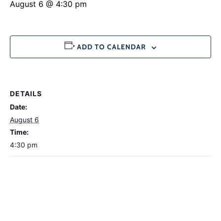
August 6 @ 4:30 pm
ADD TO CALENDAR
DETAILS
Date:
August 6
Time:
4:30 pm