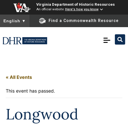
Virginia Department of Historic Resources
An official website
Here's how you know
To ensure accurate screen reader translation, please ensure you
Find a Commonwealth Resource
English
▼
« All Events
This event has passed.
Longwood