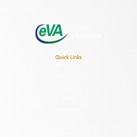
Hours of Operation:
Monday – Friday
8:30 a.m. – 5 p.m.
Quick Links
Research & Identify
Preserve & Protect
About
News
Programs
Forms
NAGPRA and DHR