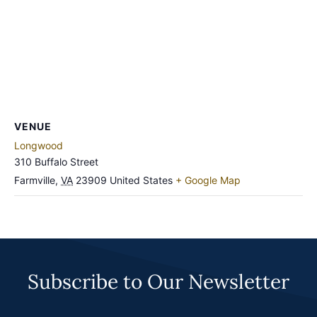
VENUE
Longwood
310 Buffalo Street
Farmville
,
VA
23909
United States
+ Google Map
Subscribe to Our Newsletter