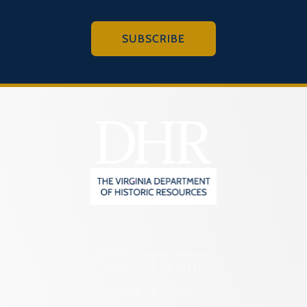
SUBSCRIBE
2801 Kensington Avenue,
Richmond, VA 23221
(804) 482-6446