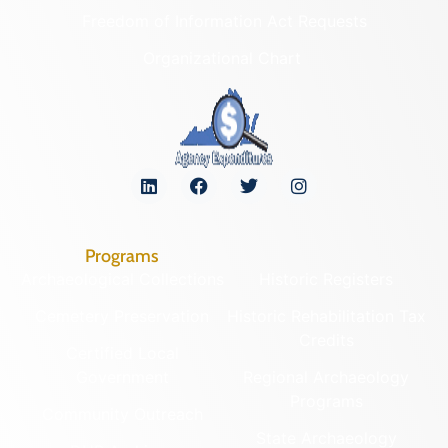
Freedom of Information Act Requests
Organizational Chart
Programs
Archaeological Collections
Historic Registers
Cemetery Preservation
Historic Rehabilitation Tax
Credits
Certified Local
Government
Regional Archaeology
Programs
Community Outreach
State Archaeology