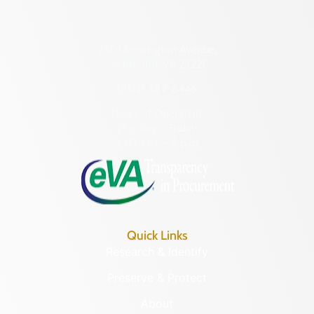
2801 Kensington Avenue,
Richmond, VA 23221
(804) 482-6446
Hours of Operation:
Monday – Friday
8:30 a.m. – 5 p.m.
Quick Links
Research & Identify
Preserve & Protect
About