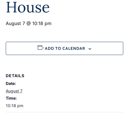
House
August 7 @ 10:18 pm
ADD TO CALENDAR
DETAILS
Date:
August 7
Time:
10:18 pm