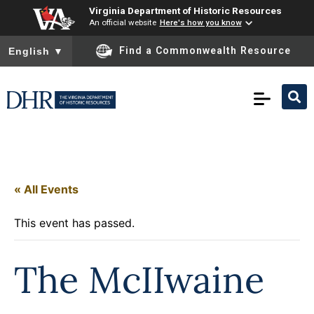
Virginia Department of Historic Resources
An official website
Here's how you know
To ensure accurate screen reader translation, please ensure you
Find a Commonwealth Resource
English
▼
« All Events
This event has passed.
The McIIwaine