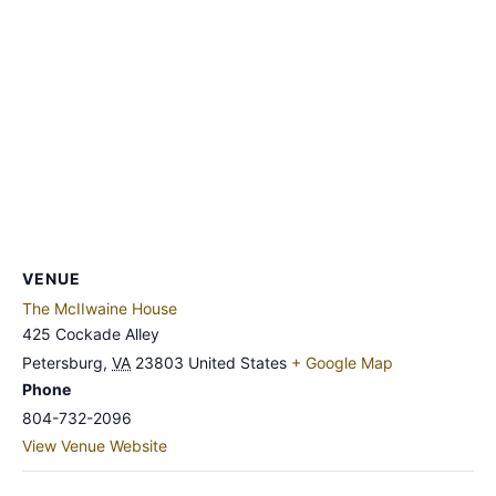
VENUE
The McIIwaine House
425 Cockade Alley
Petersburg
,
VA
23803
United States
+ Google Map
Phone
804-732-2096
View Venue Website