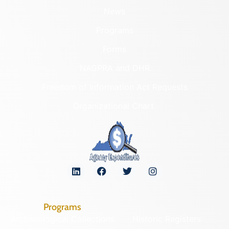
News
Programs
Forms
NAGPRA and DHR
Freedom of Information Act Requests
Organizational Chart
Programs
Archaeological Collections
Historic Registers