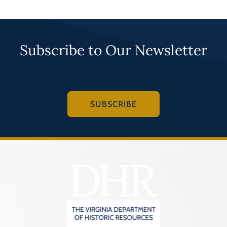
Subscribe to Our Newsletter
SUBSCRIBE