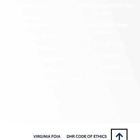
Cemetery Preservation
Historic Rehabilitation Tax
Credits
Certified Local
Government
Regional Archaeology
Programs
Community Outreach
State Archaeology
DHR Archives
Survey Program
Preservation Easements
Tribal Outreach
Federal & State Review
Underwater Archaeology
Grants & Funding
Opportunities
VCRIS
Highway Markers
VIRGINIA FOIA
DHR CODE OF ETHICS