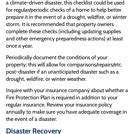
a climate-driven disaster, this checklist could be used
for regular/periodic checks of a home to help better
prepare it in the event of a drought, wildfire, or winter
storm. It is recommended that property owners
complete these checks (including updating supplies
and other emergency preparedness actions) at least
once a year.
Periodically document the conditions of your
property; this will allow for comparisons/repairs/etc.
post-disaster if an unanticipated disaster such as a
drought, wildfire, or winter weather.
Inquire with your insurance company about whether a
Fire Protection Plan is required in addition to your
regular insurance. Review your insurance policy
annually to make sure you have adequate coverage in
the event of a disaster.
Disaster Recovery