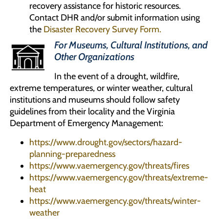
recovery assistance for historic resources.
Contact DHR and/or submit information using
the
Disaster Recovery Survey Form.
For Museums, Cultural Institutions, and
Other Organizations
In the event of a drought, wildfire,
extreme temperatures, or winter weather, cultural
institutions and museums should follow safety
guidelines from their locality and the Virginia
Department of Emergency Management:
https://www.drought.gov/sectors/hazard-
planning-preparedness
https://www.vaemergency.gov/threats/fires
https://www.vaemergency.gov/threats/extreme-
heat
https://www.vaemergency.gov/threats/winter-
weather