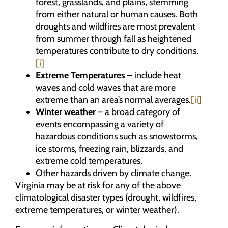
forest, grasslands, and plains, stemming
from either natural or human causes. Both
droughts and wildfires are most prevalent
from summer through fall as heightened
temperatures contribute to dry conditions.
[i]
Extreme Temperatures
– include heat
waves and cold waves that are more
extreme than an area’s normal averages.
[ii]
Winter weather
– a broad category of
events encompassing a variety of
hazardous conditions such as snowstorms,
ice storms, freezing rain, blizzards, and
extreme cold temperatures.
Other hazards driven by climate change.
Virginia may be at risk for any of the above
climatological disaster types (drought, wildfires,
extreme temperatures, or winter weather).