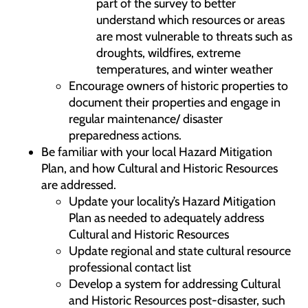
part of the survey to better
understand which resources or areas
are most vulnerable to threats such as
droughts, wildfires, extreme
temperatures, and winter weather
Encourage owners of historic properties to
document their properties and engage in
regular maintenance/ disaster
preparedness actions.
Be familiar with your local Hazard Mitigation
Plan, and how Cultural and Historic Resources
are addressed.
Update your locality’s Hazard Mitigation
Plan as needed to adequately address
Cultural and Historic Resources
Update regional and state cultural resource
professional contact list
Develop a system for addressing Cultural
and Historic Resources post-disaster, such