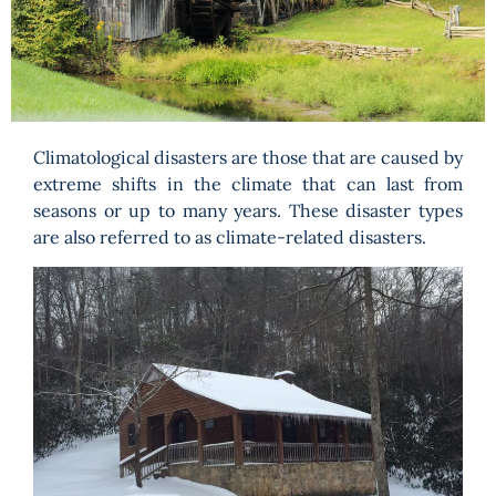
Programs
Forms
Climatological disasters are those that are caused by
extreme shifts in the climate that can last from
seasons or up to many years. These disaster types
are also referred to as climate-related disasters.