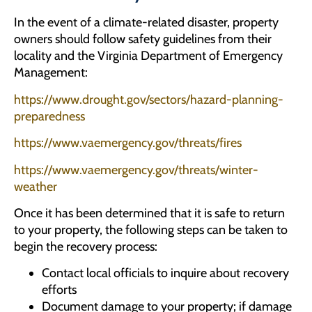
In the event of a climate-related disaster, property
owners should follow safety guidelines from their
locality and the Virginia Department of Emergency
Management:
https://www.drought.gov/sectors/hazard-planning-
preparedness
https://www.vaemergency.gov/threats/fires
https://www.vaemergency.gov/threats/winter-
weather
Once it has been determined that it is safe to return
to your property, the following steps can be taken to
begin the recovery process:
Contact local officials to inquire about recovery
efforts
Document damage to your property; if damage