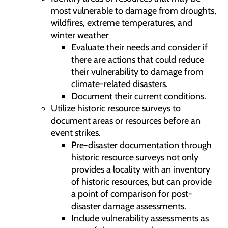
most vulnerable to damage from droughts,
wildfires, extreme temperatures, and
winter weather
Evaluate their needs and consider if
there are actions that could reduce
their vulnerability to damage from
climate-related disasters.
Document their current conditions.
Utilize historic resource surveys to
document areas or resources before an
event strikes.
Pre-disaster documentation through
historic resource surveys not only
provides a locality with an inventory
of historic resources, but can provide
a point of comparison for post-
disaster damage assessments.
Include vulnerability assessments as