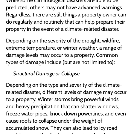
While some climatological disasters are able to be
predicted, others may not have advanced warnings.
Regardless, there are still things a property owner can
do regularly and routinely that can help prepare their
property in the event of a climate-related disaster.
Depending on the severity of the drought, wildfire,
extreme temperature, or winter weather, a range of
damage levels may occur to a property. Common
types of damage include (but are not limited to):
Structural Damage or Collapse
Depending on the type and severity of the climate-
related disaster, different levels of damage may occur
to a property. Winter storms bring powerful winds
and heavy precipitation that can shatter windows,
freeze water pipes, knock down powerlines, and even
cause roofs to collapse under the weight of
accumulated snow. They can also lead to icy road