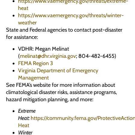
https://www.vaemergency.gov/threats/extreme-
heat
https://www.vaemergency.gov/threats/winter-
weather
State and Federal agencies to contact post-disaster
for assistance:
VDHR: Megan Melinat
(
melinat@dhr.virginia.gov
; 804-482-6455)
FEMA Region 3
Virginia Department of Emergency
Management
See FEMA’s website for more information about
climatological disaster risks, assistance programs,
hazard mitigation planning, and more:
Extreme
Heat:
https://community.fema.gov/ProtectiveAction
Heat
Winter