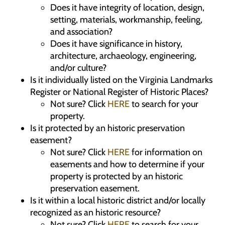
Does it have integrity of location, design,
setting, materials, workmanship, feeling,
and association?
Does it have significance in history,
architecture, archaeology, engineering,
and/or culture?
Is it individually listed on the Virginia Landmarks
Register or National Register of Historic Places?
Not sure? Click
HERE
to search for your
property.
Is it protected by an historic preservation
easement?
Not sure? Click
HERE
for information on
easements and how to determine if your
property is protected by an historic
preservation easement.
Is it within a local historic district and/or locally
recognized as an historic resource?
Not sure? Click
HERE
to search for your