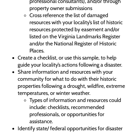
professional consultants), and/or through
property owner submissions
Cross reference the list of damaged
resources with your locality’s list of historic
resources protected by easement and/or
listed on the Virginia Landmarks Register
and/or the National Register of Historic
Places.
Create a checklist, or use this sample, to help
guide your locality’s actions following a disaster.
Share information and resources with your
community for what to do with their historic
properties following a drought, wildfire, extreme
temperatures, or winter weather.
Types of information and resources could
include: checklists, recommended
professionals, or opportunities for
assistance.
Identify state/ federal opportunities for disaster