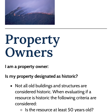
Property
Owners
I am a property owner:
Is my property designated as historic?
Not all old buildings and structures are
considered historic. When evaluating if a
resource is historic the following criteria are
considered:
Is the resource at least 50 years old?