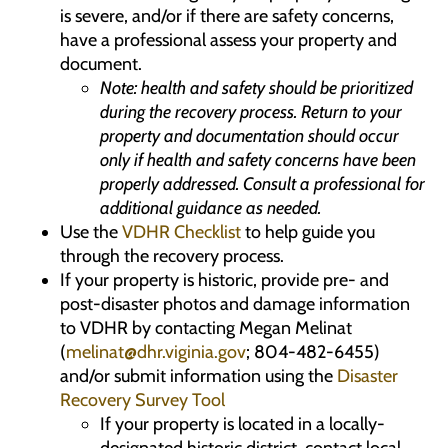
is severe, and/or if there are safety concerns,
have a professional assess your property and
document.
Note: health and safety should be prioritized
during the recovery process. Return to your
property and documentation should occur
only if health and safety concerns have been
properly addressed. Consult a professional for
additional guidance as needed.
Use the
VDHR Checklist
to help guide you
through the recovery process.
If your property is historic, provide pre- and
post-disaster photos and damage information
to VDHR by contacting Megan Melinat
(
melinat@dhr.viginia.gov
; 804-482-6455)
and/or submit information using the
Disaster
Recovery Survey Tool
If your property is located in a locally-