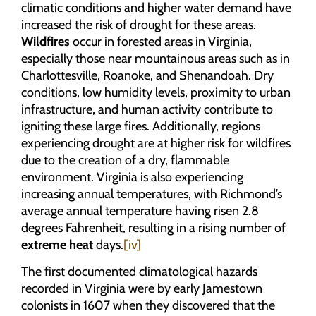
climatic conditions and higher water demand have
increased the risk of drought for these areas.
Wildfires
occur in forested areas in Virginia,
especially those near mountainous areas such as in
Charlottesville, Roanoke, and Shenandoah. Dry
conditions, low humidity levels, proximity to urban
infrastructure, and human activity contribute to
igniting these large fires. Additionally, regions
experiencing drought are at higher risk for wildfires
due to the creation of a dry, flammable
environment. Virginia is also experiencing
increasing annual temperatures, with Richmond’s
average annual temperature having risen 2.8
degrees Fahrenheit, resulting in a rising number of
extreme heat
days.
[iv]
The first documented climatological hazards
recorded in Virginia were by early Jamestown
colonists in 1607 when they discovered that the