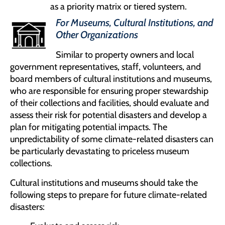
as a priority matrix or tiered system.
For Museums, Cultural Institutions, and
Other Organizations
Similar to property owners and local
government representatives, staff, volunteers, and
board members of cultural institutions and museums,
who are responsible for ensuring proper stewardship
of their collections and facilities, should evaluate and
assess their risk for potential disasters and develop a
plan for mitigating potential impacts. The
unpredictability of some climate-related disasters can
be particularly devastating to priceless museum
collections.
Cultural institutions and museums should take the
following steps to prepare for future climate-related
disasters: