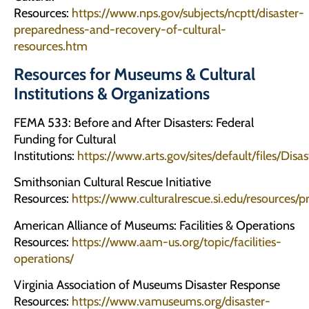
Resources:
https://www.nps.gov/subjects/ncptt/disaster-
preparedness-and-recovery-of-cultural-
resources.htm
Resources for Museums & Cultural
Institutions & Organizations
FEMA 533: Before and After Disasters: Federal
Funding for Cultural
Institutions:
https://www.arts.gov/sites/default/files/Dis
Smithsonian Cultural Rescue Initiative
Resources:
https://www.culturalrescue.si.edu/resources/
American Alliance of Museums: Facilities & Operations
Resources:
https://www.aam-us.org/topic/facilities-
operations/
Virginia Association of Museums Disaster Response
Resources:
https://www.vamuseums.org/disaster-