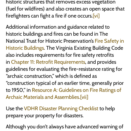
historic structures that removes excess vegetation
(fuel for wildfires) and also creates an open space that
firefighters can fight a fire if one occurs.
[vi]
Additional information and guidance related to
historic buildings and fires can be found in The
National Trust for Historic Preservation’s
Fire Safety in
Historic Buildings
. The Virginia Existing Building Code
also includes requirements for fire safety retrofits
in
Chapter 11: Retrofit Requirements
, and provides
guidelines for evaluating the fire-resistance rating for
“archaic construction,” which is defined as
“construction typical of an earlier time, generally prior
to 1950,” in
Resource A: Guidelines on Fire Ratings of
Archaic Materials and Assemblies.
[vii]
Use the
VDHR Disaster Planning Checklist
to help
prepare your property for disasters.
Although you don’t always have advanced warning of