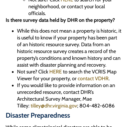
neighborhood, or contact your local
officials.
Is there survey data held by DHR on the property?
While this does not mean a property is historic, it
is useful to know if your property has been part
of an historic resource survey. Data from an
historic resource survey creates a record of the
property’s conditions and known history and can
assist with disaster planning and recovery.
Not sure? Click
HERE
to search the VCRIS Map
Viewer for your property, or
contact VDHR
.
If you would like to provide information on an
unrecorded resource, contact DHR’s
Architectural Survey Manager, Mae
Tilley:
tilley@dhr.virginia.gov
; 804-482-6086
Disaster Preparedness