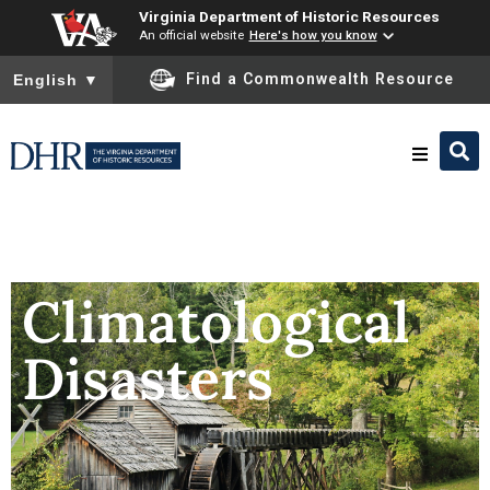
Virginia Department of Historic Resources
An official website
Here's how you know
To ensure accurate screen reader translation, please ensure you
Find a Commonwealth Resource
English
▼
Research & Identify
Preserve & Protect
Climatological
Disasters
About
News