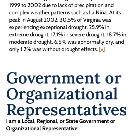
1999 to 2002 due to lack of precipitation and
complex weather patterns such as La Niña. At its
peak in August 2002, 30.5% of Virginia was
experiencing exceptional drought, 25.9% in
extreme drought, 17.1% in severe drought, 18.7% in
moderate drought, 6.6% was abnormally dry, and
only 1.2% was without drought effects.
[v]
Government or
Organizational
Representatives
I am a Local, Regional, or State Government or
Organizational Representative: