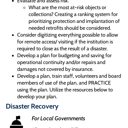
Evaluate and assess risk.
What are the most at-risk objects or
collections? Creating a ranking system for
prioritizing protection and implantation of
needed retrofits should be considered.
Consider digitizing everything possible to allow
for remote access/ visiting if the institution is
required to close as the result of a disaster.
Develop a plan for budgeting and saving for
operational continuity and/or repairs and
damages not covered by insurance.
Develop a plan, train staff, volunteers and board
members of use of the plan, and PRACTICE
using the plan. Utilize the resources below to
develop your plan.
Disaster Recovery
For Local Governments