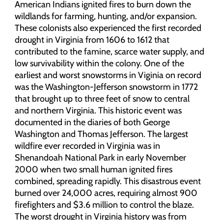
American Indians ignited fires to burn down the
wildlands for farming, hunting, and/or expansion.
These colonists also experienced the first recorded
drought in Virginia from 1606 to 1612 that
contributed to the famine, scarce water supply, and
low survivability within the colony. One of the
earliest and worst snowstorms in Viginia on record
was the Washington-Jefferson snowstorm in 1772
that brought up to three feet of snow to central
and northern Virginia. This historic event was
documented in the diaries of both George
Washington and Thomas Jefferson. The largest
wildfire ever recorded in Virginia was in
Shenandoah National Park in early November
2000 when two small human ignited fires
combined, spreading rapidly. This disastrous event
burned over 24,000 acres, requiring almost 900
firefighters and $3.6 million to control the blaze.
The worst drought in Virginia history was from