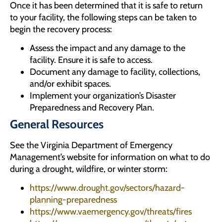
Once it has been determined that it is safe to return
to your facility, the following steps can be taken to
begin the recovery process:
Assess the impact and any damage to the
facility. Ensure it is safe to access.
Document any damage to facility, collections,
and/or exhibit spaces.
Implement your organization’s Disaster
Preparedness and Recovery Plan.
General Resources
See the Virginia Department of Emergency
Management’s website for information on what to do
during a drought, wildfire, or winter storm:
https://www.drought.gov/sectors/hazard-
planning-preparedness
https://www.vaemergency.gov/threats/fires