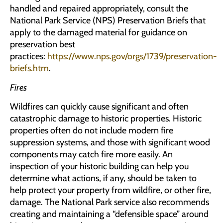
handled and repaired appropriately, consult the
National Park Service (NPS) Preservation Briefs that
apply to the damaged material for guidance on
preservation best
practices:
https://www.nps.gov/orgs/1739/preservation-
briefs.htm
.
Fires
Wildfires can quickly cause significant and often
catastrophic damage to historic properties. Historic
properties often do not include modern fire
suppression systems, and those with significant wood
components may catch fire more easily. An
inspection of your historic building can help you
determine what actions, if any, should be taken to
help protect your property from wildfire, or other fire,
damage. The National Park service also recommends
creating and maintaining a “defensible space” around