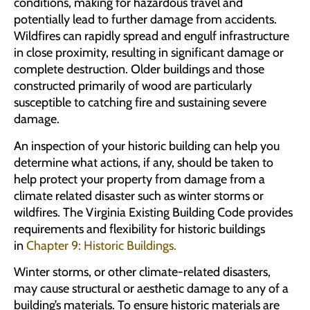
conditions, making for hazardous travel and
potentially lead to further damage from accidents.
Wildfires can rapidly spread and engulf infrastructure
in close proximity, resulting in significant damage or
complete destruction. Older buildings and those
constructed primarily of wood are particularly
susceptible to catching fire and sustaining severe
damage.
An inspection of your historic building can help you
determine what actions, if any, should be taken to
help protect your property from damage from a
climate related disaster such as winter storms or
wildfires. The Virginia Existing Building Code provides
requirements and flexibility for historic buildings
in
Chapter 9: Historic Buildings.
Winter storms, or other climate-related disasters,
may cause structural or aesthetic damage to any of a
building’s materials. To ensure historic materials are