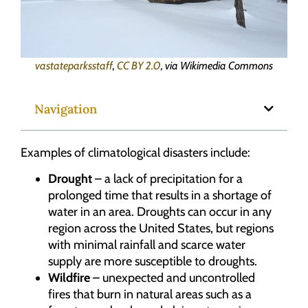
vastateparksstaff
,
CC BY 2.0
, via Wikimedia Commons
Navigation
Examples of climatological disasters include:
Drought
– a lack of precipitation for a
prolonged time that results in a shortage of
water in an area. Droughts can occur in any
region across the United States, but regions
with minimal rainfall and scarce water
supply are more susceptible to droughts.
Wildfire
– unexpected and uncontrolled
fires that burn in natural areas such as a