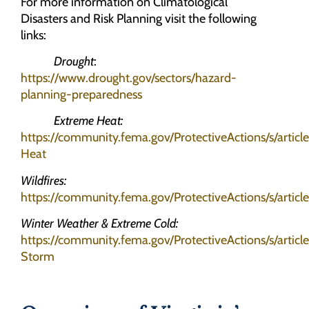
For more information on Climatological
Disasters and Risk Planning visit the following
links:
Drought
:
https://www.drought.gov/sectors/hazard-
planning-preparedness
Extreme Heat:
https://community.fema.gov/ProtectiveActions/s/artic
Heat
Wildfires:
https://community.fema.gov/ProtectiveActions/s/article
Winter Weather & Extreme Cold:
https://community.fema.gov/ProtectiveActions/s/articl
Storm