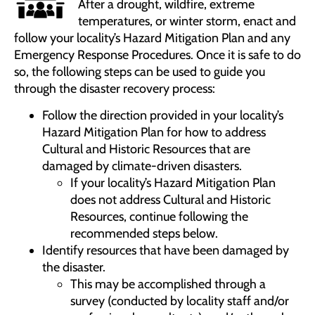
After a drought, wildfire, extreme
temperatures, or winter storm, enact and
follow your locality’s Hazard Mitigation Plan and any
Emergency Response Procedures. Once it is safe to do
so, the following steps can be used to guide you
through the disaster recovery process:
Follow the direction provided in your locality’s
Hazard Mitigation Plan for how to address
Cultural and Historic Resources that are
damaged by climate-driven disasters.
If your locality’s Hazard Mitigation Plan
does not address Cultural and Historic
Resources, continue following the
recommended steps below.
Identify resources that have been damaged by
the disaster.
This may be accomplished through a
survey (conducted by locality staff and/or