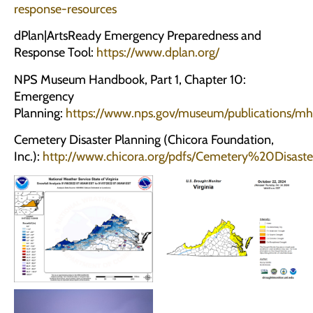
response-resources
dPlan|ArtsReady Emergency Preparedness and
Response Tool:
https://www.dplan.org/
NPS Museum Handbook, Part 1, Chapter 10:
Emergency
Planning:
https://www.nps.gov/museum/publications/mh
Cemetery Disaster Planning (Chicora Foundation,
Inc.):
http://www.chicora.org/pdfs/Cemetery%20Disast