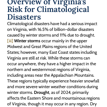
Overview of Virginia’s
Risk for Climatological
Disasters
Climatological disasters have had a serious impact
on Virginia, with 16.5% of billion-dollar disasters
caused by winter storms and 11% due to drought.
[iii]
Winter storms
occur mainly in the upper
Midwest and Great Plains regions of the United
States; however, many East Coast states including
Virginia are still at risk. While these storms can
occur anywhere, they have a higher impact in the
northern and westernmost regions of Virginia,
including areas near the Appalachian Mountains.
These regions typically experience heavier snowfall
and more severe winter weather conditions during
winter storms.
Drought
, as of 2024, primarily
affects the Eastern Shore and mountainous regions
of Virginia, though it may occur in any region. Dry