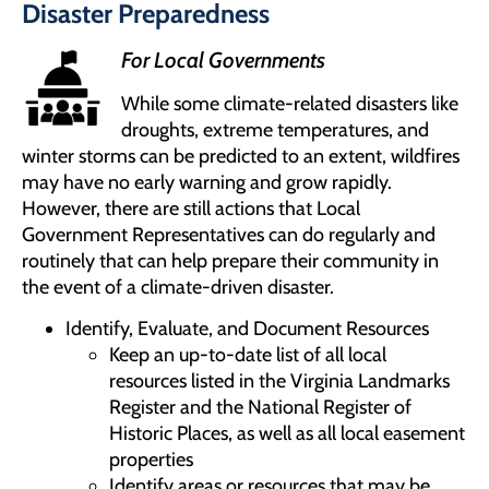
Disaster Preparedness
For Local Governments
While some climate-related disasters like
droughts, extreme temperatures, and
winter storms can be predicted to an extent, wildfires
may have no early warning and grow rapidly.
However, there are still actions that Local
Government Representatives can do regularly and
routinely that can help prepare their community in
the event of a climate-driven disaster.
Identify, Evaluate, and Document Resources
Keep an up-to-date list of all local
resources listed in the Virginia Landmarks
Register and the National Register of
Historic Places, as well as all local easement
properties
Identify areas or resources that may be