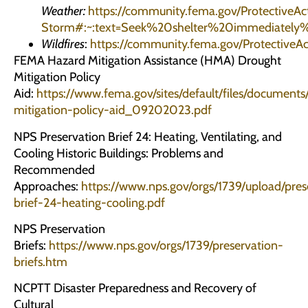
Weather:
https://community.fema.gov/ProtectiveAct
Storm#:~:text=Seek%20shelter%20immediate
Wildfires
:
https://community.fema.gov/Protectiv
FEMA Hazard Mitigation Assistance (HMA) Drought
Mitigation Policy
Aid:
https://www.fema.gov/sites/default/files/docume
mitigation-policy-aid_09202023.pdf
NPS Preservation Brief 24: Heating, Ventilating, and
Cooling Historic Buildings: Problems and
Recommended
Approaches:
https://www.nps.gov/orgs/1739/upload/pres
brief-24-heating-cooling.pdf
NPS Preservation
Briefs:
https://www.nps.gov/orgs/1739/preservation-
briefs.htm
NCPTT Disaster Preparedness and Recovery of
Cultural