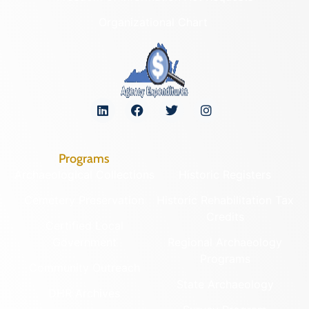
Organizational Chart
Programs
Archaeological Collections
Historic Registers
Cemetery Preservation
Historic Rehabilitation Tax
Credits
Certified Local
Government
Regional Archaeology
Programs
Community Outreach
State Archaeology
DHR Archives