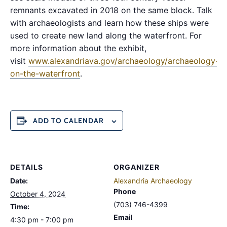
remnants excavated in 2018 on the same block. Talk
with archaeologists and learn how these ships were
used to create new land along the waterfront. For
more information about the exhibit,
visit
www.alexandriava.gov/archaeology/archaeology-
on-the-waterfront
.
ADD TO CALENDAR
DETAILS
ORGANIZER
Date:
Alexandria Archaeology
Phone
October 4, 2024
(703) 746-4399
Time:
Email
4:30 pm - 7:00 pm