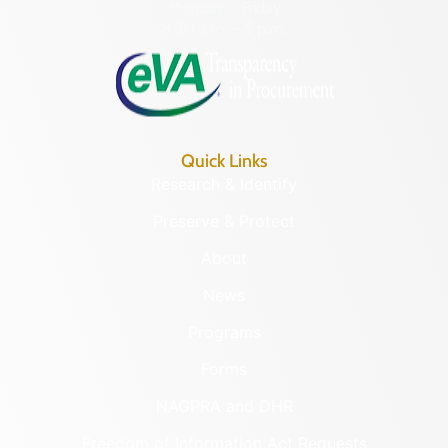
Monday – Friday
8:30 a.m. – 5 p.m.
Quick Links
Research & Identify
Preserve & Protect
About
News
Programs
Forms
NAGPRA and DHR
Freedom of Information Act Requests