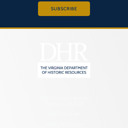
SUBSCRIBE
2801 Kensington Avenue,
Richmond, VA 23221
(804) 482-6446
Hours of Operation: