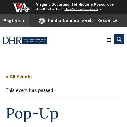
Virginia Department of Historic Resources
An official website
Here's how you know
To ensure accurate screen reader translation, please ensure you
Find a Commonwealth Resource
English
▼
Research & Identify
Preserve & Protect
« All Events
This event has passed.
About
Pop-Up
News