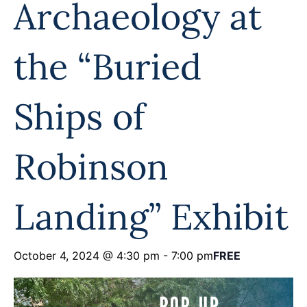
Archaeology at
Programs
Forms
the “Buried
Ships of
Robinson
Landing” Exhibit
October 4, 2024 @ 4:30 pm
-
7:00 pm
FREE