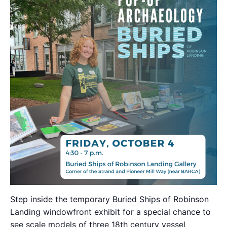
Step inside the temporary Buried Ships of Robinson
Landing windowfront exhibit for a special chance to
see scale models of three 18th century vessel