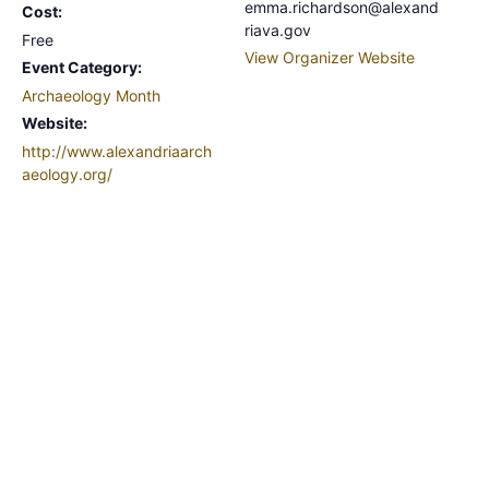
emma.richardson@alexand
Cost:
riava.gov
Free
View Organizer Website
Event Category:
Archaeology Month
Website:
http://www.alexandriaarch
aeology.org/