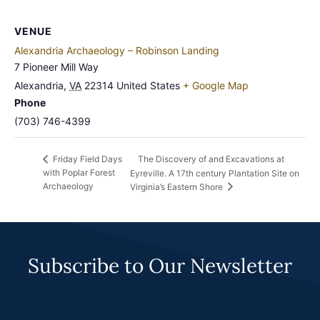
VENUE
Alexandria Archaeology – Robinson Landing
7 Pioneer Mill Way
Alexandria
,
VA
22314
United States
+ Google Map
Phone
(703) 746-4399
The Discovery of and Excavations at
Friday Field Days
with Poplar Forest
Eyreville. A 17th century Plantation Site on
Archaeology
Virginia’s Eastern Shore
Subscribe to Our Newsletter