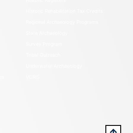
Historic Registers
Historic Rehabilitation Tax Credits
Regional Archaeology Programs
State Archaeology
Survey Program
Tribal Outreach
Underwater Archaeology
es
VCRIS