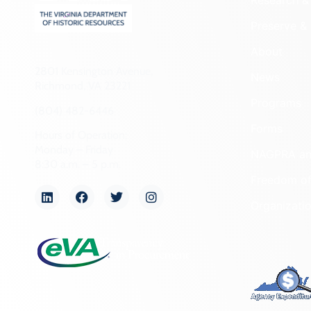
Research & 
Preserve & 
About
2801 Kensington Avenue,
News
Richmond, VA 23221
Programs
(804) 482-6446
Forms
Hours of Operation:
Monday – Friday
NAGPRA a
8:30 a.m. – 5 p.m.
Freedom of
Organizati