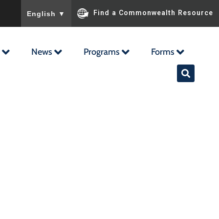
To ensure accurate screen reader translation, please ensu
Find a Commonwealth Resource
English
▼
News
Programs
Forms