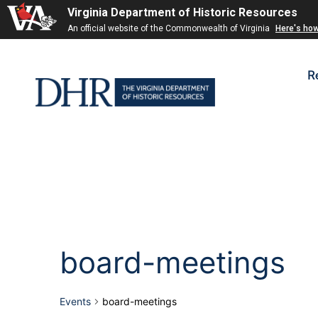
Virginia Department of Historic Resources
An official website of the Commonwealth of Virginia
Here's ho
R
board-meetings
Events
board-meetings