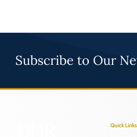
Subscribe to Our Ne
Quick Links