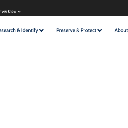
w you know
esearch & Identify
Preserve & Protect
About