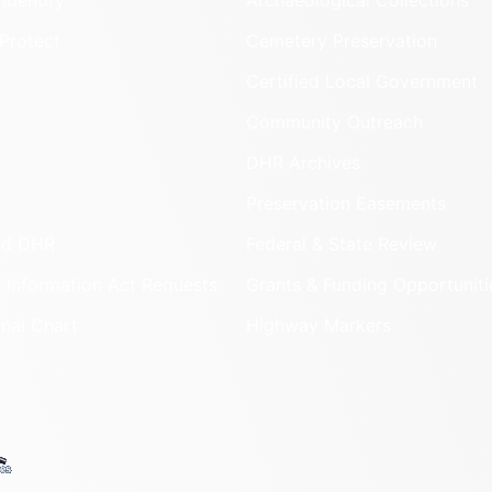
Identify
Archaeological Collections
Protect
Cemetery Preservation
Certified Local Government
Community Outreach
DHR Archives
Preservation Easements
nd DHR
Federal & State Review
 Information Act Requests
Grants & Funding Opportuniti
onal Chart
Highway Markers