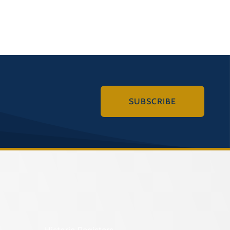
SUBSCRIBE