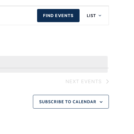
Event
FIND EVENTS
LIST
Views
Naviga
NEXT
EVENTS
SUBSCRIBE TO CALENDAR