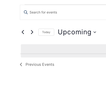
Events
Enter
Keyword.
Search
Search
for
Events
and
by
Upcoming
Keyword.
Today
Views
Select
date.
Navigation
Previous
Events