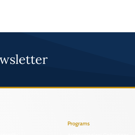
wsletter
Programs