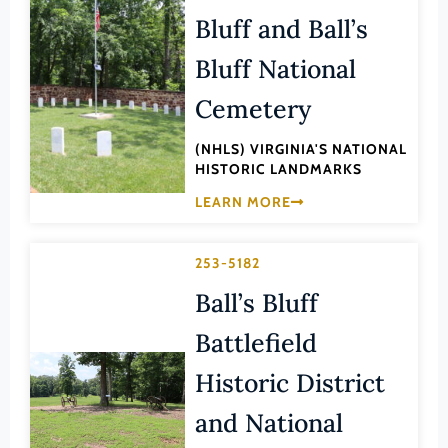
Lee (County)
Bluff and Ball’s
Lexington (Ind. City)
Bluff National
Loudoun (County)
Cemetery
Louisa (County)
(NHLS) VIRGINIA'S NATIONAL
Lunenburg (County)
HISTORIC LANDMARKS
Lynchburg (Ind. City)
LEARN MORE
Madison (County)
Manassas (Ind. City)
253-5182
Manassas Park (Ind. City)
Ball’s Bluff
Martinsville (Ind. City)
Battlefield
Mathews (County)
Historic District
Mecklenburg (County)
and National
Middlesex (County)