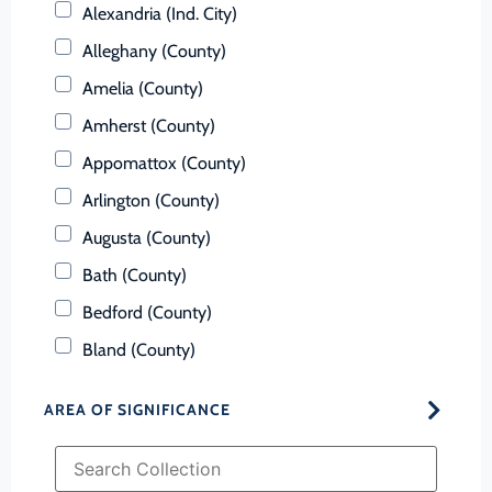
Alexandria (Ind. City)
Alleghany (County)
Amelia (County)
Amherst (County)
Appomattox (County)
Arlington (County)
Augusta (County)
Bath (County)
Bedford (County)
Bland (County)
Botetourt (County)
AREA OF SIGNIFICANCE
Bristol (Ind. City)
Brunswick (County)