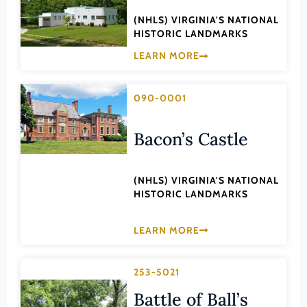
Transportation
Hampton (Ind. City)
(NHLS) VIRGINIA'S NATIONAL
Urban Planning
HISTORIC LANDMARKS
Hanover (County)
LEARN MORE
Harrisonburg (Ind. City)
Henrico (County)
090-0001
Henry (County)
Highland (County)
Bacon’s Castle
Hopewell (Ind. City)
Isle of Wight (County)
(NHLS) VIRGINIA'S NATIONAL
HISTORIC LANDMARKS
James City (County)
King and Queen (County)
LEARN MORE
King George (County)
King William (County)
253-5021
Lancaster (County)
Battle of Ball’s