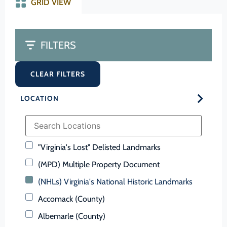
GRID VIEW
FILTERS
CLEAR FILTERS
LOCATION
"Virginia's Lost" Delisted Landmarks
(MPD) Multiple Property Document
(NHLs) Virginia's National Historic Landmarks
Accomack (County)
Albemarle (County)