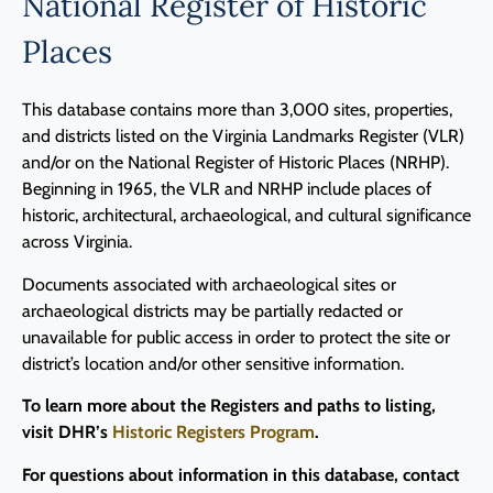
National Register of Historic
Places
This database contains more than 3,000 sites, properties,
and districts listed on the Virginia Landmarks Register (VLR)
and/or on the National Register of Historic Places (NRHP).
Beginning in 1965, the VLR and NRHP include places of
historic, architectural, archaeological, and cultural significance
across Virginia.
Documents associated with archaeological sites or
archaeological districts may be partially redacted or
unavailable for public access in order to protect the site or
district’s location and/or other sensitive information.
To learn more about the Registers and paths to listing,
visit DHR’s
Historic Registers Program
.
For questions about information in this database, contact