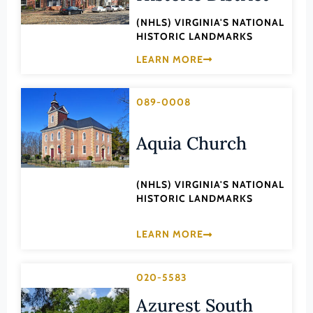
Law
Fluvanna County
(NHLS) VIRGINIA'S NATIONAL
Literature
HISTORIC LANDMARKS
Franklin (County)
Maritime History
LEARN MORE
Franklin (Ind. City)
Military
Frederick (County)
NA
089-0008
Fredericksburg (Ind. City)
Other
Aquia Church
Galax (Ind. City)
Performing Arts
Giles (County)
Philosophy
(NHLS) VIRGINIA'S NATIONAL
Gloucester (County)
Politics/Government
HISTORIC LANDMARKS
Goochland (County)
Religion
Grayson (County)
LEARN MORE
Science
Greene (County)
Social History
020-5583
Greensville (County)
Theater
Azurest South
Halifax (County)