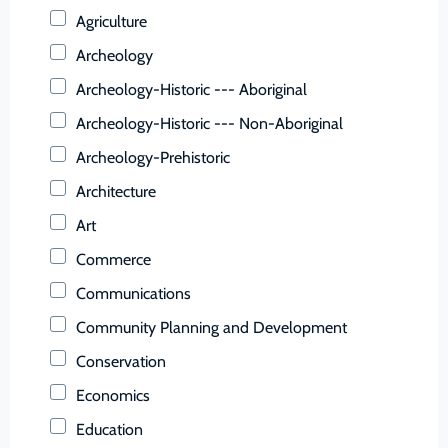
Buchanan (County)
Agriculture
Buckingham (County)
Archeology
Buena Vista (Ind. City)
Archeology-Historic --- Aboriginal
Campbell (County)
Archeology-Historic --- Non-Aboriginal
Caroline (County)
Archeology-Prehistoric
Carroll (County)
Architecture
Charles City (County)
Art
Charlotte (County)
Commerce
Charlottesville (Ind. City)
Communications
Chesapeake (Ind. City)
Community Planning and Development
Chesterfield (County)
Conservation
Clarke (County)
Economics
Colonial Heights (Ind. City)
Education