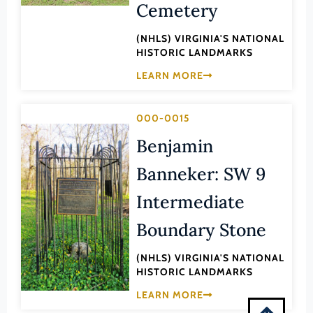
Cemetery
Montgomery (County)
Nelson (County)
(NHLS) VIRGINIA'S NATIONAL
HISTORIC LANDMARKS
New Kent (County)
LEARN MORE
Newport News (Ind. City)
Norfolk (Ind. City)
000-0015
Northampton (County)
Benjamin
Northumberland (County)
Banneker: SW 9
Norton (Ind. City)
Nottoway (County)
Intermediate
Orange (County)
Boundary Stone
Page (County)
(NHLS) VIRGINIA'S NATIONAL
Patrick (County)
HISTORIC LANDMARKS
Petersburg (Ind. City)
LEARN MORE