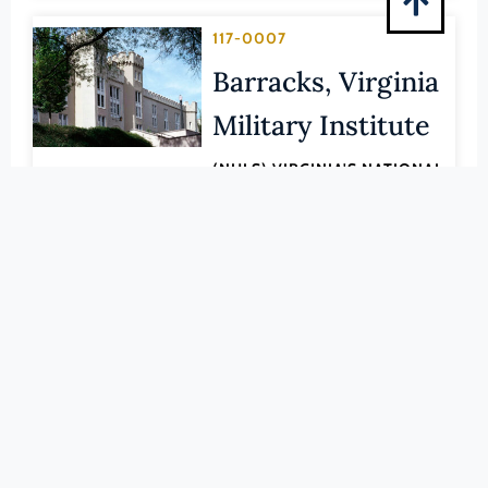
Pittsylvania (County)
117-0007
Portsmouth (Ind. City)
Barracks, Virginia
Powhatan (County)
Prince Edward (County)
Military Institute
Prince George (County)
(NHLS) VIRGINIA'S NATIONAL
Prince William (County)
HISTORIC LANDMARKS
LEARN MORE
Pulaski (County)
Radford (Ind. City)
020-0006
Rappahannock (County)
Bellona Arsenal
Richmond (County)
Richmond (Ind. City)
CHESTERFIELD (COUNTY)
Roanoke (County)
LEARN MORE
Roanoke (Ind. City)
089-0022
Rockbridge (County)