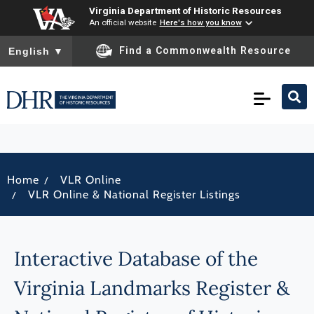
Virginia Department of Historic Resources
An official website
Here's how you know
To ensure accurate screen reader translation, please ensure you
Find a Commonwealth Resource
English
▼
/
Home
VLR Online
/
VLR Online & National Register Listings
Interactive Database of the
Virginia Landmarks Register &