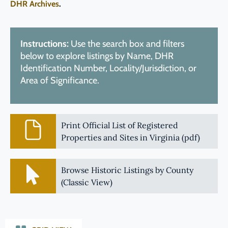
DHR Archives
.
Instructions:
Use the search box and filters
below to explore listings by Name, DHR
Identification Number, Locality/Jurisdiction, or
Area of Significance.
Print Official List of Registered
Properties and Sites in Virginia (pdf)
Browse Historic Listings by County
(Classic View)