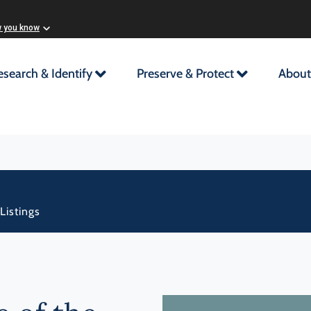
w you know
esearch & Identify
Preserve & Protect
About
Listings