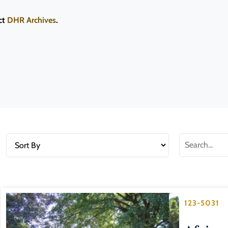
ct
DHR Archives
.
123-5031