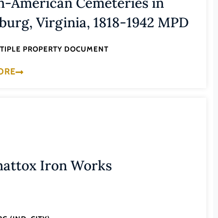
n-American Cemeteries in
burg, Virginia, 1818-1942 MPD
LTIPLE PROPERTY DOCUMENT
ORE
attox Iron Works