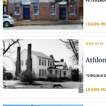
PETERSBUR
LEARN M
005-0119
Athlo
"VIRGINIA
LEARN M