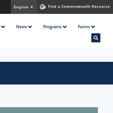
To ensure accurate screen reader translation, please ensu
Find a Commonwealth Resource
English
▼
News
Programs
Forms