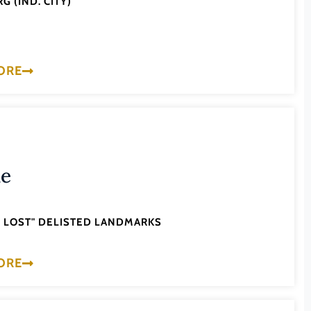
G (IND. CITY)
ORE
ne
'S LOST" DELISTED LANDMARKS
ORE