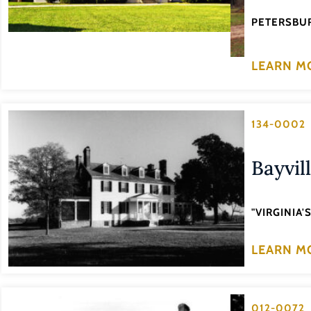
PETERSBUR
LEARN M
134-0002
Bayvil
"VIRGINIA
LEARN M
012-0072