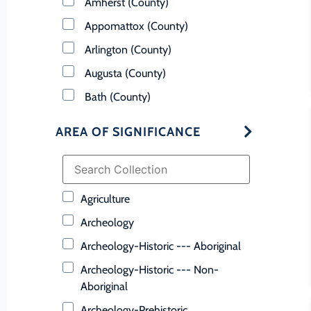
Amherst (County)
Appomattox (County)
Arlington (County)
Augusta (County)
Bath (County)
Bedford (County)
AREA OF SIGNIFICANCE
Bland (County)
Botetourt (County)
Bristol (Ind. City)
Agriculture
Brunswick (County)
Archeology
Buchanan (County)
Archeology-Historic --- Aboriginal
Buckingham (County)
Archeology-Historic --- Non-
Buena Vista (Ind. City)
Aboriginal
Campbell (County)
Archeology-Prehistoric