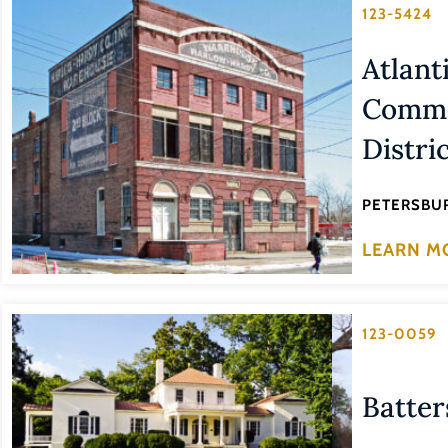
123-5424
Atlant
Commer
Distri
PETERSBUR
LEARN M
123-0059
Batter