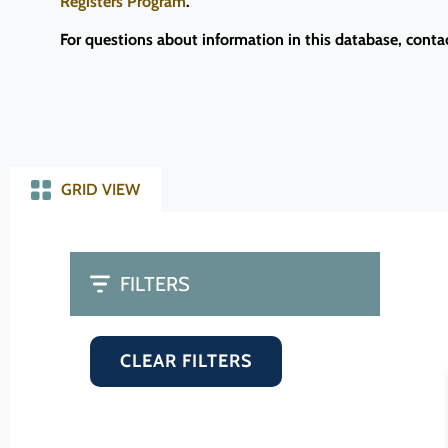
Registers Program
.
For questions about information in this database, conta
GRID VIEW
FILTERS
CLEAR FILTERS