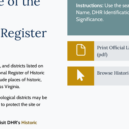
e of the
Instructions:
Use the sear
Name, DHR Identification
Significance.
 Register
Print Official 
(pdf)
and districts listed on
nal Register of Historic
Browse Histori
de places of historic,
ss Virginia.
logical districts may be
 to protect the site or
visit DHR’s
Historic