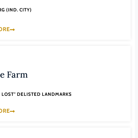
G (IND. CITY)
ORE
le Farm
'S LOST" DELISTED LANDMARKS
ORE