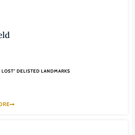
eld
'S LOST" DELISTED LANDMARKS
ORE