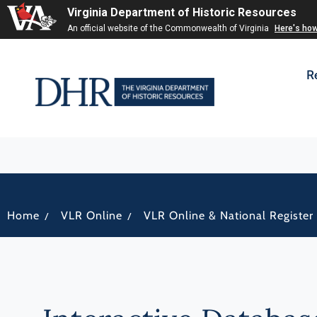
Virginia Department of Historic Resources
An official website of the Commonwealth of Virginia
Here's ho
R
/
/
Home
VLR Online
VLR Online & National Register 