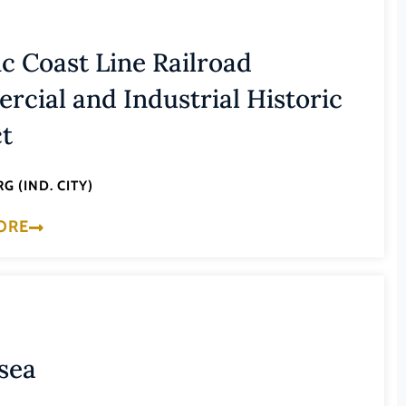
ic Coast Line Railroad
cial and Industrial Historic
ct
G (IND. CITY)
ORE
sea