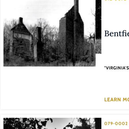
Bentfi
"VIRGINIA
LEARN M
079-0002