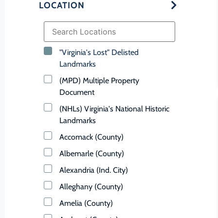
LOCATION
"Virginia's Lost" Delisted
Landmarks
(MPD) Multiple Property
Document
(NHLs) Virginia's National Historic
Landmarks
Accomack (County)
Albemarle (County)
Alexandria (Ind. City)
Alleghany (County)
Amelia (County)