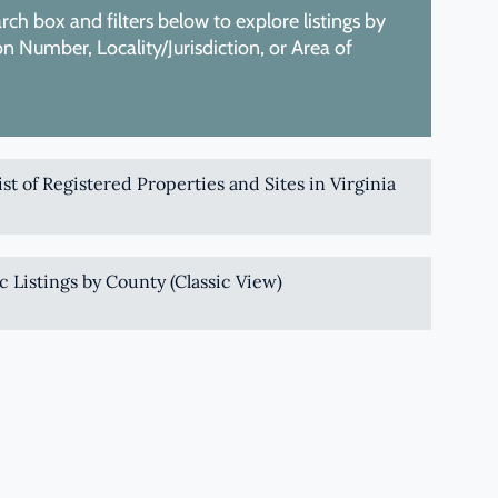
ch box and filters below to explore listings by
 Number, Locality/Jurisdiction, or Area of
List of Registered Properties and Sites in Virginia
c Listings by County (Classic View)