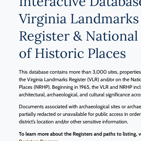
Interactive Databas
Virginia Landmarks
Register & National
of Historic Places
This database contains more than 3,000 sites, properties, 
the Virginia Landmarks Register (VLR) and/or on the Natio
Places (NRHP). Beginning in 1965, the VLR and NRHP inclu
architectural, archaeological, and cultural significance acro
Documents associated with archaeological sites or archaeo
partially redacted or unavailable for public access in order
district’s location and/or other sensitive information.
To learn more about the Registers and paths to listing, 