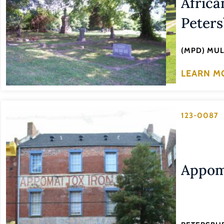
Africa
Peters
(MPD) MU
LEARN M
123-0087
Appom