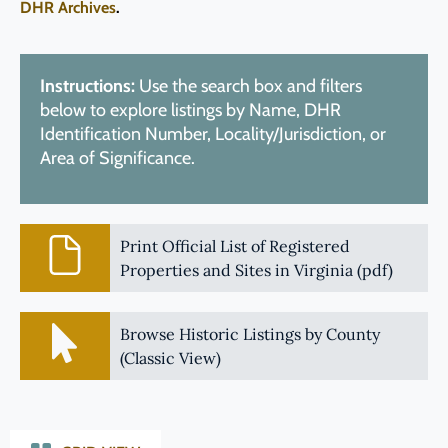
DHR Archives
.
Instructions:
Use the search box and filters
below to explore listings by Name, DHR
Identification Number, Locality/Jurisdiction, or
Area of Significance.
Print Official List of Registered
Properties and Sites in Virginia (pdf)
Browse Historic Listings by County
(Classic View)