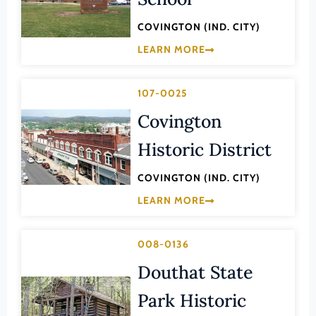
Lee (County)
COVINGTON (IND. CITY)
Lexington (Ind. City)
LEARN MORE
Loudoun (County)
Louisa (County)
107-0025
Lunenburg (County)
Covington
Lynchburg (Ind. City)
Historic District
Madison (County)
COVINGTON (IND. CITY)
Manassas (Ind. City)
LEARN MORE
Manassas Park (Ind. City)
Martinsville (Ind. City)
008-0136
Mathews (County)
Douthat State
Mecklenburg (County)
Park Historic
Middlesex (County)