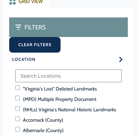
GRID VIEW
FILTERS
CLEAR FILTERS
LOCATION
"Virginia's Lost" Delisted Landmarks
(MPD) Multiple Property Document
(NHLs) Virginia's National Historic Landmarks
Accomack (County)
Albemarle (County)