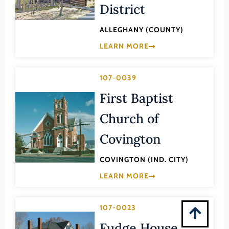
Montgomery (County)
District
Nelson (County)
ALLEGHANY (COUNTY)
New Kent (County)
LEARN MORE
Newport News (Ind. City)
Norfolk (Ind. City)
107-0039
Northampton (County)
First Baptist
Northumberland (County)
Church of
Norton (Ind. City)
Covington
Nottoway (County)
COVINGTON (IND. CITY)
Orange (County)
LEARN MORE
Page (County)
Patrick (County)
107-0023
Petersburg (Ind. City)
Fudge House