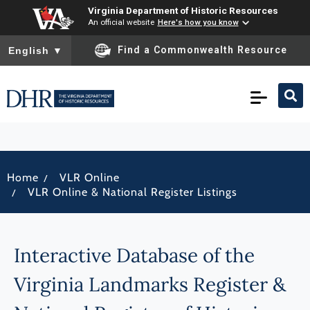
Virginia Department of Historic Resources
An official website
Here's how you know
To ensure accurate screen reader translation, please ensure you
Find a Commonwealth Resource
English
▼
/
Home
VLR Online
/
VLR Online & National Register Listings
Interactive Database of the
Virginia Landmarks Register &