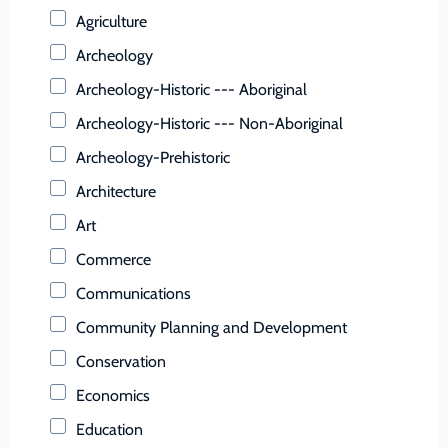
Buchanan (County)
Agriculture
Buckingham (County)
Archeology
Buena Vista (Ind. City)
Archeology-Historic --- Aboriginal
Campbell (County)
Archeology-Historic --- Non-Aboriginal
Caroline (County)
Archeology-Prehistoric
Carroll (County)
Architecture
Charles City (County)
Art
Charlotte (County)
Commerce
Charlottesville (Ind. City)
Communications
Chesapeake (Ind. City)
Community Planning and Development
Chesterfield (County)
Conservation
Clarke (County)
Economics
Colonial Heights (Ind. City)
Education