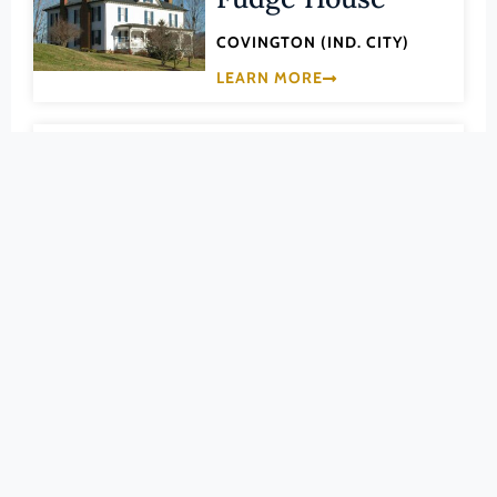
Pittsylvania (County)
COVINGTON (IND. CITY)
Portsmouth (Ind. City)
LEARN MORE
Powhatan (County)
Prince Edward (County)
003-5109
Prince George (County)
Green Pastures
Prince William (County)
Recreation Area
Pulaski (County)
Radford (Ind. City)
ALLEGHANY (COUNTY)
Rappahannock (County)
LEARN MORE
Richmond (County)
Richmond (Ind. City)
003-0002
Roanoke (County)
Humpback Bridge
Roanoke (Ind. City)
(NHLS) VIRGINIA'S NATIONAL
HISTORIC LANDMARKS
Rockbridge (County)