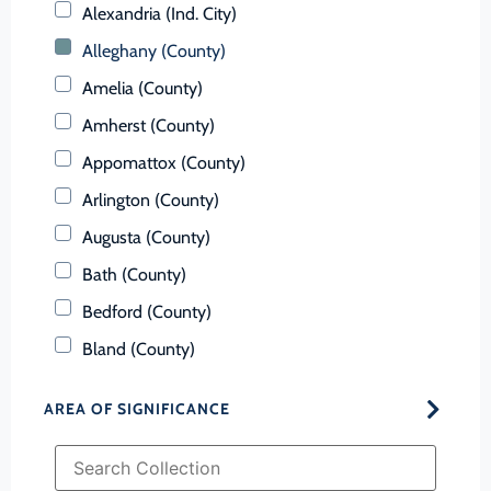
Alexandria (Ind. City)
Alleghany (County)
Amelia (County)
Amherst (County)
Appomattox (County)
Arlington (County)
Augusta (County)
Bath (County)
Bedford (County)
Bland (County)
Botetourt (County)
AREA OF SIGNIFICANCE
Bristol (Ind. City)
Brunswick (County)