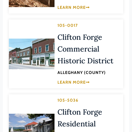
Law
LEARN MORE
Fluvanna County
Literature
Franklin (County)
Maritime History
105-0017
Franklin (Ind. City)
Military
Clifton Forge
Frederick (County)
NA
Commercial
Fredericksburg (Ind. City)
Other
Galax (Ind. City)
Historic District
Performing Arts
Giles (County)
ALLEGHANY (COUNTY)
Philosophy
Gloucester (County)
LEARN MORE
Politics/Government
Goochland (County)
Religion
Grayson (County)
105-5036
Science
Greene (County)
Clifton Forge
Social History
Greensville (County)
Residential
Theater
Halifax (County)