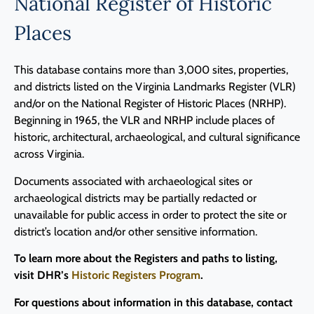
National Register of Historic
Places
This database contains more than 3,000 sites, properties,
and districts listed on the Virginia Landmarks Register (VLR)
and/or on the National Register of Historic Places (NRHP).
Beginning in 1965, the VLR and NRHP include places of
historic, architectural, archaeological, and cultural significance
across Virginia.
Documents associated with archaeological sites or
archaeological districts may be partially redacted or
unavailable for public access in order to protect the site or
district’s location and/or other sensitive information.
To learn more about the Registers and paths to listing,
visit DHR’s
Historic Registers Program
.
For questions about information in this database, contact