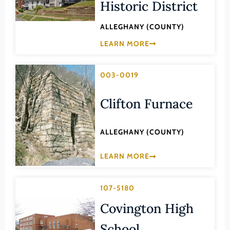
Transportation
Historic District
Hampton (Ind. City)
Urban Planning
ALLEGHANY (COUNTY)
Hanover (County)
LEARN MORE
Harrisonburg (Ind. City)
Henrico (County)
003-0019
Henry (County)
Highland (County)
Clifton Furnace
Hopewell (Ind. City)
ALLEGHANY (COUNTY)
Isle of Wight (County)
James City (County)
LEARN MORE
King and Queen (County)
King George (County)
107-5180
King William (County)
Covington High
Lancaster (County)
School