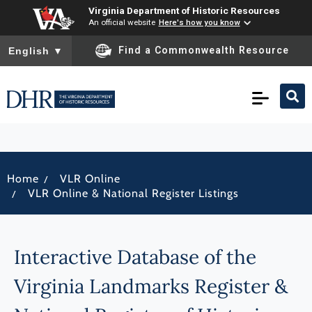
Virginia Department of Historic Resources
An official website
Here's how you know
To ensure accurate screen reader translation, please ensure you
Find a Commonwealth Resource
English
▼
/
Home
VLR Online
/
VLR Online & National Register Listings
Interactive Database of the
Virginia Landmarks Register &