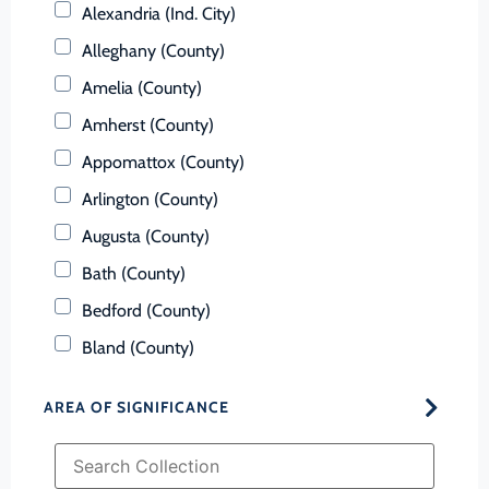
Alexandria (Ind. City)
Alleghany (County)
Amelia (County)
Amherst (County)
Appomattox (County)
Arlington (County)
Augusta (County)
Bath (County)
Bedford (County)
Bland (County)
Botetourt (County)
AREA OF SIGNIFICANCE
Bristol (Ind. City)
Brunswick (County)