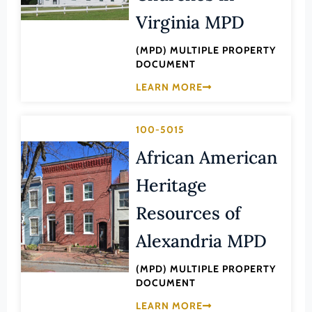
Law
Virginia MPD
Fluvanna County
Literature
Franklin (County)
(MPD) MULTIPLE PROPERTY
Maritime History
DOCUMENT
Franklin (Ind. City)
Military
LEARN MORE
Frederick (County)
NA
Fredericksburg (Ind. City)
Other
100-5015
Galax (Ind. City)
Performing Arts
African American
Giles (County)
Philosophy
Heritage
Gloucester (County)
Politics/Government
Resources of
Goochland (County)
Religion
Grayson (County)
Alexandria MPD
Science
Greene (County)
Social History
(MPD) MULTIPLE PROPERTY
Greensville (County)
DOCUMENT
Theater
Halifax (County)
LEARN MORE