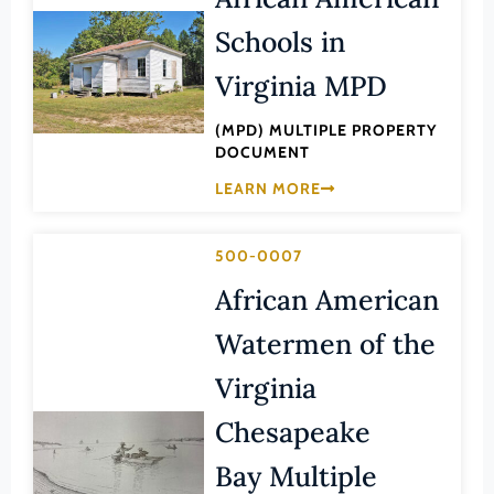
Lee (County)
Schools in
Lexington (Ind. City)
Virginia MPD
Loudoun (County)
Louisa (County)
(MPD) MULTIPLE PROPERTY
DOCUMENT
Lunenburg (County)
LEARN MORE
Lynchburg (Ind. City)
Madison (County)
500-0007
Manassas (Ind. City)
African American
Manassas Park (Ind. City)
Watermen of the
Martinsville (Ind. City)
Virginia
Mathews (County)
Chesapeake
Mecklenburg (County)
Middlesex (County)
Bay Multiple