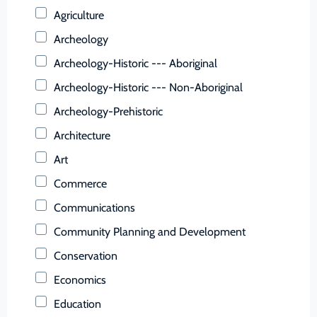
Buchanan (County)
Agriculture
Buckingham (County)
Archeology
Buena Vista (Ind. City)
Archeology-Historic --- Aboriginal
Campbell (County)
Archeology-Historic --- Non-Aboriginal
Caroline (County)
Archeology-Prehistoric
Carroll (County)
Architecture
Charles City (County)
Art
Charlotte (County)
Commerce
Charlottesville (Ind. City)
Communications
Chesapeake (Ind. City)
Community Planning and Development
Chesterfield (County)
Conservation
Clarke (County)
Economics
Colonial Heights (Ind. City)
Education