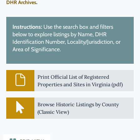
DHR Archives
.
Instructions:
Use the search box and filters
below to explore listings by Name, DHR
Identification Number, Locality/Jurisdiction, or
Area of Significance.
Print Official List of Registered
Properties and Sites in Virginia (pdf)
Browse Historic Listings by County
(Classic View)