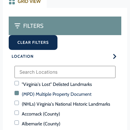
GRID VIEW
FILTERS
CLEAR FILTERS
LOCATION
"Virginia's Lost" Delisted Landmarks
(MPD) Multiple Property Document
(NHLs) Virginia's National Historic Landmarks
Accomack (County)
Albemarle (County)