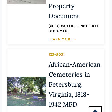
Montgomery (County)
Property
Nelson (County)
Document
New Kent (County)
(MPD) MULTIPLE PROPERTY
Newport News (Ind. City)
DOCUMENT
Norfolk (Ind. City)
LEARN MORE
Northampton (County)
Northumberland (County)
123-5031
Norton (Ind. City)
African-American
Nottoway (County)
Cemeteries in
Orange (County)
Petersburg,
Page (County)
Virginia, 1818-
Patrick (County)
1942 MPD
Petersburg (Ind. City)