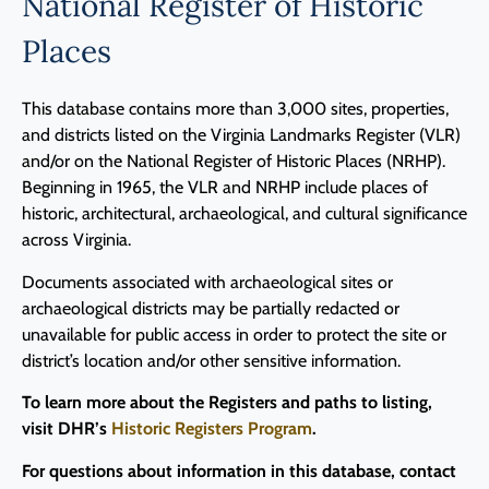
National Register of Historic
Places
This database contains more than 3,000 sites, properties,
and districts listed on the Virginia Landmarks Register (VLR)
and/or on the National Register of Historic Places (NRHP).
Beginning in 1965, the VLR and NRHP include places of
historic, architectural, archaeological, and cultural significance
across Virginia.
Documents associated with archaeological sites or
archaeological districts may be partially redacted or
unavailable for public access in order to protect the site or
district’s location and/or other sensitive information.
To learn more about the Registers and paths to listing,
visit DHR’s
Historic Registers Program
.
For questions about information in this database, contact