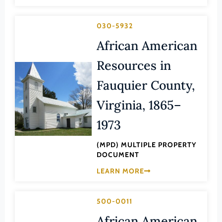
Transportation
Hampton (Ind. City)
Urban Planning
030-5932
Hanover (County)
African American
Harrisonburg (Ind. City)
Henrico (County)
Resources in
Henry (County)
Fauquier County,
Highland (County)
Virginia, 1865–
Hopewell (Ind. City)
1973
Isle of Wight (County)
(MPD) MULTIPLE PROPERTY
James City (County)
DOCUMENT
King and Queen (County)
LEARN MORE
King George (County)
King William (County)
500-0011
Lancaster (County)
African American