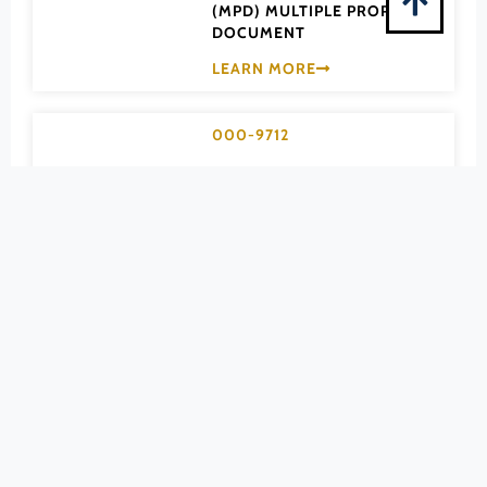
Pittsylvania (County)
(MPD) MULTIPLE PROPERTY
DOCUMENT
Portsmouth (Ind. City)
LEARN MORE
Powhatan (County)
Prince Edward (County)
000-9712
Prince George (County)
Apartment
Prince William (County)
Bungalow &
Pulaski (County)
California-type
Radford (Ind. City)
Rappahannock (County)
Houses of
Richmond (County)
Arlington County
Richmond (Ind. City)
MPD
Roanoke (County)
(MPD) MULTIPLE PROPERTY
Roanoke (Ind. City)
DOCUMENT
Rockbridge (County)