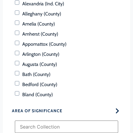
Alexandria (Ind. City)
Alleghany (County)
Amelia (County)
Amherst (County)
Appomattox (County)
Arlington (County)
Augusta (County)
Bath (County)
Bedford (County)
Bland (County)
Botetourt (County)
AREA OF SIGNIFICANCE
Bristol (Ind. City)
Brunswick (County)