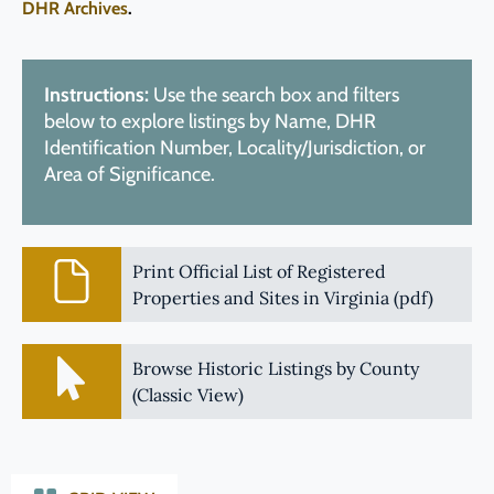
DHR Archives
.
Instructions:
Use the search box and filters
below to explore listings by Name, DHR
Identification Number, Locality/Jurisdiction, or
Area of Significance.
Print Official List of Registered
Properties and Sites in Virginia (pdf)
Browse Historic Listings by County
(Classic View)