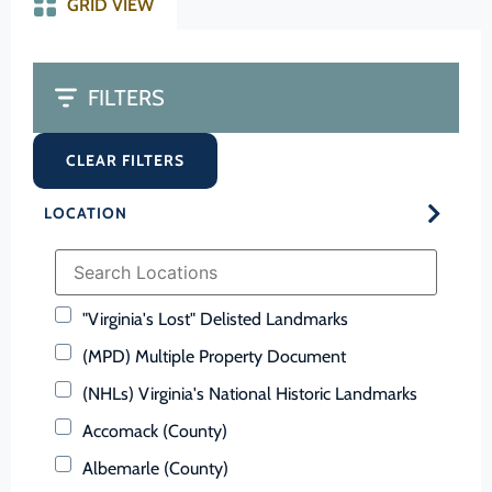
GRID VIEW
FILTERS
CLEAR FILTERS
LOCATION
"Virginia's Lost" Delisted Landmarks
(MPD) Multiple Property Document
(NHLs) Virginia's National Historic Landmarks
Accomack (County)
Albemarle (County)