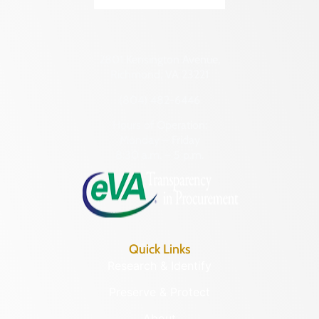
Transportation
Hampton (Ind. City)
Urban Planning
Hanover (County)
2801 Kensington Avenue,
Harrisonburg (Ind. City)
Richmond, VA 23221
Henrico (County)
(804) 482-6446
Henry (County)
Hours of Operation:
Highland (County)
Monday – Friday
8:30 a.m. – 5 p.m.
Hopewell (Ind. City)
Isle of Wight (County)
James City (County)
King and Queen (County)
Quick Links
King George (County)
Research & Identify
King William (County)
Preserve & Protect
Lancaster (County)
About