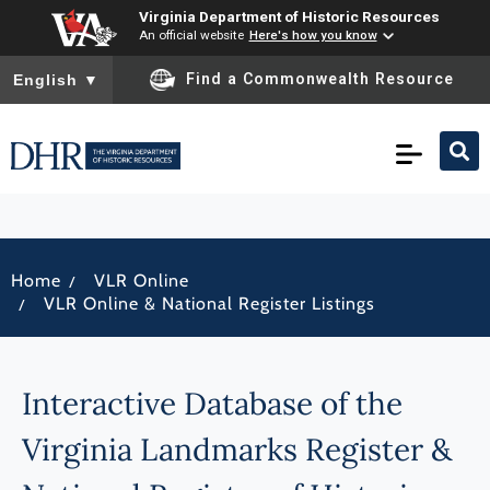
Virginia Department of Historic Resources
An official website
Here's how you know
To ensure accurate screen reader translation, please ensure you
Find a Commonwealth Resource
English
▼
/
Home
VLR Online
/
VLR Online & National Register Listings
Interactive Database of the
Virginia Landmarks Register &