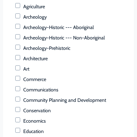
Buchanan (County)
Agriculture
Buckingham (County)
Archeology
Buena Vista (Ind. City)
Archeology-Historic --- Aboriginal
Campbell (County)
Archeology-Historic --- Non-Aboriginal
Caroline (County)
Archeology-Prehistoric
Carroll (County)
Architecture
Charles City (County)
Art
Charlotte (County)
Commerce
Charlottesville (Ind. City)
Communications
Chesapeake (Ind. City)
Community Planning and Development
Chesterfield (County)
Conservation
Clarke (County)
Economics
Colonial Heights (Ind. City)
Education