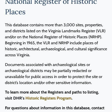
National Register of Historic
Places
This database contains more than 3,000 sites, properties,
and districts listed on the Virginia Landmarks Register (VLR)
and/or on the National Register of Historic Places (NRHP).
Beginning in 1965, the VLR and NRHP include places of
historic, architectural, archaeological, and cultural significance
across Virginia.
Documents associated with archaeological sites or
archaeological districts may be partially redacted or
unavailable for public access in order to protect the site or
district’s location and/or other sensitive information.
To learn more about the Registers and paths to listing,
visit DHR’s
Historic Registers Program
.
For questions about information in this database, contact