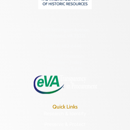
2801 Kensington Avenue,
Richmond, VA 23221
(804) 482-6446
Hours of Operation:
Monday – Friday
8:30 a.m. – 5 p.m.
Quick Links
Research & Identify
Preserve & Protect