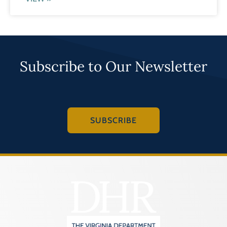
Subscribe to Our Newsletter
SUBSCRIBE