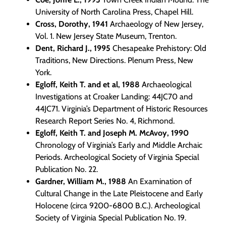
University of North Carolina Press, Chapel Hill.
Cross, Dorothy, 1941
Archaeology of New Jersey,
Vol. 1. New Jersey State Museum, Trenton.
Dent, Richard J., 1995
Chesapeake Prehistory: Old
Traditions, New Directions. Plenum Press, New
York.
Egloff, Keith T. and et al, 1988
Archaeological
Investigations at Croaker Landing: 44JC70 and
44JC71. Virginia’s Department of Historic Resources
Research Report Series No. 4, Richmond.
Egloff, Keith T. and Joseph M. McAvoy, 1990
Chronology of Virginia’s Early and Middle Archaic
Periods. Archeological Society of Virginia Special
Publication No. 22.
Gardner, William M., 1988
An Examination of
Cultural Change in the Late Pleistocene and Early
Holocene (circa 9200-6800 B.C.). Archeological
Society of Virginia Special Publication No. 19.