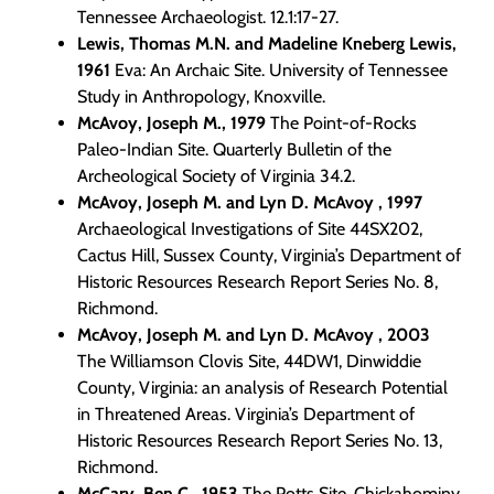
Tennessee Archaeologist. 12.1:17-27.
Lewis, Thomas M.N. and Madeline Kneberg Lewis,
1961
Eva: An Archaic Site. University of Tennessee
Study in Anthropology, Knoxville.
McAvoy, Joseph M., 1979
The Point-of-Rocks
Paleo-Indian Site. Quarterly Bulletin of the
Archeological Society of Virginia 34.2.
McAvoy, Joseph M. and Lyn D. McAvoy , 1997
Archaeological Investigations of Site 44SX202,
Cactus Hill, Sussex County, Virginia’s Department of
Historic Resources Research Report Series No. 8,
Richmond.
McAvoy, Joseph M. and Lyn D. McAvoy , 2003
The Williamson Clovis Site, 44DW1, Dinwiddie
County, Virginia: an analysis of Research Potential
in Threatened Areas. Virginia’s Department of
Historic Resources Research Report Series No. 13,
Richmond.
McCary, Ben C., 1953
The Potts Site, Chickahominy