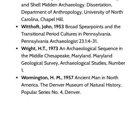
and Shell Midden Archaeology. Dissertation,
Department of Anthropology, University of North
Carolina, Chapel Hill.
Witthoft, John, 1953
Broad Spearpoints and the
Transitional Period Cultures in Pennsylvania.
Pennsylvania Archaeologist 23.1:4-31.
Wright, H.T., 1973
An Archaeological Sequence in
the Middle Chesapeake, Maryland. Maryland
Geological Survey, Archaeological Studies, Number
1.
Wormington, H. M., 1957
Ancient Man in North
America. The Denver Museum of Natural History,
Popular Series No. 4, Denver.