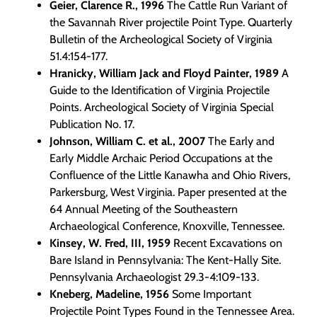
Geier, Clarence R., 1996
The Cattle Run Variant of
the Savannah River projectile Point Type. Quarterly
Bulletin of the Archeological Society of Virginia
51.4:154-177.
Hranicky, William Jack and Floyd Painter, 1989
A
Guide to the Identification of Virginia Projectile
Points. Archeological Society of Virginia Special
Publication No. 17.
Johnson, William C. et al., 2007
The Early and
Early Middle Archaic Period Occupations at the
Confluence of the Little Kanawha and Ohio Rivers,
Parkersburg, West Virginia. Paper presented at the
64 Annual Meeting of the Southeastern
Archaeological Conference, Knoxville, Tennessee.
Kinsey, W. Fred, III, 1959
Recent Excavations on
Bare Island in Pennsylvania: The Kent-Hally Site.
Pennsylvania Archaeologist 29.3-4:109-133.
Kneberg, Madeline, 1956
Some Important
Projectile Point Types Found in the Tennessee Area.