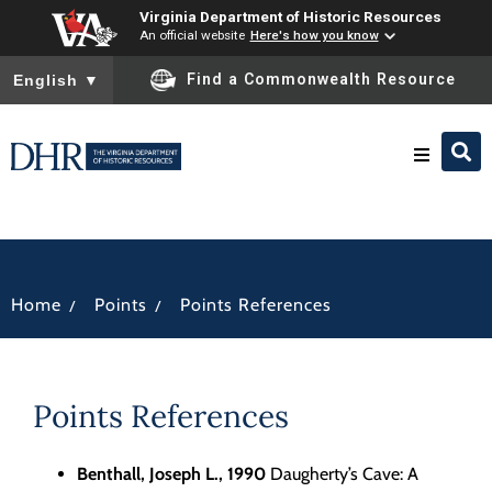
Virginia Department of Historic Resources
An official website
Here's how you know
To ensure accurate screen reader translation, please ensure you
Find a Commonwealth Resource
English
▼
Research & Identify
Preserve & Protect
/
/
Home
Points
Points References
About
Points References
News
Benthall, Joseph L., 1990
Daugherty’s Cave: A