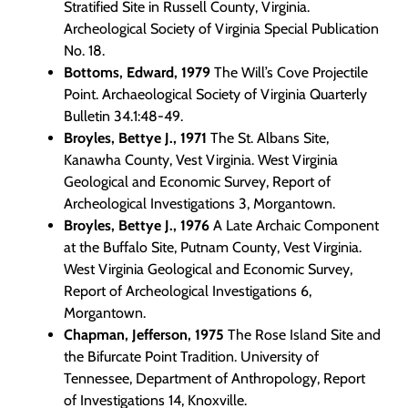
Programs
Stratified Site in Russell County, Virginia.
Archeological Society of Virginia Special Publication
No. 18.
Forms
Bottoms, Edward, 1979
The Will’s Cove Projectile
Point. Archaeological Society of Virginia Quarterly
Bulletin 34.1:48-49.
Broyles, Bettye J., 1971
The St. Albans Site,
Kanawha County, Vest Virginia. West Virginia
Geological and Economic Survey, Report of
Archeological Investigations 3, Morgantown.
Broyles, Bettye J., 1976
A Late Archaic Component
at the Buffalo Site, Putnam County, Vest Virginia.
West Virginia Geological and Economic Survey,
Report of Archeological Investigations 6,
Morgantown.
Chapman, Jefferson, 1975
The Rose Island Site and
the Bifurcate Point Tradition. University of
Tennessee, Department of Anthropology, Report
of Investigations 14, Knoxville.