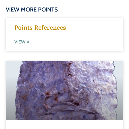
VIEW MORE POINTS
Points References
VIEW »