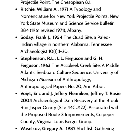
Projectile Point. The Chesopiean 8.1.
Ritchie, William A., 1971
A Typology and
Nomenclature for New York Projectile Points. New
York State Museum and Science Service Bulletin
384 (1961 revised 1971), Albany.
Soday, Frank J., 1954
The Quad Site, a Paleo-
Indian village in northern Alabama. Tennessee
Archaeologist 10(1):1-20.
Stephenson, R.L., L.L. Ferguson and G. H.
Ferguson, 1963
The Accokeek Creek Site: A Middle
Atlantic Seaboard Culture Sequence. University of
Michigan Museum of Anthropology,
Anthropological Papers No. 20, Ann Arbor.
Voigt, Eric and J. Jeffery Flenniken, Jeffrey T. Rasie,
2004
Archaeological Data Recovery at the Brook
Run Jasper Quarry (Site 44CU122), Associated with
the Proposed Route 3 Improvements, Culpeper
County, Virginia. Louis Berger Group.
Waselkov, Gregory A., 1982
Shellfish Gathering