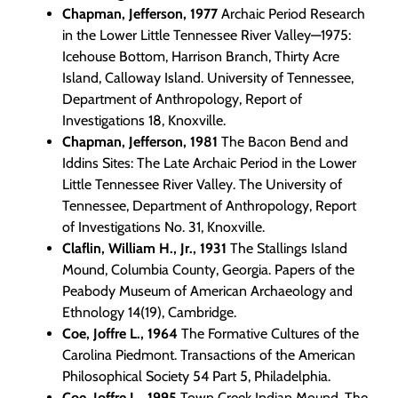
Chapman, Jefferson, 1977
Archaic Period Research
in the Lower Little Tennessee River Valley—1975:
Icehouse Bottom, Harrison Branch, Thirty Acre
Island, Calloway Island. University of Tennessee,
Department of Anthropology, Report of
Investigations 18, Knoxville.
Chapman, Jefferson, 1981
The Bacon Bend and
Iddins Sites: The Late Archaic Period in the Lower
Little Tennessee River Valley. The University of
Tennessee, Department of Anthropology, Report
of Investigations No. 31, Knoxville.
Claflin, William H., Jr., 1931
The Stallings Island
Mound, Columbia County, Georgia. Papers of the
Peabody Museum of American Archaeology and
Ethnology 14(19), Cambridge.
Coe, Joffre L., 1964
The Formative Cultures of the
Carolina Piedmont. Transactions of the American
Philosophical Society 54 Part 5, Philadelphia.
Coe, Joffre L., 1995
Town Creek Indian Mound. The