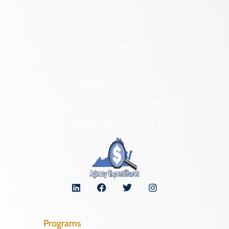
About
News
Programs
Forms
NAGPRA and DHR
Freedom of Information Act Requests
Organizational Chart
Programs