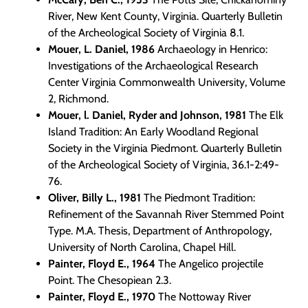
River, New Kent County, Virginia. Quarterly Bulletin
of the Archeological Society of Virginia 8.1.
Mouer, L. Daniel, 1986
Archaeology in Henrico:
Investigations of the Archaeological Research
Center Virginia Commonwealth University, Volume
2, Richmond.
Mouer, l. Daniel, Ryder and Johnson, 1981
The Elk
Island Tradition: An Early Woodland Regional
Society in the Virginia Piedmont. Quarterly Bulletin
of the Archeological Society of Virginia, 36.1-2:49-
76.
Oliver, Billy L., 1981
The Piedmont Tradition:
Refinement of the Savannah River Stemmed Point
Type. M.A. Thesis, Department of Anthropology,
University of North Carolina, Chapel Hill.
Painter, Floyd E., 1964
The Angelico projectile
Point. The Chesopiean 2.3.
Painter, Floyd E., 1970
The Nottoway River