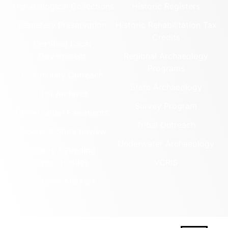
Archaeological Collections
Historic Registers
Cemetery Preservation
Historic Rehabilitation Tax
Credits
Certified Local
Government
Regional Archaeology
Programs
Community Outreach
State Archaeology
DHR Archives
Survey Program
Preservation Easements
Tribal Outreach
Federal & State Review
Underwater Archaeology
Grants & Funding
Opportunities
VCRIS
Highway Markers