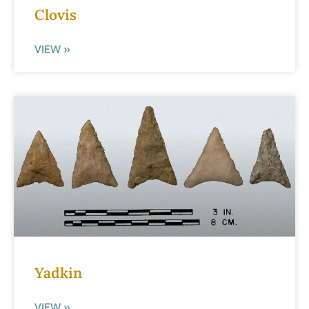
Clovis
VIEW »
Yadkin
VIEW »