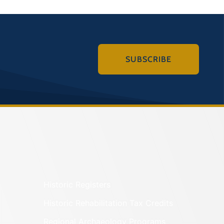
SUBSCRIBE
Historic Registers
Historic Rehabilitation Tax Credits
Regional Archaeology Programs