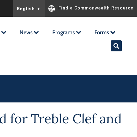
To ensure accurate screen reader translation, please ensu
Find a Commonwealth Resource
English
▼
News
Programs
Forms
 for Treble Clef and