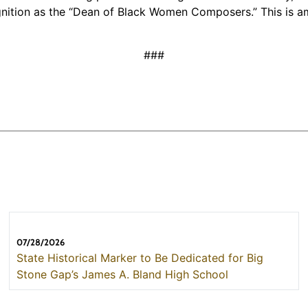
cognition as the “Dean of Black Women Composers.” This is
###
07/28/2026
State Historical Marker to Be Dedicated for Big
Stone Gap’s James A. Bland High School