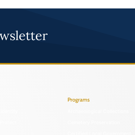
wsletter
Programs
Identify
Archaeological Collections
Protect
Cemetery Preservation
Certified Local Government