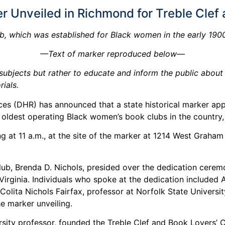
er Unveiled in Richmond for Treble Clef
b, which was established for Black women in the early 19
—Text of marker reproduced below—
ubjects but rather to educate and inform the public about a 
ials.
s (DHR) has announced that a state historical marker app
 oldest operating Black women’s book clubs in the country,
ng at 11 a.m., at the site of the marker at 1214 West Grah
Club, Brenda D. Nichols, presided over the dedication cere
irginia. Individuals who spoke at the dedication included 
lita Nichols Fairfax, professor at Norfolk State University
e marker unveiling.
ersity professor, founded the Treble Clef and Book Lovers’ 