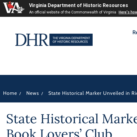
Virginia Department of Historic Resources
An official website of the Commonwealth of Virginia
Here's ho
R
/
/
Home
News
State Historical Marker Unveiled in 
State Historical Mark
Book Lovers’ Club