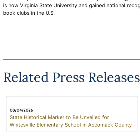
is now Virginia State University and gained national re
book clubs in the U.S.
Related Press Releases
08/04/2026
State Historical Marker to Be Unveiled for
Whitesville Elementary School in Accomack County