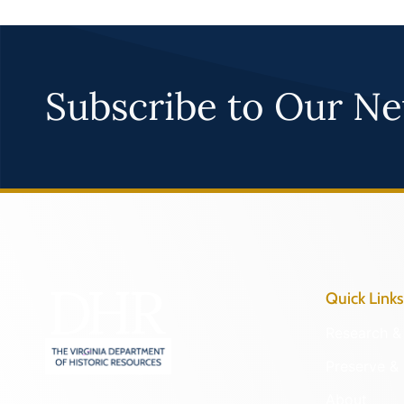
Subscribe to Our Ne
Quick Links
Research & 
Preserve & 
About