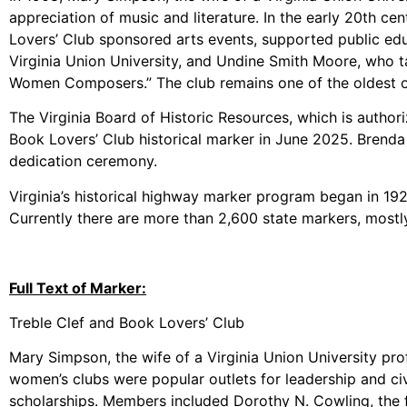
appreciation of music and literature. In the early 20th c
Lovers’ Club sponsored arts events, supported public edu
Virginia Union University, and Undine Smith Moore, who ta
Women Composers.” The club remains one of the oldest o
The Virginia Board of Historic Resources, which is author
Book Lovers’ Club historical marker in June 2025. Brenda
dedication ceremony.
Virginia’s historical highway marker program began in 1927 
Currently there are more than 2,600 state markers, mostly
Full Text of Marker:
Treble Clef and Book Lovers’ Club
Mary Simpson, the wife of a Virginia Union University pro
women’s clubs were popular outlets for leadership and c
scholarships. Members included Dorothy N. Cowling, the f