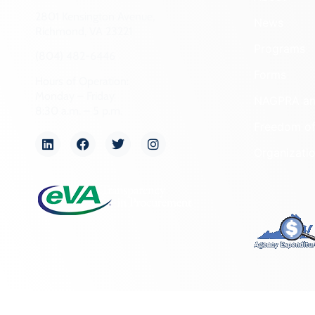
2801 Kensington Avenue,
News
Richmond, VA 23221
Programs
(804) 482-6446
Forms
Hours of Operation:
Monday – Friday
NAGPRA a
8:30 a.m. – 5 p.m.
Freedom of
Organizati