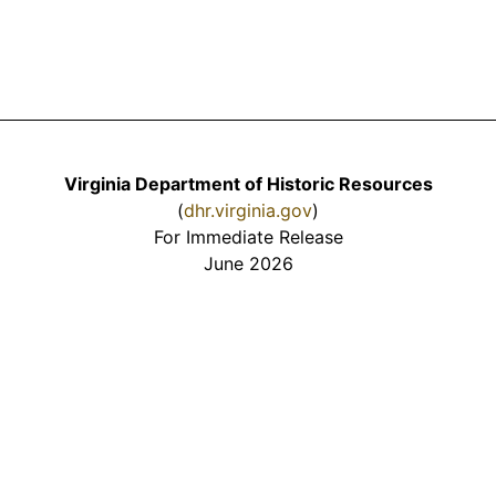
Virginia Department of Historic Resources
(
dhr.virginia.gov
)
For Immediate Release
June 2026