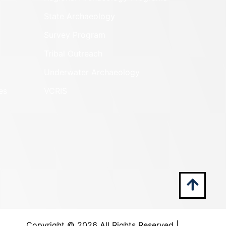
State Archaeology
Survey Program
Tribal Outreach
Underwater Archaeology
es
VCRIS
Copyright ©
2026 All Rights Reserved |