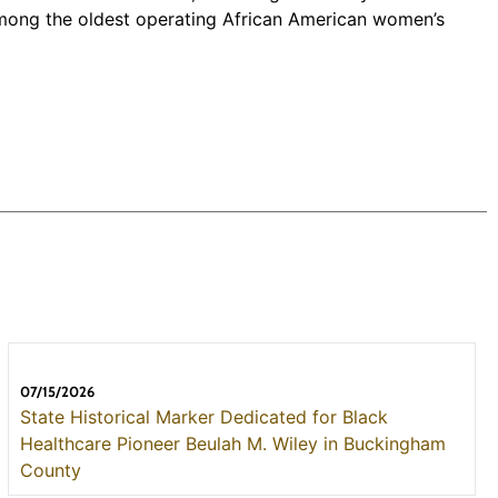
 among the oldest operating African American women’s
07/15/2026
State Historical Marker Dedicated for Black
Healthcare Pioneer Beulah M. Wiley in Buckingham
County