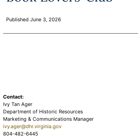
Published June 3, 2026
Contact:
Ivy Tan Ager
Department of Historic Resources
Marketing & Communications Manager
ivy.ager@dhr.virginia.gov
804-482-6445