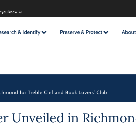
w you know
esearch & Identify
Preserve & Protect
About
Richmond for Treble Clef and Book Lovers’ Club
er Unveiled in Richmond