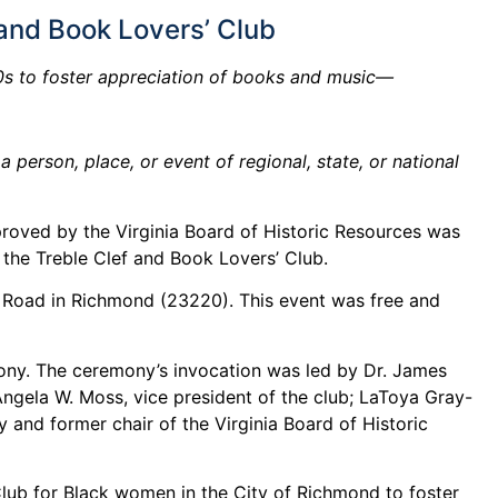
 and Book Lovers’ Club
00s to foster appreciation of books and music—
person, place, or event of regional, state, or national
roved by the Virginia Board of Historic Resources was
 the Treble Clef and Book Lovers’ Club.
am Road in Richmond (23220). This event was free and
mony. The ceremony’s invocation was led by Dr. James
Angela W. Moss, vice president of the club; LaToya Gray-
 and former chair of the Virginia Board of Historic
Club for Black women in the City of Richmond to foster