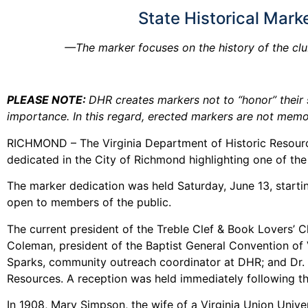
State Historical Mark
—The marker focuses on the history of the clu
PLEASE NOTE:
DHR creates markers not to “honor” their s
importance. In this regard, erected markers are not memor
RICHMOND – The Virginia Department of Historic Resource
dedicated in the City of Richmond highlighting one of the
The marker dedication was held Saturday, June 13, starti
open to members of the public.
The current president of the Treble Clef & Book Lovers’ 
Coleman, president of the Baptist General Convention of V
Sparks, community outreach coordinator at DHR; and Dr. Co
Resources. A reception was held immediately following th
In 1908, Mary Simpson, the wife of a Virginia Union Univ