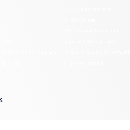
Community Outreach
DHR Archives
Preservation Easements
nd DHR
Federal & State Review
 Information Act Requests
Grants & Funding Opportuniti
onal Chart
Highway Markers