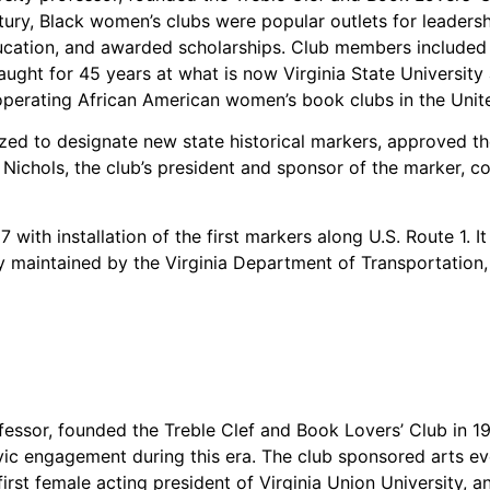
entury, Black women’s clubs were popular outlets for leade
cation, and awarded scholarships. Club members included D
ught for 45 years at what is now Virginia State University
perating African American women’s book clubs in the Unite
ized to designate new state historical markers, approved th
 Nichols, the club’s president and sponsor of the marker, 
with installation of the first markers along U.S. Route 1. I
 maintained by the Virginia Department of Transportation, e
fessor, founded the Treble Clef and Book Lovers’ Club in 19
ivic engagement during this era. The club sponsored arts e
irst female acting president of Virginia Union University,