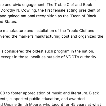
rship and civic engagement. The Treble Clef and Book
orothy N. Cowling, the first female acting president of
 and gained national recognition as the “Dean of Black
d States.
e manufacture and installation of the Treble Clef and
covered the marker’s manufacturing cost and organized the
t is considered the oldest such program in the nation.
xcept in those localities outside of VDOT’s authority.
08 to foster appreciation of music and literature. Black
vents, supported public education, and awarded
 and Undine Smith Moore, who taught for 45 years at what