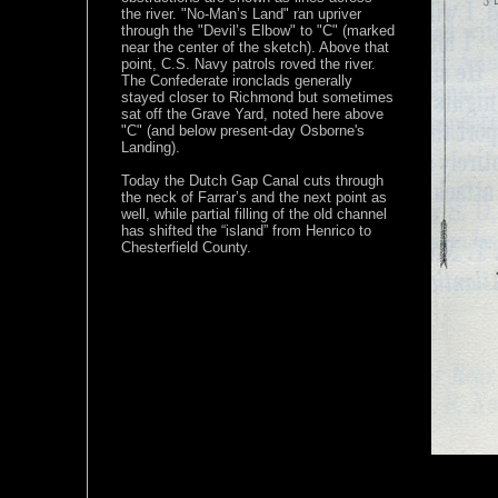
the river. "No-Man’s Land" ran upriver
through the "Devil’s Elbow" to "C" (marked
near the center of the sketch). Above that
point, C.S. Navy patrols roved the river.
The Confederate ironclads generally
stayed closer to Richmond but sometimes
sat off the Grave Yard, noted here above
"C" (and below present-day Osborne's
Landing).
Today the Dutch Gap Canal cuts through
the neck of Farrar’s and the next point as
well, while partial filling of the old channel
has shifted the “island” from Henrico to
Chesterfield County.