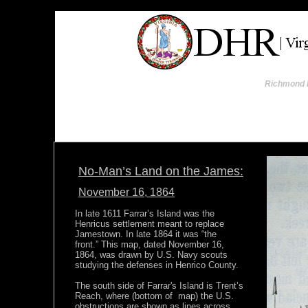
Richmond I
No-Man’s Land on the James:
November 16, 1864
In late 1611 Farrar’s Island was the
Henricus settlement meant to replace
Jamestown. In late 1864 it was “the
front.” This map, dated November 16,
1864, was drawn by U.S. Navy scouts
studying the defenses in Henrico County.
The south side of Farrar's Island is Trent’s
Reach, where (bottom of map) the U.S.
obstructions are shown as lines across