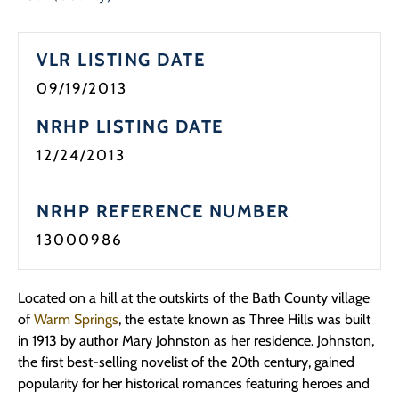
VLR LISTING DATE
09/19/2013
NRHP LISTING DATE
12/24/2013
NRHP REFERENCE NUMBER
13000986
Located on a hill at the outskirts of the Bath County village
of
Warm Springs
, the estate known as Three Hills was built
in 1913 by author Mary Johnston as her residence. Johnston,
the first best-selling novelist of the 20th century, gained
popularity for her historical romances featuring heroes and