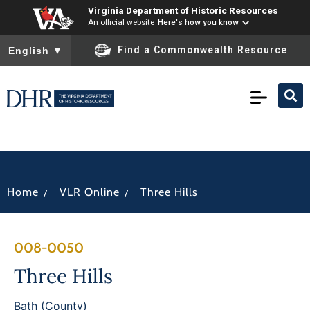
Virginia Department of Historic Resources
An official website
Here's how you know
To ensure accurate screen reader translation, please ensure you
Find a Commonwealth Resource
English
▼
/
/
Home
VLR Online
Three Hills
008-0050
Three Hills
Bath (County)