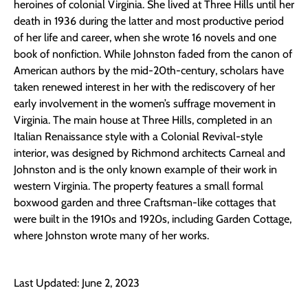
heroines of colonial Virginia. She lived at Three Hills until her
death in 1936 during the latter and most productive period
of her life and career, when she wrote 16 novels and one
book of nonfiction. While Johnston faded from the canon of
American authors by the mid-20th-century, scholars have
taken renewed interest in her with the rediscovery of her
early involvement in the women’s suffrage movement in
Virginia. The main house at Three Hills, completed in an
Italian Renaissance style with a Colonial Revival-style
interior, was designed by Richmond architects Carneal and
Johnston and is the only known example of their work in
western Virginia. The property features a small formal
boxwood garden and three Craftsman-like cottages that
were built in the 1910s and 1920s, including Garden Cottage,
where Johnston wrote many of her works.
Last Updated: June 2, 2023