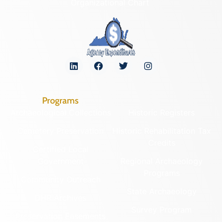
Organizational Chart
Programs
Archaeological Collections
Historic Registers
Cemetery Preservation
Historic Rehabilitation Tax
Credits
Certified Local
Government
Regional Archaeology
Programs
Community Outreach
State Archaeology
DHR Archives
Survey Program
Preservation Easements