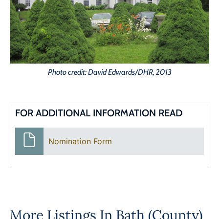
Photo credit: David Edwards/DHR, 2013
FOR ADDITIONAL INFORMATION READ
Nomination Form
More Listings In
Bath (County)