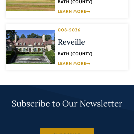
BATH (COUNTY)
LEARN MORE
008-5036
Reveille
BATH (COUNTY)
LEARN MORE
Subscribe to Our Newsletter