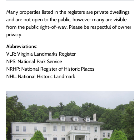
Many properties listed in the registers are private dwellings
and are not open to the public, however many are visible
from the public right-of-way. Please be respectful of owner
privacy.
Abbreviations:
VLR: Virginia Landmarks Register
NPS: National Park Service
NRHP: National Register of Historic Places
NHL: National Historic Landmark