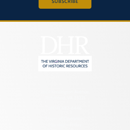
SUBSCRIBE
2801 Kensington Avenue,
Richmond, VA 23221
(804) 482-6446
Hours of Operation:
Monday – Friday