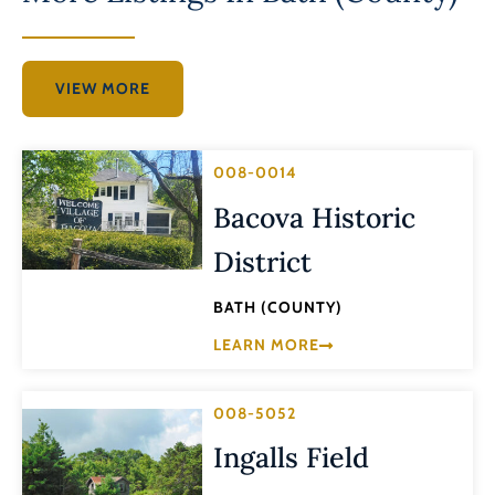
VIEW MORE
008-0014
Bacova Historic
District
BATH (COUNTY)
LEARN MORE
008-5052
Ingalls Field