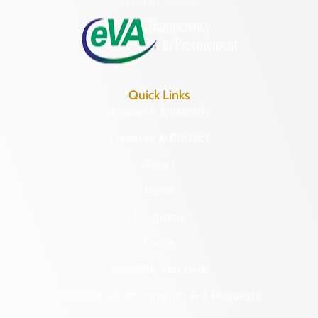
8:30 a.m. – 5 p.m.
Quick Links
Research & Identify
Preserve & Protect
About
News
Programs
Forms
NAGPRA and DHR
Freedom of Information Act Requests