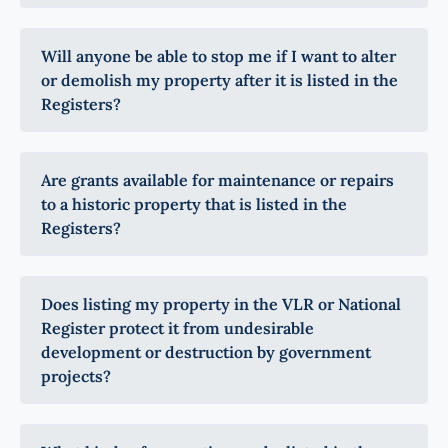
Will anyone be able to stop me if I want to alter
or demolish my property after it is listed in the
Registers?
Are grants available for maintenance or repairs
to a historic property that is listed in the
Registers?
Does listing my property in the VLR or National
Register protect it from undesirable
development or destruction by government
projects?