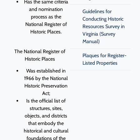
Has the same criteria
and nomination
Guidelines for
process as the
Conducting Historic
National Register of
Resources Survey in
Historic Places.
Virginia (Survey
Manual)
The National Register of
Plaques for Register-
Historic Places
Listed Properties
Was established in
1966 by the National
Historic Preservation
Act;
Is the official list of
structures, sites,
objects, and districts
that embody the
historical and cultural
foundations of the