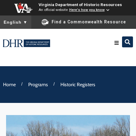
Virginia Department of Historic Resources
An official website
Here's how you know
To ensure accurate screen reader translation, please ensure you
Find a Commonwealth Resource
English
▼
Research & Identify
Preserve & Protect
/
/
Home
Programs
Historic Registers
About
News