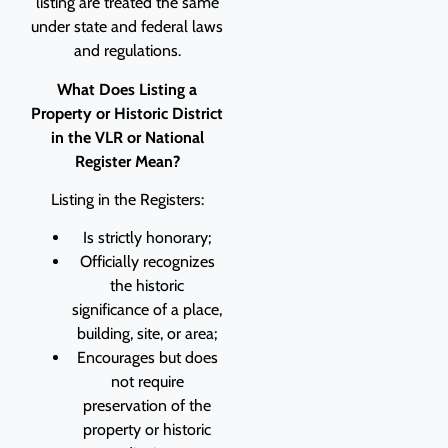
listing are treated the same
under state and federal laws
and regulations.
What Does Listing a
Property or Historic District
in the VLR or National
Register Mean?
Listing in the Registers:
Is strictly honorary;
Officially recognizes
the historic
significance of a place,
building, site, or area;
Encourages but does
not require
preservation of the
property or historic