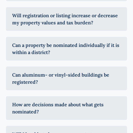
Will registration or listing increase or decrease
my property values and tax burden?
Can a property be nominated individually if it is
within a district?
Can aluminum- or vinyl-sided buildings be
registered?
How are decisions made about what gets
nominated?