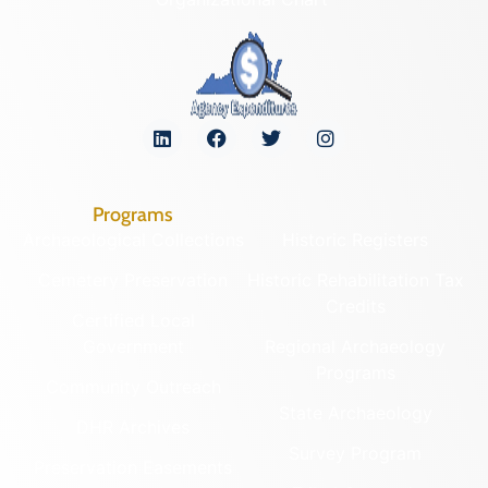
Programs
Archaeological Collections
Historic Registers
Cemetery Preservation
Historic Rehabilitation Tax
Credits
Certified Local
Government
Regional Archaeology
Programs
Community Outreach
State Archaeology
DHR Archives
Survey Program
Preservation Easements