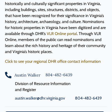
historically and culturally significant properties in Virginia,
including buildings, sites, structures, districts, and objects,
that have been recognized for their significance in Virginia’s
history, architecture, archaeology, and culture. Nominations
for historic properties in Virginia have been digitized and are
available through DHR’s
VLR Online portal
. Through VLR
Online, members of the public can read nominations and
learn about the rich history and heritage of their community
and Virginia’s historic places
.
Click to see your regional DHR office contact information
804-482-6439
Austin Walker
Division of Resource Information
and Register
austin.walker@dhr.virginia.gov
804-482-6439