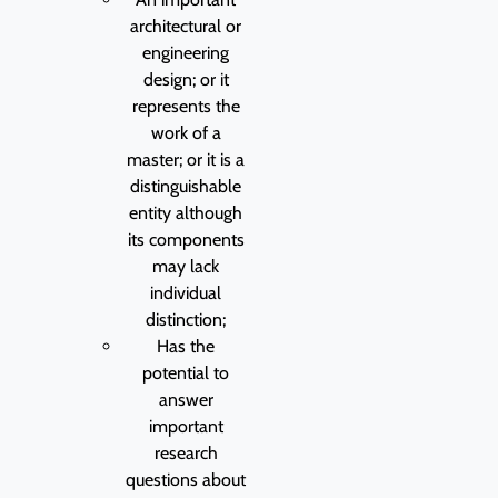
architectural or
engineering
design; or it
represents the
work of a
master; or it is a
distinguishable
entity although
its components
may lack
individual
distinction;
Has the
potential to
answer
important
research
questions about