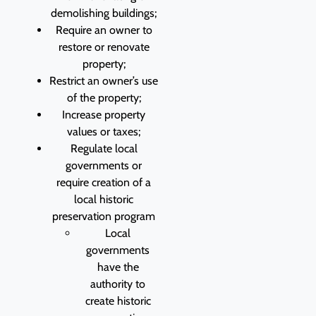
demolishing buildings;
Require an owner to
restore or renovate
property;
Restrict an owner’s use
of the property;
Increase property
values or taxes;
Regulate local
governments or
require creation of a
local historic
preservation program
Local
governments
have the
authority to
create historic