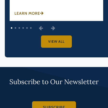
LEARN MORE
1
2
3
4
5
6
VIEW ALL
Subscribe to Our Newsletter
SUBSCRIBE