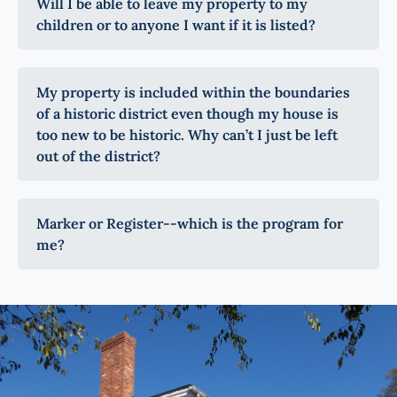
Will I be able to leave my property to my
children or to anyone I want if it is listed?
My property is included within the boundaries
of a historic district even though my house is
too new to be historic. Why can’t I just be left
out of the district?
Marker or Register--which is the program for
me?