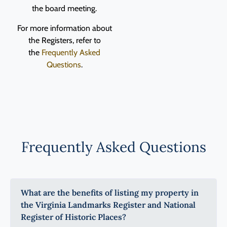
the board meeting.
For more information about
the Registers, refer to
the
Frequently Asked
Questions
.
Frequently Asked Questions
What are the benefits of listing my property in
the Virginia Landmarks Register and National
Register of Historic Places?