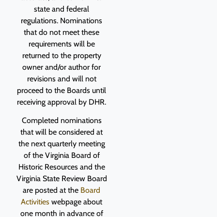
state and federal
regulations. Nominations
that do not meet these
requirements will be
returned to the property
owner and/or author for
revisions and will not
proceed to the Boards until
receiving approval by DHR.
Completed nominations
that will be considered at
the next quarterly meeting
of the Virginia Board of
Historic Resources and the
Virginia State Review Board
are posted at the
Board
Activities
webpage about
one month in advance of