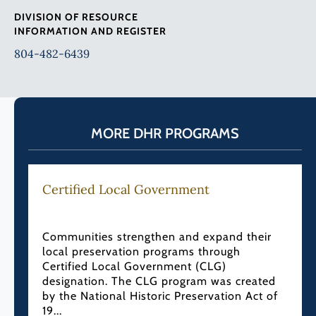
DIVISION OF RESOURCE
INFORMATION AND REGISTER
804-482-6439
MORE DHR PROGRAMS
Certified Local Government
Communities strengthen and expand their
local preservation programs through
Certified Local Government (CLG)
designation. The CLG program was created
by the National Historic Preservation Act of
19...