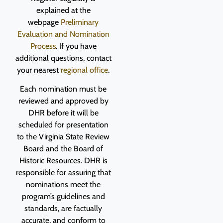
explained at the
webpage
Preliminary
Evaluation and Nomination
Process
.
If you have
additional questions, contact
your nearest
regional office
.
Each nomination must be
reviewed and approved by
DHR before it will be
scheduled for presentation
to the Virginia State Review
Board and the Board of
Historic Resources. DHR is
responsible for assuring that
nominations meet the
program’s guidelines and
standards, are factually
accurate, and conform to