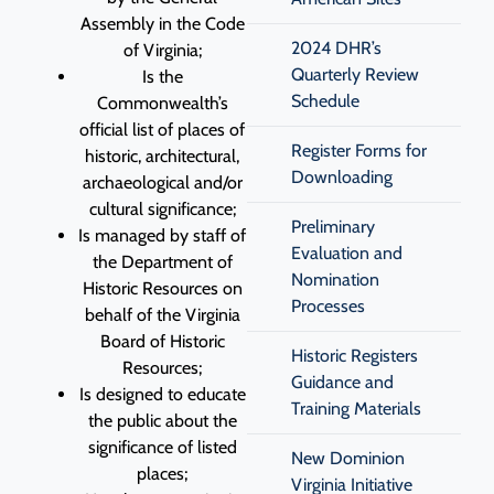
Assembly in the Code
2024 DHR’s
of Virginia;
Quarterly Review
Is the
Schedule
Commonwealth’s
official list of places of
Register Forms for
historic, architectural,
Downloading
archaeological and/or
cultural significance;
Preliminary
Is managed by staff of
Evaluation and
the Department of
Nomination
Historic Resources on
Processes
behalf of the Virginia
Board of Historic
Historic Registers
Resources;
Guidance and
Is designed to educate
Training Materials
the public about the
significance of listed
New Dominion
places;
Virginia Initiative