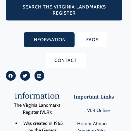
SEARCH THE VIRGINIA LANDMARKS
REGISTER
INFORMATION
FAQS
CONTACT
Information
Important Links
The Virginia Landmarks
VLR Online
Register (VLR):
Was created in 1965
Historic African
by the General
American Sites