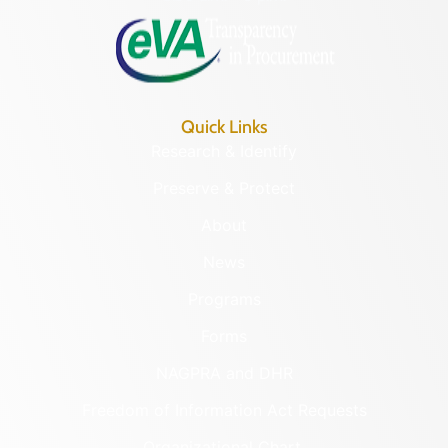
Quick Links
Research & Identify
Preserve & Protect
About
News
Programs
Forms
NAGPRA and DHR
Freedom of Information Act Requests
Organizational Chart