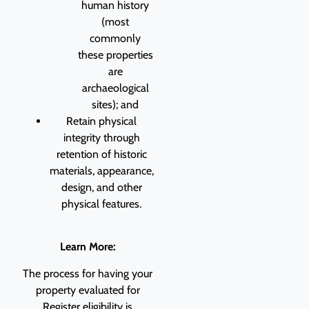
human history
(most
commonly
these properties
are
archaeological
sites); and
Retain physical
integrity through
retention of historic
materials, appearance,
design, and other
physical features.
Learn More:
The process for having your
property evaluated for
Register eligibility is