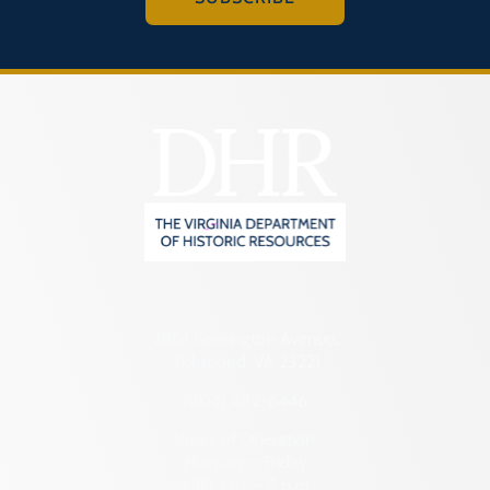
2801 Kensington Avenue,
Richmond, VA 23221
(804) 482-6446
Hours of Operation:
Monday – Friday
8:30 a.m. – 5 p.m.