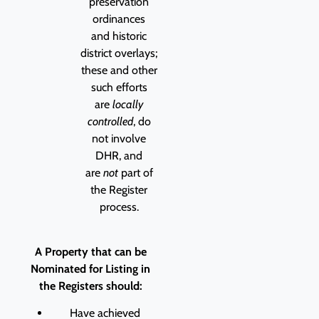
preservation
ordinances
and historic
district overlays;
these and other
such efforts
are
locally
controlled
, do
not involve
DHR, and
are
not
part of
the Register
process.
A Property that can be
Nominated for Listing in
the Registers should:
Have achieved