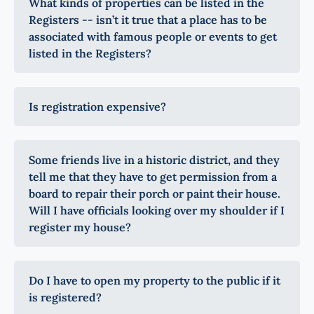
What kinds of properties can be listed in the
Registers -- isn’t it true that a place has to be
associated with famous people or events to get
listed in the Registers?
Is registration expensive?
Some friends live in a historic district, and they
tell me that they have to get permission from a
board to repair their porch or paint their house.
Will I have officials looking over my shoulder if I
register my house?
Do I have to open my property to the public if it
is registered?