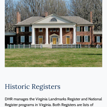
Programs
Forms
Historic Registers
DHR manages the Virginia Landmarks Register and National
Register programs in Virginia. Both Registers are lists of