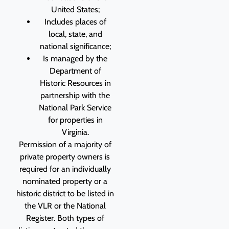
United States;
Includes places of
local, state, and
national significance;
Is managed by the
Department of
Historic Resources in
partnership with the
National Park Service
for properties in
Virginia.
Permission of a majority of
private property owners is
required for an individually
nominated property or a
historic district to be listed in
the VLR or the National
Register. Both types of