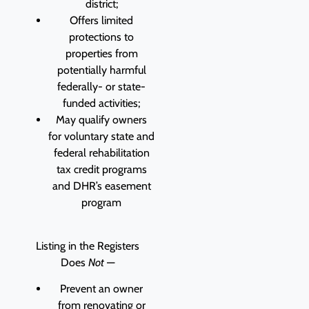
district;
Offers limited
protections to
properties from
potentially harmful
federally- or state-
funded activities;
May qualify owners
for voluntary state and
federal rehabilitation
tax credit programs
and DHR’s easement
program
Listing in the Registers
Does
Not
—
Prevent an owner
from renovating or