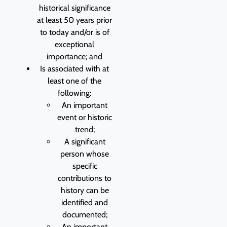
historical significance
at least 50 years prior
to today and/or is of
exceptional
importance; and
Is associated with at
least one of the
following:
An important
event or historic
trend;
A significant
person whose
specific
contributions to
history can be
identified and
documented;
An important