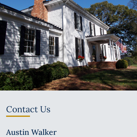
Contact Us
Austin Walker