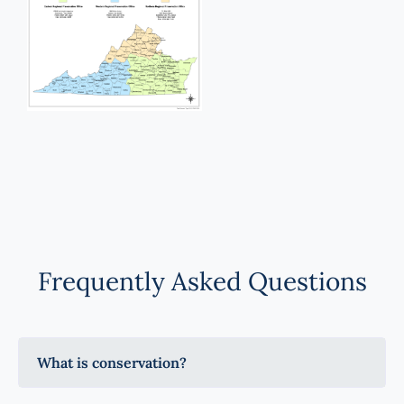
Frequently Asked Questions
What is conservation?