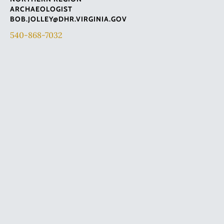
ARCHAEOLOGIST
BOB.JOLLEY@DHR.VIRGINIA.GOV
540-868-7032