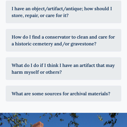
I have an object/artifact/antique; how should I
store, repair, or care for it?
How do I find a conservator to clean and care for
a historic cemetery and/or gravestone?
What do I do if I think I have an artifact that may
harm myself or others?
What are some sources for archival materials?