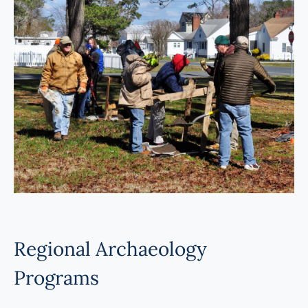
Programs
Forms
Regional Archaeology
Programs