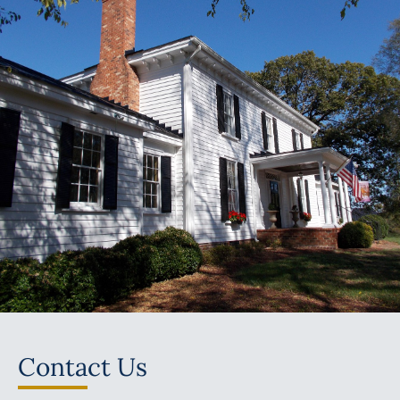
Contact Us