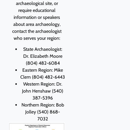
archaeological site, or
require educational
information or speakers
about area archaeology,
contact the archaeologist
who serves your region:
State Archaeologist:
Dr. Elizabeth Moore
(804) 482-6084
Eastern Region: Mike
Clem (804) 482-6443
Western Region: Dr.
John Henshaw (540)
387-5396
Northern Region: Bob
Jolley (540) 868-
7032