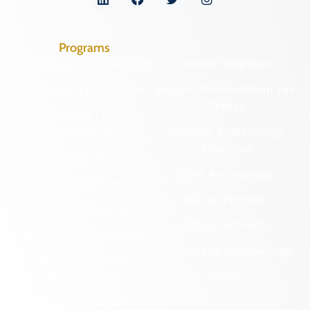
Programs
Archaeological Collections
Historic Registers
Cemetery Preservation
Historic Rehabilitation Tax
Credits
Certified Local
Government
Regional Archaeology
Programs
Community Outreach
State Archaeology
DHR Archives
Survey Program
Preservation Easements
Tribal Outreach
Federal & State Review
Underwater Archaeology
Grants & Funding
Opportunities
VCRIS
Highway Markers