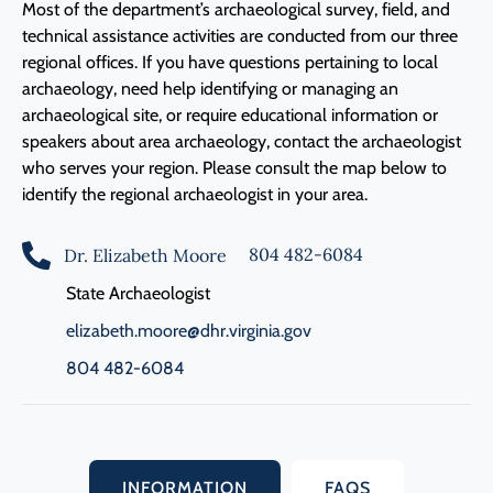
Most of the department’s archaeological survey, field, and
technical assistance activities are conducted from our three
regional offices. If you have questions pertaining to local
archaeology, need help identifying or managing an
archaeological site, or require educational information or
speakers about area archaeology, contact the archaeologist
who serves your region. Please consult the map below to
identify the regional archaeologist in your area.
804 482-6084
Dr. Elizabeth Moore
State Archaeologist
elizabeth.moore@dhr.virginia.gov
804 482-6084
INFORMATION
FAQS