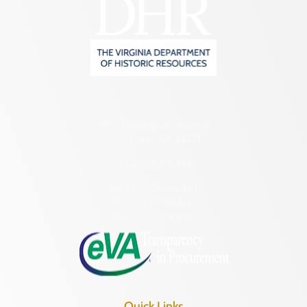
2801 Kensington Avenue,
Richmond, VA 23221
(804) 482-6446
Hours of Operation:
Monday – Friday
8:30 a.m. – 5 p.m.
Quick Links