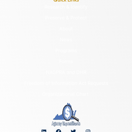
Research & Identify
Preserve & Protect
About
News
Programs
Forms
NAGPRA and DHR
Freedom of Information Act Requests
Organizational Chart