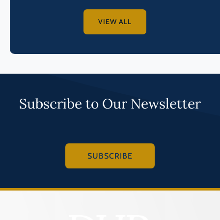
VIEW ALL
Subscribe to Our Newsletter
SUBSCRIBE