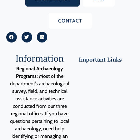
CONTACT
Information
Important Links
Regional Archaeology
Programs:
Most of the
department’s archaeological
survey, field, and technical
assistance activities are
conducted from our three
regional offices. If you have
questions pertaining to local
archaeology, need help
identifying or managing an