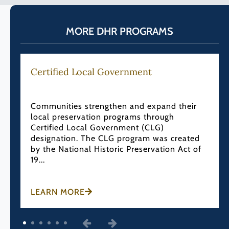
MORE DHR PROGRAMS
Certified Local Government
Communities strengthen and expand their
local preservation programs through
Certified Local Government (CLG)
designation. The CLG program was created
by the National Historic Preservation Act of
19...
LEARN MORE
1
2
3
4
5
6