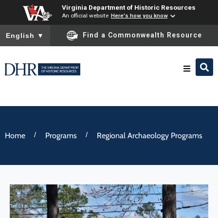
Virginia Department of Historic Resources
An official website
Here's how you know
To ensure accurate screen reader translation, please ensure you
Find a Commonwealth Resource
English
▼
Research & Identify
Preserve & Protect
/
/
Home
Programs
Regional Archaeology Programs
About
News