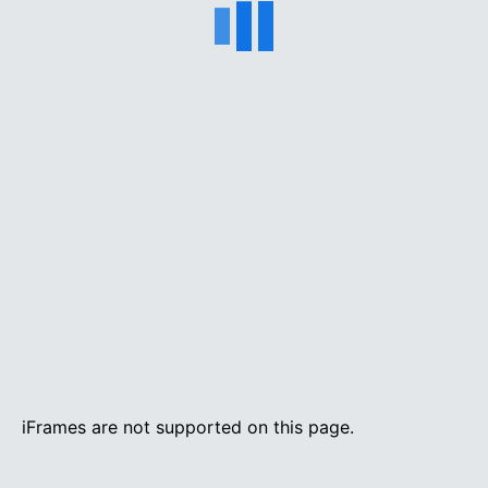
iFrames are not supported on this page.