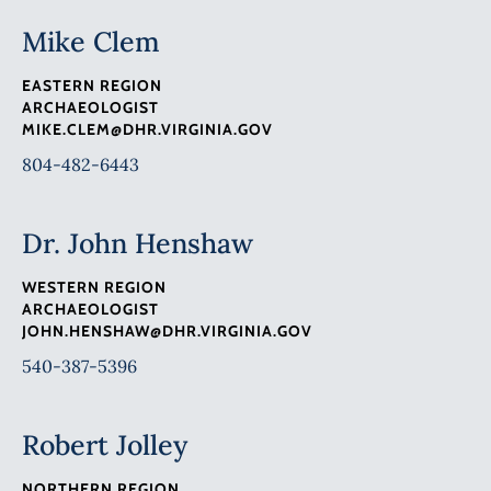
Mike Clem
EASTERN REGION
ARCHAEOLOGIST
MIKE.CLEM@DHR.VIRGINIA.GOV
804-482-6443
Dr. John Henshaw
WESTERN REGION
ARCHAEOLOGIST
JOHN.HENSHAW@DHR.VIRGINIA.GOV
540-387-5396
Robert Jolley
NORTHERN REGION