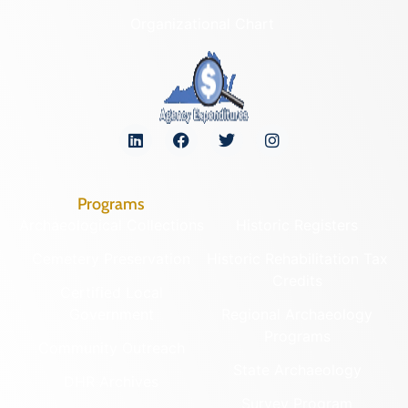
Organizational Chart
Programs
Archaeological Collections
Historic Registers
Cemetery Preservation
Historic Rehabilitation Tax
Credits
Certified Local
Government
Regional Archaeology
Programs
Community Outreach
State Archaeology
DHR Archives
Survey Program