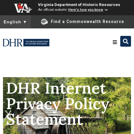
Virginia Department of Historic Resources
An official website
Here's how you know
To ensure accurate screen reader translation, please ensure you
Find a Commonwealth Resource
English
▼
Research & Identify
Preserve & Protect
DHR Internet
Privacy Policy
About
Statement
News