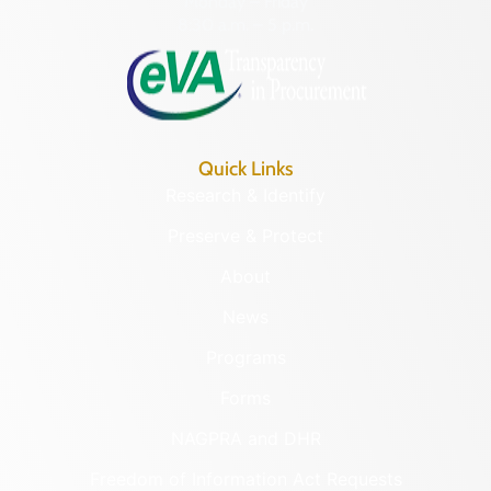
Monday – Friday
8:30 a.m. – 5 p.m.
Quick Links
Research & Identify
Preserve & Protect
About
News
Programs
Forms
NAGPRA and DHR
Freedom of Information Act Requests