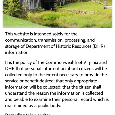
Programs
Forms
This website is intended solely for the
communication, transmission, processing, and
storage of Department of Historic Resources (DHR)
information.
It is the policy of the Commonwealth of Virginia and
DHR that personal information about citizens will be
collected only to the extent necessary to provide the
service or benefit desired; that only appropriate
information will be collected; that the citizen shall
understand the reason the information is collected
and be able to examine their personal record which is
maintained by a public body.