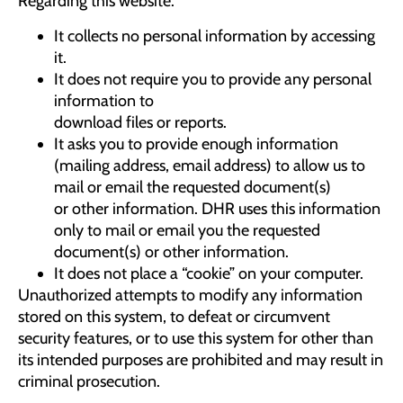
Regarding this website:
It collects no personal information by accessing
it.
It does not require you to provide any personal
information to
download files or reports.
It asks you to provide enough information
(mailing address, email address) to allow us to
mail or email the requested document(s)
or other information. DHR uses this information
only to mail or email you the requested
document(s) or other information.
It does not place a “cookie” on your computer.
Unauthorized attempts to modify any information
stored on this system, to defeat or circumvent
security features, or to use this system for other than
its intended purposes are prohibited and may result in
criminal prosecution.