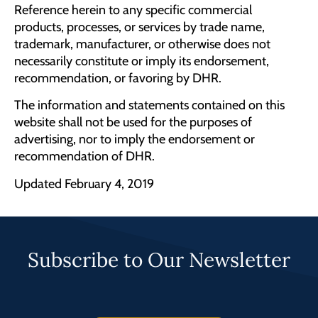
Reference herein to any specific commercial
products, processes, or services by trade name,
trademark, manufacturer, or otherwise does not
necessarily constitute or imply its endorsement,
recommendation, or favoring by DHR.
The information and statements contained on this
website shall not be used for the purposes of
advertising, nor to imply the endorsement or
recommendation of DHR.
Updated February 4, 2019
Subscribe to Our Newsletter