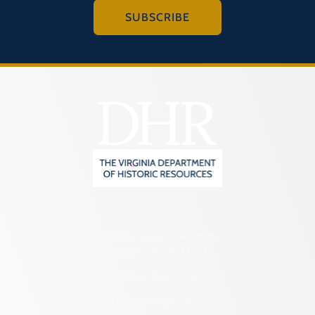
SUBSCRIBE
2801 Kensington Avenue,
Richmond, VA 23221
(804) 482-6446
Hours of Operation: