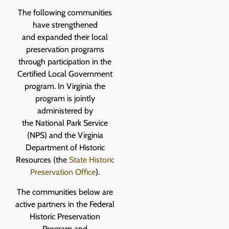
The following communities
have strengthened
and expanded their local
preservation programs
through participation in the
Certified Local Government
program.
I
n Virginia the
program is jointly
administered by
the National Park Service
(NPS) and the Virginia
Department of Historic
Resources (the
State Historic
Preservation Office
).
The communities below are
active partners in the Federal
Historic Preservation
Program and