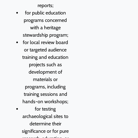
reports;
for public education
programs concerned
with a heritage
stewardship program;
for local review board
or targeted audience
training and education
projects such as
development of
materials or
programs, including
training sessions and
hands-on workshops;
for testing
archaeological sites to
determine their
significance or for pure