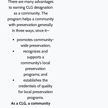
There are many advantages
to earning CLG designation
as a community. The
program helps a community
with preservation generally
in three ways, since it—
promotes community-
wide preservation;
recognizes and
supports a
community’s local
preservation
programs; and
establishes the
credentials of quality
for local preservation
programs.
As a CLG, a community