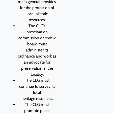
(d) in general provides
for the protection of
local historic
resources.
The CLG’s
preservation
commission or review
board must
administer its
ordinance and work as
an advocate for
preservation in the
locality.
The CLG must
continue to survey its
local
heritage resources.
The CLG must
promote public