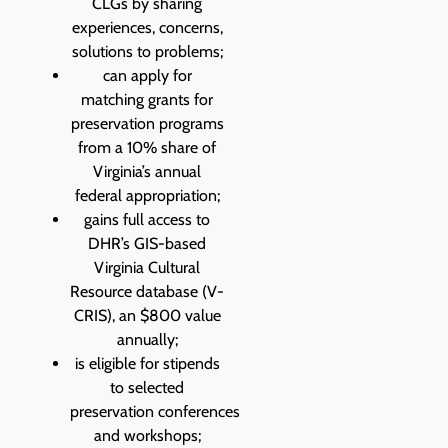
CLGs by sharing
experiences, concerns,
solutions to problems;
can apply for
matching grants for
preservation programs
from a 10% share of
Virginia’s annual
federal appropriation;
gains full access to
DHR’s GIS-based
Virginia Cultural
Resource database (V-
CRIS), an $800 value
annually;
is eligible for stipends
to selected
preservation conferences
and workshops;