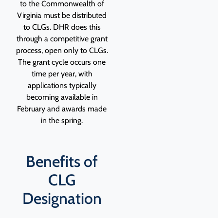
to the Commonwealth of
Virginia must be distributed
to CLGs. DHR does this
through a competitive grant
process, open only to CLGs.
The grant cycle occurs one
time per year, with
applications typically
becoming available in
February and awards made
in the spring.
Benefits of
CLG
Designation