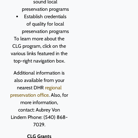
sound local
preservation programs
Establish credentials
of quality for local
preservation programs
To learn more about the
CLG program, click on the
various links featured in the
top-right navigation box.
Additional information is
also available from your
nearest DHR
regional
preservation office
. Also, for
more information,
contact:
Aubrey Von
Lindern
Phone: (540) 868-
7029.
CLG Grants