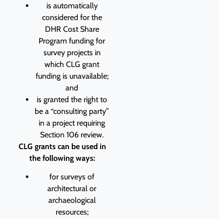
is automatically
considered for the
DHR Cost Share
Program funding for
survey projects in
which CLG grant
funding is unavailable;
and
is granted the right to
be a “consulting party”
in a project requiring
Section 106 review.
CLG grants can be used in
the following ways:
for surveys of
architectural or
archaeological
resources;