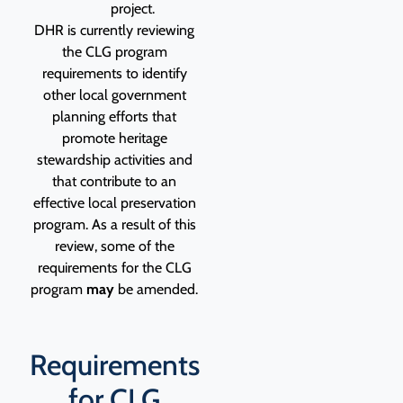
project.
DHR is currently reviewing
the CLG program
requirements to identify
other local government
planning efforts that
promote heritage
stewardship activities and
that contribute to an
effective local preservation
program. As a result of this
review, some of the
requirements for the CLG
program
may
be amended.
Requirements
for CLG