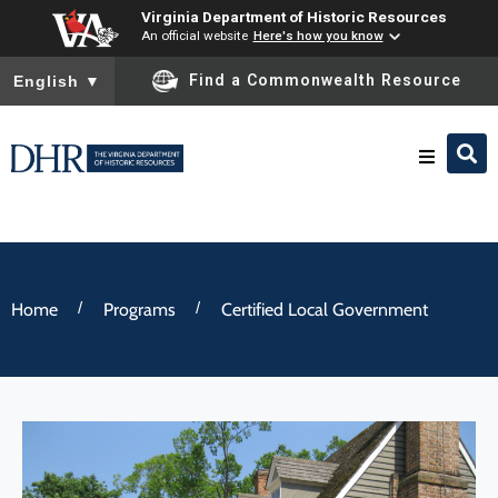
Virginia Department of Historic Resources
An official website
Here's how you know
To ensure accurate screen reader translation, please ensure you
Find a Commonwealth Resource
English
▼
Research & Identify
Preserve & Protect
/
/
Home
Programs
Certified Local Government
About
News