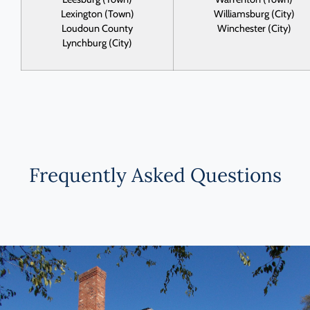
Lexington (Town)
Williamsburg (City)
Loudoun County
Winchester (City)
Lynchburg (City)
Frequently Asked Questions