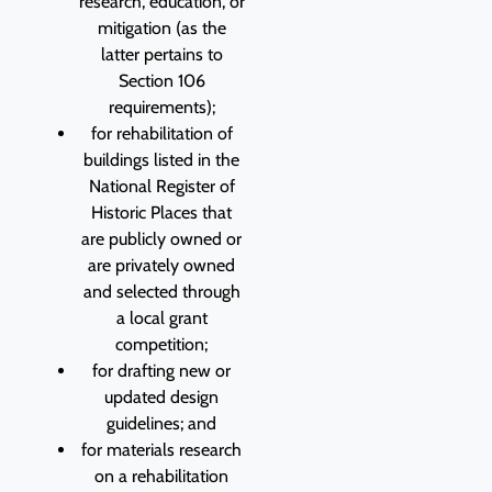
research, education, or
mitigation (as the
latter pertains to
Section 106
requirements);
for rehabilitation of
buildings listed in the
National Register of
Historic Places that
are publicly owned or
are privately owned
and selected through
a local grant
competition;
for drafting new or
updated design
guidelines; and
for materials research
on a rehabilitation