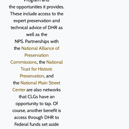
the opportunities it provides.
These include access to the
expert preservation and
technical advice of DHR as
well as the
NPS. Partnerships with
the
National Alliance of
Preservation
Commissions
, the
National
Trust for Historic
Preservation
, and
the
National Main Street
Center
are also networks
that CLGs have an
opportunity to tap. Of
course, another benefit is
access through DHR to
Federal funds set aside