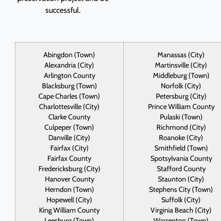
successful.
Abingdon (Town)
Manassas (City)
Alexandria (City)
Martinsville (City)
Arlington County
Middleburg (Town)
Blacksburg (Town)
Norfolk (City)
Cape Charles (Town)
Petersburg (City)
Charlottesville (City)
Prince William County
Clarke County
Pulaski (Town)
Culpeper (Town)
Richmond (City)
Danville (City)
Roanoke (City)
Fairfax (City)
Smithfield (Town)
Fairfax County
Spotsylvania County
Fredericksburg (City)
Stafford County
Hanover County
Staunton (City)
Herndon (Town)
Stephens City (Town)
Hopewell (City)
Suffolk (City)
King William County
Virginia Beach (City)
Leesburg (Town)
Warrenton (Town)