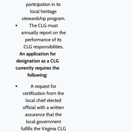
participation in its
local heritage
stewardship program.
The CLG must
annually report on the
performance of its
CLG responsibilities.
An application for
designation as a CLG
currently requires the
following:
A request for
certification from the
local chief elected
official with a written
assurance that the
local government
fulfills the Virginia CLG