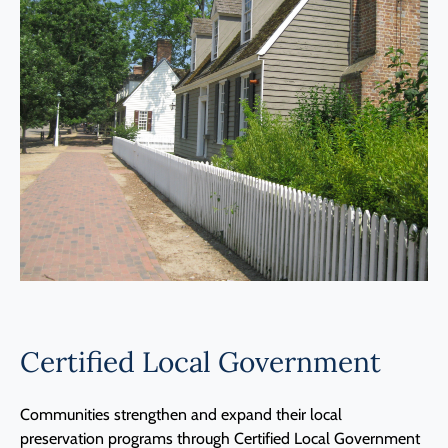
Programs
Forms
Certified Local Government
Communities strengthen and expand their local
preservation programs through Certified Local Government