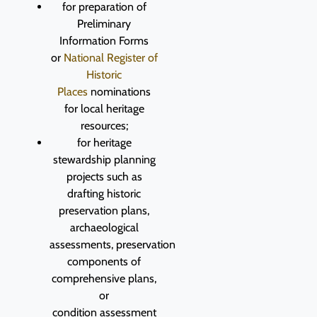
for preparation of
Preliminary
Information Forms
or
National Register of
Historic
Places
nominations
for local heritage
resources;
for heritage
stewardship planning
projects such as
drafting historic
preservation plans,
archaeological
assessments, preservation
components of
comprehensive plans,
or
condition assessment