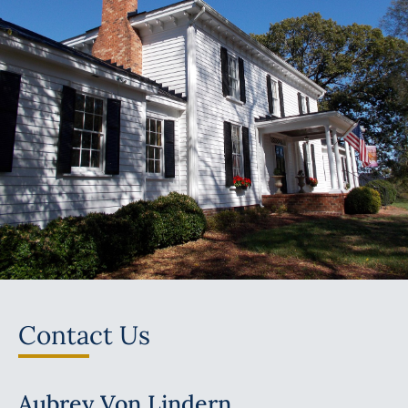
Contact Us
Aubrey Von Lindern