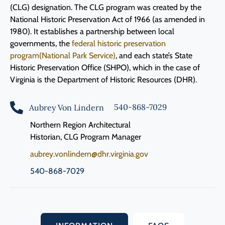
(CLG) designation. The CLG program was created by the
National Historic Preservation Act of 1966 (as amended in
1980). It establishes a partnership between local
governments, the
federal historic preservation
program(National Park Service)
, and each state’s State
Historic Preservation Office (SHPO), which in the case of
Virginia is the Department of Historic Resources (DHR).
540-868-7029
Aubrey Von Lindern
Northern Region Architectural
Historian, CLG Program Manager
aubrey.vonlindern@dhr.virginia.gov
540-868-7029