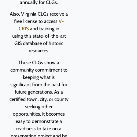
annually for CLGs.
Also, Virginia CLGs receive a
free license to access
V-
CRIS
and training in
using this state-of-the-art
GIS database of historic
resources.
These CLGs show a
community commitment to
keeping what is
significant from the past for
future generations. As a
certified town, city, or county
seeking other
opportunities, it becomes
easy to demonstrate a
readiness to take on a
preservation project and be