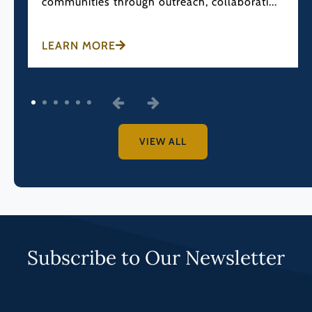
communities through outreach, collaborati...
LEARN MORE
1
2
3
4
5
6
VIEW ALL
Subscribe to Our Newsletter