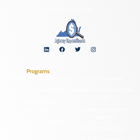
Organizational Chart
Programs
Archaeological Collections
Historic Registers
Cemetery Preservation
Historic Rehabilitation Tax
Credits
Certified Local
Government
Regional Archaeology
Programs
Community Outreach
State Archaeology
DHR Archives
Survey Program