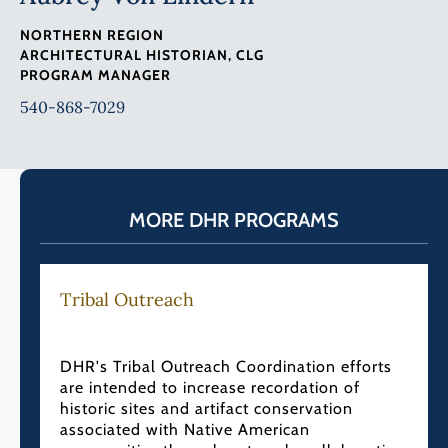
NORTHERN REGION
ARCHITECTURAL HISTORIAN, CLG
PROGRAM MANAGER
540-868-7029
MORE DHR PROGRAMS
Tribal Outreach
DHR's Tribal Outreach Coordination efforts
are intended to increase recordation of
historic sites and artifact conservation
associated with Native American