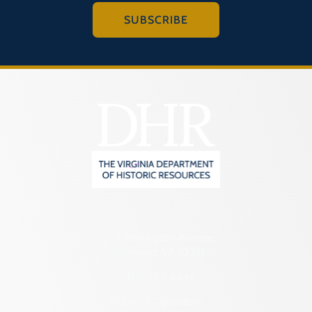
SUBSCRIBE
2801 Kensington Avenue,
Richmond, VA 23221
(804) 482-6446
Hours of Operation: