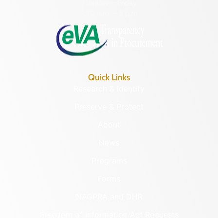
Monday – Friday
8:30 a.m. – 5 p.m.
Quick Links
Research & Identify
Preserve & Protect
About
News
Programs
Forms
NAGPRA and DHR
Freedom of Information Act Requests