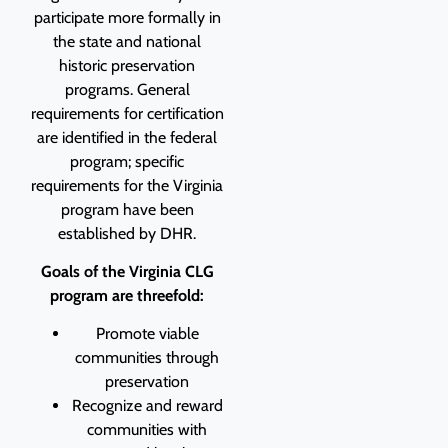
participate more
formally in
the state and national
historic preservation
programs. General
requirements for
certification
are identified in the federal
program; specific
requirements for the Virginia
program have been
established by DHR.
Goals of the Virginia CLG
program are threefold:
Promote viable
communities through
preservation
Recognize and reward
communities with