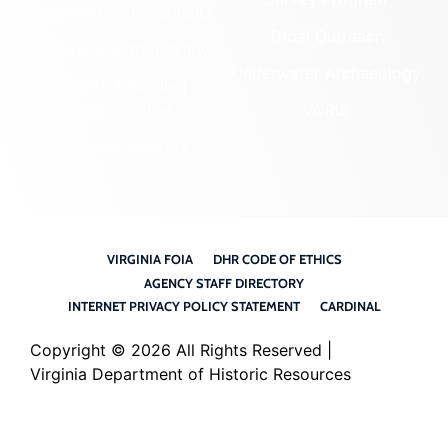
Preservation Easements
Tribal Outreach
Federal & State Review
Underwater Archaeology
Grants & Funding
Opportunities
VCRIS
Highway Markers
VIRGINIA FOIA
DHR CODE OF ETHICS
AGENCY STAFF DIRECTORY
INTERNET PRIVACY POLICY STATEMENT
CARDINAL
Copyright ©
2026 All Rights Reserved |
Virginia Department of Historic Resources