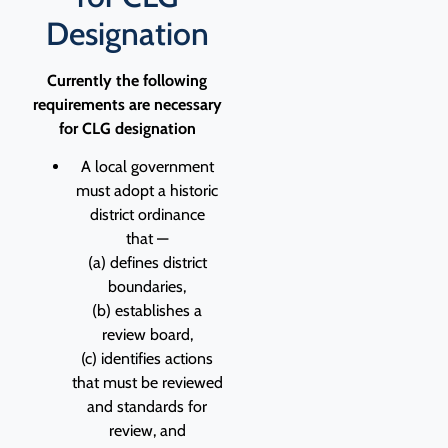
Designation
Currently the following
requirements are necessary
for CLG designation
A local government
must adopt a historic
district ordinance
that —
(a) defines district
boundaries,
(b) establishes a
review board,
(c) identifies actions
that must be reviewed
and standards for
review, and