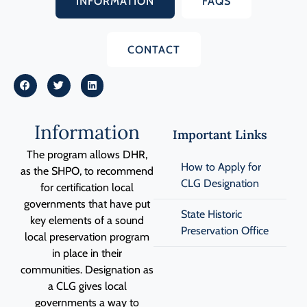
INFORMATION
FAQS
CONTACT
Information
Important Links
The program allows DHR,
How to Apply for
as the SHPO, to recommend
CLG Designation
for certification local
governments
that have put
State Historic
key elements of a sound
Preservation Office
local preservation program
in place in their
communities. Designation as
a CLG gives local
governments a way to