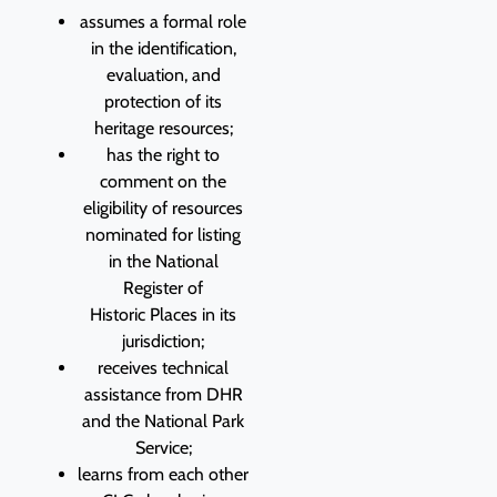
assumes a formal role
in the identification,
evaluation, and
protection of its
heritage resources;
has the right to
comment on the
eligibility of resources
nominated for listing
in the National
Register of
Historic Places in its
jurisdiction;
receives technical
assistance from DHR
and the National Park
Service;
learns from each other