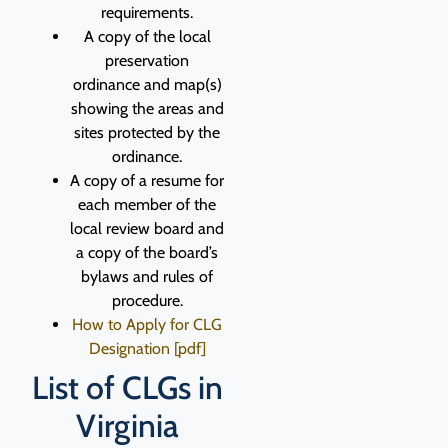
requirements.
A copy of the local
preservation
ordinance and map(s)
showing the areas and
sites protected by the
ordinance.
A copy of a resume for
each member of the
local review board and
a copy of the board’s
bylaws and rules of
procedure.
How to Apply for CLG
Designation [pdf]
List of CLGs in
Virginia