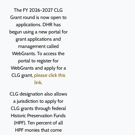
The FY 2026-2027 CLG
Grant round is now open to
applications. DHR has
begun using a new portal for
grant applications and
management called
WebGrants. To access the
portal to register for
WebGrants and apply for a
CLG grant,
please click this
link
.
CLG designation also allows
a jurisdiction to apply for
CLG grants through federal
Historic Preservation Funds
(HPF).
Ten percent of all
HPF monies that come