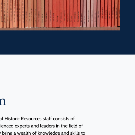
m
f Historic Resources staff consists of
nced experts and leaders in the field of
y bring a wealth of knowledge and skills to