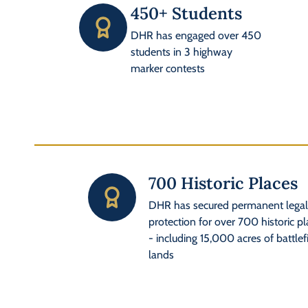
450+ Students
DHR has engaged over 450
students in 3 highway
marker contests
700 Historic Places
DHR has secured permanent lega
protection for over 700 historic p
- including 15,000 acres of battlef
lands