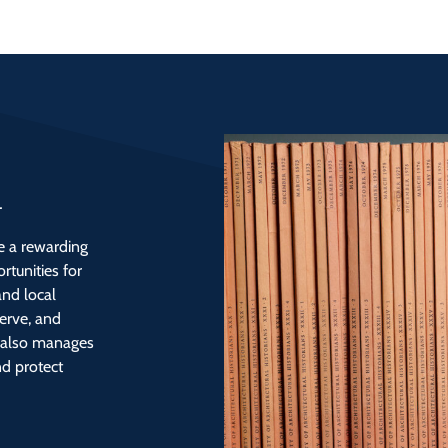
d
be a rewarding
rtunities for
and local
erve, and
y also manages
nd protect