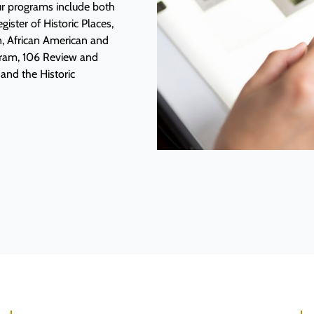
Our programs include both
ister of Historic Places,
n, African American and
ogram, 106 Review and
and the Historic