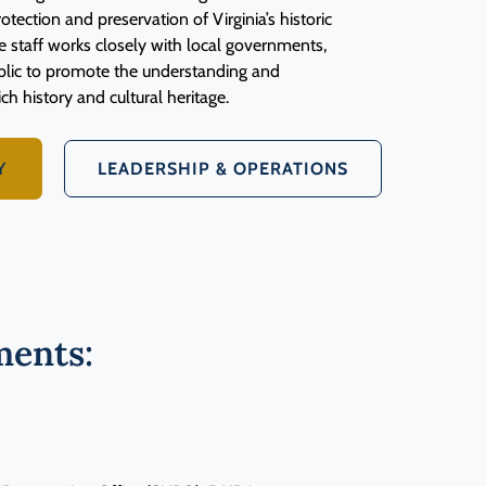
otection and preservation of Virginia’s historic
e staff works closely with local governments,
ublic to promote the understanding and
ich history and cultural heritage.
Y
LEADERSHIP & OPERATIONS
ents: