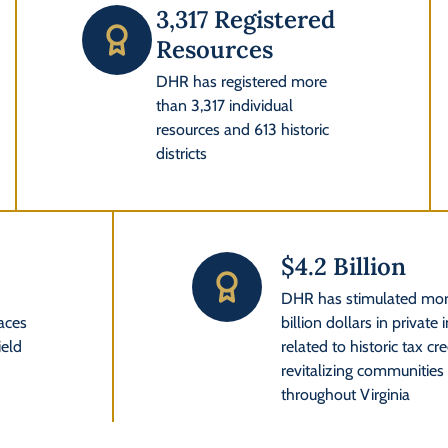
3,317 Registered
Resources
DHR has registered more
than 3,317 individual
resources and 613 historic
districts
$4.2 Billion
l
DHR has stimulated mor
laces
billion dollars in private
ield
related to historic tax cre
revitalizing communities o
throughout Virginia