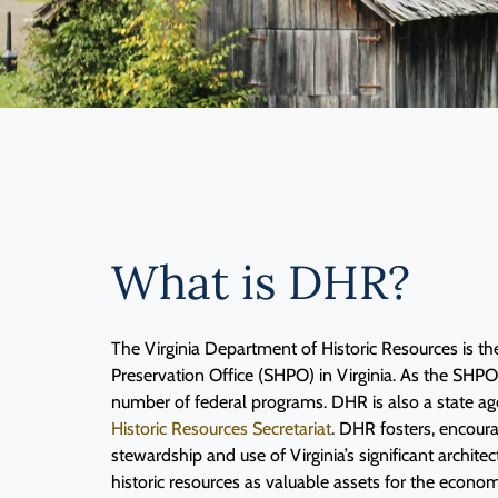
What is DHR?
The Virginia Department of Historic Resources is the
Preservation Office (SHPO) in Virginia. As the SHP
number of federal programs. DHR is also a state ag
Historic Resources Secretariat
. DHR fosters, encour
stewardship and use of Virginia’s significant architec
historic resources as valuable assets for the economi