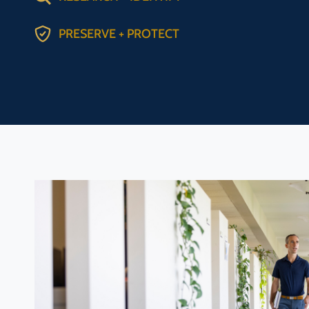
PRESERVE + PROTECT