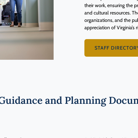
their work, ensuring the pr
and cultural resources. Th
organizations, and the p
appreciation of Virginia’s r
STAFF DIRECTOR
Guidance and Planning Docum