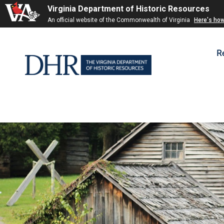
Virginia Department of Historic Resources
Skip to
An official website of the Commonwealth of Virginia
Here's ho
content
R