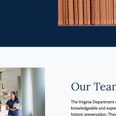
Our Tea
The Virginia Department o
knowledgeable and experie
historic preservation. The