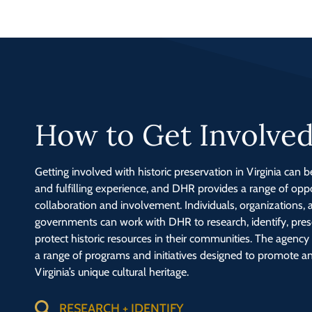
How to Get Involve
Getting involved with historic preservation in Virginia can 
and fulfilling experience, and DHR provides a range of oppo
collaboration and involvement. Individuals, organizations, 
governments can work with DHR to research, identify, pres
protect historic resources in their communities. The agenc
a range of programs and initiatives designed to promote a
Virginia’s unique cultural heritage.
RESEARCH + IDENTIFY