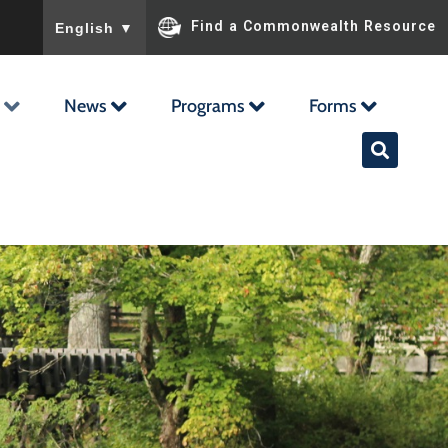
To ensure accurate screen reader translation, please ensu
Find a Commonwealth Resource
English
▼
News
Programs
Forms