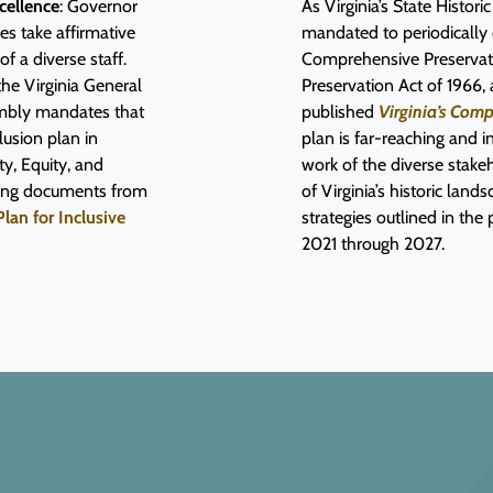
cellence
: Governor
As Virginia’s State Histor
es take affirmative
mandated to periodically
 a diverse staff.
Comprehensive Preservati
the Virginia General
Preservation Act of 196
embly mandates that
published
Virginia’s Com
lusion plan in
plan is far-reaching and i
ty, Equity, and
work of the diverse stak
ding documents from
of Virginia’s historic lan
Plan for Inclusive
strategies outlined in the
2021 through 2027.