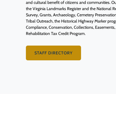
and cultural benefit of citizens and communities. 
the Virginia Landmarks Register and the National Reg
Survey, Grants, Archaeology, Cemetery Preservatio
Tribal Outreach, the Historical Highway Marker pr
Compliance, Conservation, Collections, Easements, 
Rehabilitation Tax Credit Program.
STAFF DIRECTORY