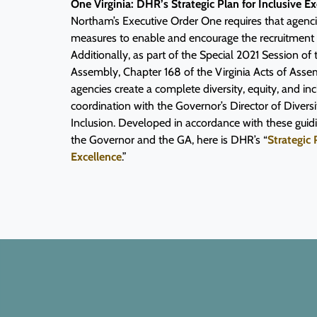
One Virginia: DHR’s Strategic Plan for Inclusive Ex
Northam’s Executive Order One requires that agenci
measures to enable and encourage the recruitment of
Additionally, as part of the Special 2021 Session of 
Assembly, Chapter 168 of the Virginia Acts of Ass
agencies create a complete diversity, equity, and inc
coordination with the Governor’s Director of Diversi
Inclusion. Developed in accordance with these gui
the Governor and the GA, here is DHR’s “
Strategic 
Excellence
.”