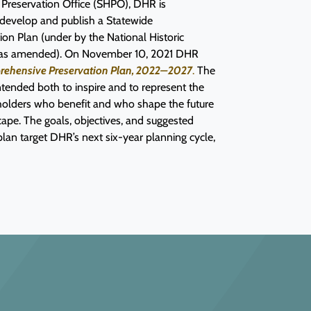
ic Preservation Office (SHPO), DHR is
 develop and publish a Statewide
on Plan (under by the National Historic
6, as amended). On November 10, 2021 DHR
prehensive Preservation Plan, 2022–2027
.
The
ntended both to inspire and to represent the
eholders who benefit and who shape the future
dscape. The goals, objectives, and suggested
 plan target DHR’s next six-year planning cycle,