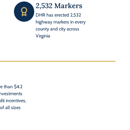
2,532 Markers
DHR has erected 2,532
highway markers in every
county and city across
Virginia
e than $4.2
 investments
dit incentives,
f all sizes