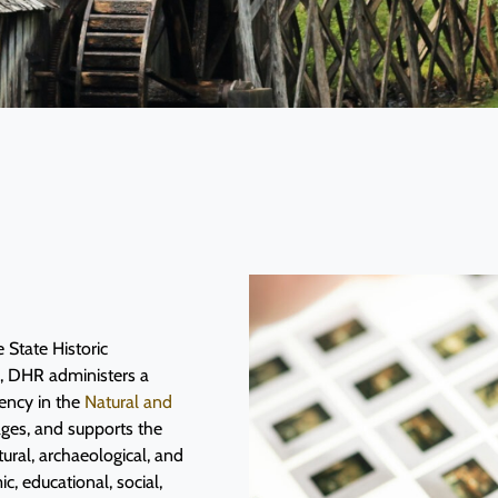
 State Historic
O, DHR administers a
ency in the
Natural and
ages, and supports the
tural, archaeological, and
c, educational, social,