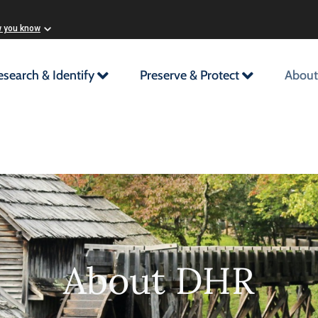
w you know
esearch & Identify
Preserve & Protect
About
About DHR