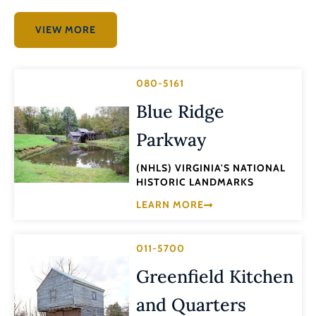
VIEW MORE
080-5161
Blue Ridge
Parkway
(NHLS) VIRGINIA'S NATIONAL
HISTORIC LANDMARKS
LEARN MORE
011-5700
Greenfield Kitchen
and Quarters