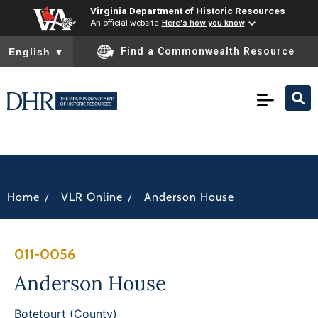
Virginia Department of Historic Resources
An official website
Here's how you know
To ensure accurate screen reader translation, please ensure you
Find a Commonwealth Resource
English
▼
/
/
Home
VLR Online
Anderson House
011-0056
Anderson House
Botetourt (County)