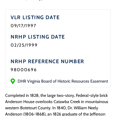
VLR LISTING DATE
09/17/1997
NRHP LISTING DATE
02/25/1999
NRHP REFERENCE NUMBER
98000696
DHR Virginia Board of Historic Resources Easement
Completed in 1828, the large two-story, Federal-style brick
Anderson House overlooks Catawba Creek in mountainous
western Botetourt County. In 1840, Dr. William Neely
Anderson (1806-1868), an 1826 graduate of the Jefferson