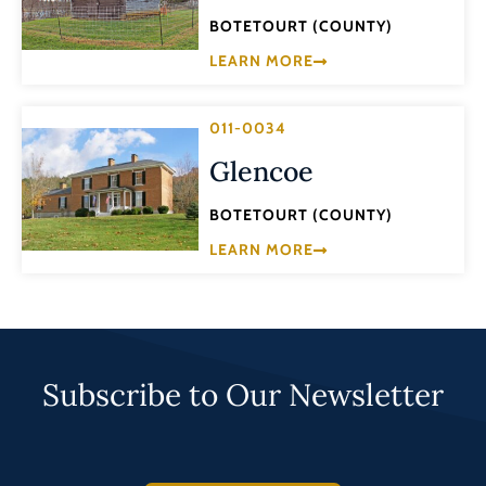
BOTETOURT (COUNTY)
LEARN MORE
011-0034
Glencoe
BOTETOURT (COUNTY)
LEARN MORE
Subscribe to Our Newsletter