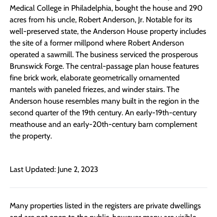
Medical College in Philadelphia, bought the house and 290
acres from his uncle, Robert Anderson, Jr. Notable for its
well-preserved state, the Anderson House property includes
the site of a former millpond where Robert Anderson
operated a sawmill. The business serviced the prosperous
Brunswick Forge. The central-passage plan house features
fine brick work, elaborate geometrically ornamented
mantels with paneled friezes, and winder stairs. The
Anderson house resembles many built in the region in the
second quarter of the 19th century. An early-19th-century
meathouse and an early-20th-century barn complement
the property.
Last Updated: June 2, 2023
Many properties listed in the registers are private dwellings