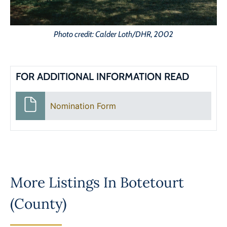
Photo credit: Calder Loth/DHR, 2002
FOR ADDITIONAL INFORMATION READ
Nomination Form
More Listings In
Botetourt
(County)