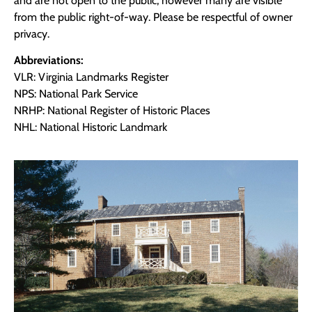
and are not open to the public, however many are visible
from the public right-of-way. Please be respectful of owner
privacy.
Abbreviations:
VLR: Virginia Landmarks Register
NPS: National Park Service
NRHP: National Register of Historic Places
NHL: National Historic Landmark