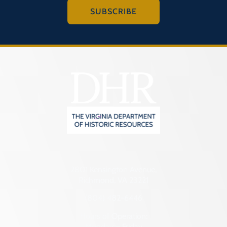
SUBSCRIBE
2801 Kensington Avenue,
Richmond, VA 23221
(804) 482-6446
Hours of Operation:
Monday – Friday