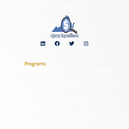
Organizational Chart
Programs
Archaeological Collections
Historic Registers
Cemetery Preservation
Historic Rehabilitation Tax
Credits
Certified Local
Government
Regional Archaeology
Programs
Community Outreach
State Archaeology
DHR Archives
Survey Program