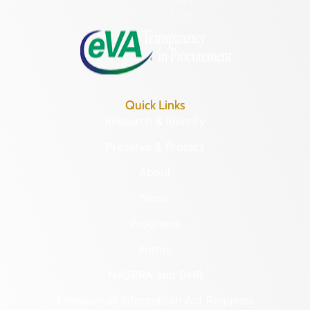
8:30 a.m. – 5 p.m.
Quick Links
Research & Identify
Preserve & Protect
About
News
Programs
Forms
NAGPRA and DHR
Freedom of Information Act Requests