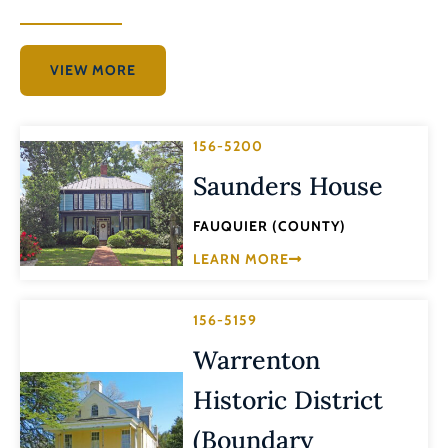
VIEW MORE
156-5200
Saunders House
FAUQUIER (COUNTY)
LEARN MORE
156-5159
Warrenton
Historic District
(Boundary