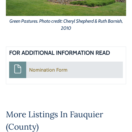
Green Pastures. Photo credit: Cheryl Shepherd & Ruth Barnish,
2010
FOR ADDITIONAL INFORMATION READ
Nomination Form
More Listings In
Fauquier
(County)