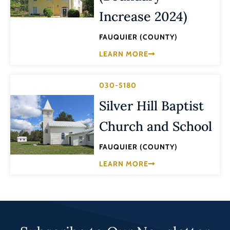
Increase 2024)
FAUQUIER (COUNTY)
LEARN MORE
030-5180
Silver Hill Baptist
Church and School
FAUQUIER (COUNTY)
LEARN MORE