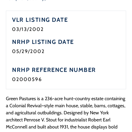
VLR LISTING DATE
03/13/2002
NRHP LISTING DATE
05/29/2002
NRHP REFERENCE NUMBER
02000596
Green Pastures is a 236-acre hunt-country estate containing
a Colonial Revival–style main house, stable, barns, cottages,
and agricultural outbuildings. Designed by New York
architect Penrose V. Stout for industrialist Robert Earl
McConnell and built about 1931, the house displays bold