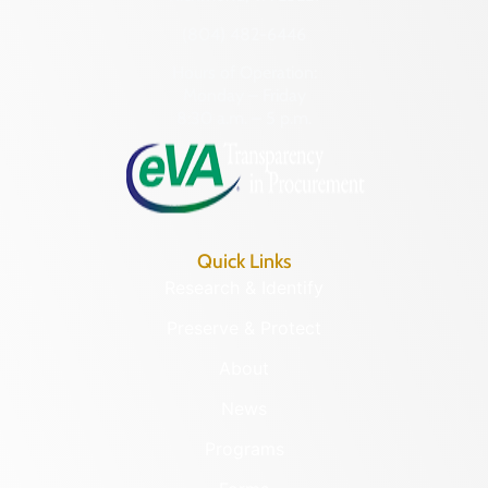
(804) 482-6446
Hours of Operation:
Monday – Friday
8:30 a.m. – 5 p.m.
Quick Links
Research & Identify
Preserve & Protect
About
News
Programs