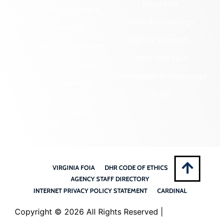
Programs
Community Outreach
State Archaeology
DHR Archives
Survey Program
Preservation Easements
Tribal Outreach
Federal & State Review
Underwater Archaeology
Grants & Funding
Opportunities
VCRIS
Highway Markers
VIRGINIA FOIA
DHR CODE OF ETHICS
AGENCY STAFF DIRECTORY
INTERNET PRIVACY POLICY STATEMENT
CARDINAL
Copyright ©
2026 All Rights Reserved |