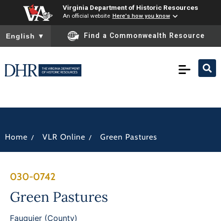
Virginia Department of Historic Resources
An official website
Here's how you know
To ensure accurate screen reader translation, please ensure you
Find a Commonwealth Resource
English
▼
/
/
Home
VLR Online
Green Pastures
030-0742
Green Pastures
Fauquier (County)