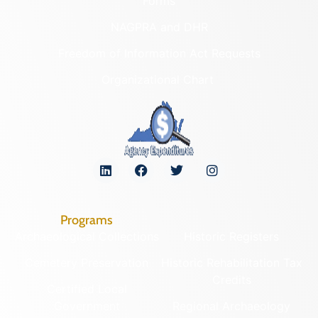
Forms
NAGPRA and DHR
Freedom of Information Act Requests
Organizational Chart
Programs
Archaeological Collections
Historic Registers
Cemetery Preservation
Historic Rehabilitation Tax
Credits
Certified Local
Government
Regional Archaeology