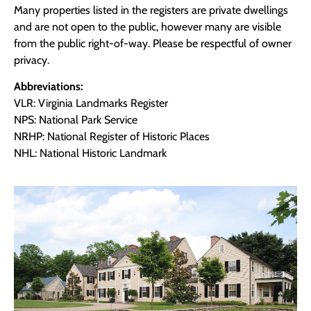
Many properties listed in the registers are private dwellings
and are not open to the public, however many are visible
from the public right-of-way. Please be respectful of owner
privacy.
Abbreviations:
VLR: Virginia Landmarks Register
NPS: National Park Service
NRHP: National Register of Historic Places
NHL: National Historic Landmark