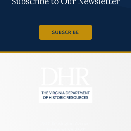
Subscribe to Our Newsletter
SUBSCRIBE
2801 Kensington Avenue,
Richmond, VA 23221