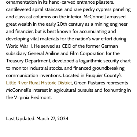
ornamentation in its hand-carved entrance pilasters,
cantilevered spiral staircase, and rare pecky cypress paneling
and classical columns on the interior. McConnell amassed
great wealth in the early 20th century as a mining engineer
and financier, but is best known for accumulating and
developing vital materials for the nation’s war effort during
World War II. He served as CEO of the former German
subsidiary General Aniline and Film Corporation for the
Treasury Department, developed a logarithmic security chart
to monitor industrial stocks, and financed groundbreaking
communication inventions. Located in Fauquier County’s
Little River Rural Historic District
, Green Pastures represents
McConnell’s interest in agricultural pursuits and foxhunting in
the Virginia Piedmont.
Last Updated: March 27, 2024