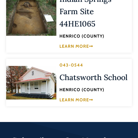
Farm Site
44HE1065
HENRICO (COUNTY)
LEARN MORE
043-0544
Chatsworth School
HENRICO (COUNTY)
LEARN MORE