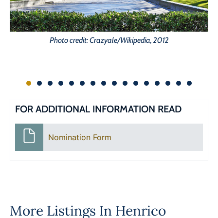
Photo credit: Crazyale/Wikipedia, 2012
FOR ADDITIONAL INFORMATION READ
Nomination Form
More Listings In
Henrico