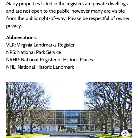
Many properties listed in the registers are private dwellings
and are not open to the public, however many are visible
from the public right-of-way. Please be respectful of owner
privacy.
Abbreviations:
VLR: Virginia Landmarks Register
NPS: National Park Service
NRHP: National Register of Historic Places
NHL: National Historic Landmark