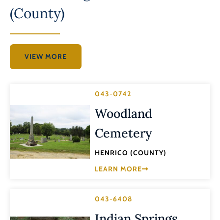
(County)
VIEW MORE
043-0742
Woodland
Cemetery
HENRICO (COUNTY)
LEARN MORE
043-6408
Indian Springs