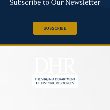
Subscribe to Our Newsletter
SUBSCRIBE
2801 Kensington Avenue,