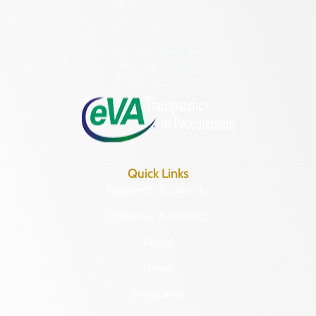
Richmond, VA 23221
(804) 482-6446
Hours of Operation:
Monday – Friday
8:30 a.m. – 5 p.m.
Quick Links
Research & Identify
Preserve & Protect
About
News
Programs