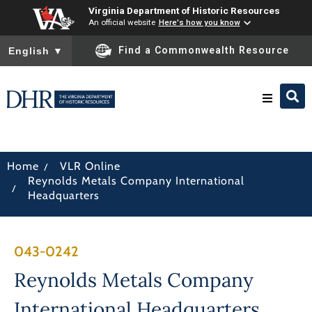
Virginia Department of Historic Resources
An official website
Here's how you know
To ensure accurate screen reader translation, please ensure you
Find a Commonwealth Resource
English
▼
Research & Identify
/
Home
VLR Online
Reynolds Metals Company International
Preserve & Protect
/
Headquarters
About
043-0242
News
Reynolds Metals Company
International Headquarters