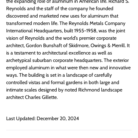
the expanding role of aluminum in American life. Richard S.
Reynolds and the staff of the company he founded
discovered and marketed new uses for aluminum that
transformed modern life. The Reynolds Metals Company
International Headquarters, built 1955-1958, was the joint
vision of Reynolds and the world’s premier corporate
architect, Gordon Bunshaft of Skidmore, Owings & Merrill. It
is a testament to architectural excellence as well as
archetypical suburban corporate headquarters. The exterior
employed aluminum in what were then new and innovative
ways. The building is set in a landscape of carefully
controlled vistas and formal gardens in both large and
intimate scales designed by noted Richmond landscape
architect Charles Gillette.
Last Updated: December 20, 2024