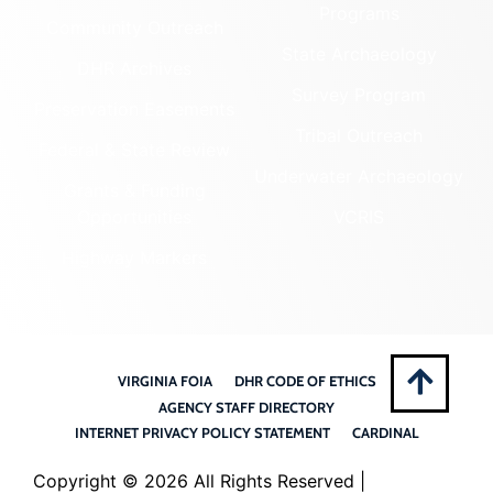
Programs
Community Outreach
State Archaeology
DHR Archives
Survey Program
Preservation Easements
Tribal Outreach
Federal & State Review
Underwater Archaeology
Grants & Funding
Opportunities
VCRIS
Highway Markers
VIRGINIA FOIA
DHR CODE OF ETHICS
AGENCY STAFF DIRECTORY
INTERNET PRIVACY POLICY STATEMENT
CARDINAL
Copyright ©
2026 All Rights Reserved |