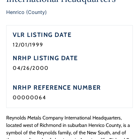
Programs
Henrico (County)
Forms
VLR LISTING DATE
12/01/1999
NRHP LISTING DATE
04/26/2000
NRHP REFERENCE NUMBER
00000064
Reynolds Metals Company International Headquarters,
located west of Richmond in suburban Henrico County, is a
symbol of the Reynolds family, of the New South, and of