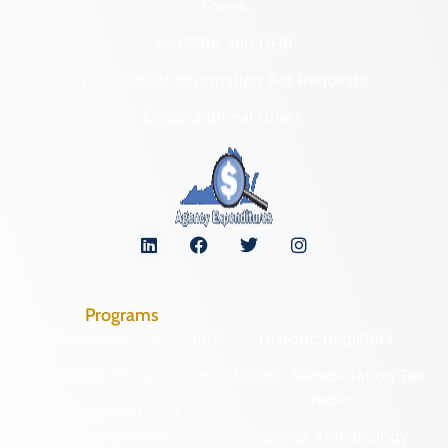
Forms
NAGPRA and DHR
Freedom of Information Act Requests
Organizational Chart
Programs
Archaeological Collections
Historic Registers
Cemetery Preservation
Historic Rehabilitation Tax
Credits
Certified Local
Government
Regional Archaeology