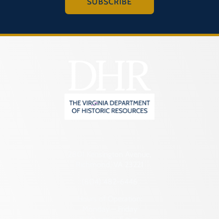
SUBSCRIBE
2801 Kensington Avenue,
Richmond, VA 23221
(804) 482-6446
Hours of Operation:
Monday – Friday