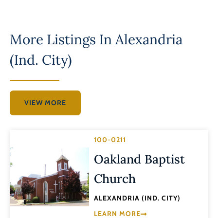
More Listings In
Alexandria
(Ind. City)
VIEW MORE
100-0211
Oakland Baptist
Church
ALEXANDRIA (IND. CITY)
LEARN MORE