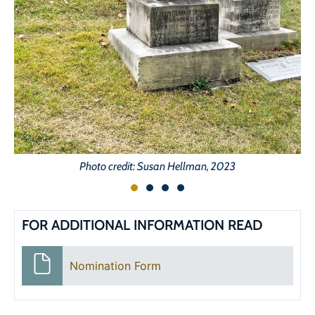
Photo credit: Susan Hellman, 2023
FOR ADDITIONAL INFORMATION READ
Nomination Form