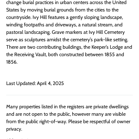
change burial practices in urban centers across the United
States by moving burial grounds from the cities to the
countryside.
Ivy Hill features a gently sloping landscape,
winding footpaths and driveways, a natural stream, and
pastoral landscaping. Grave markers at Ivy Hill Cemetery
serve as sculptures amidst the cemetery’s park-like setting.
There are two contributing buildings, the Keeper’s Lodge and
the Receiving Vault, both constructed between 1855 and
1856.
Last Updated: April 4, 2025
Many properties listed in the registers are private dwellings
and are not open to the public, however many are visible
from the public right-of-way. Please be respectful of owner
privacy.