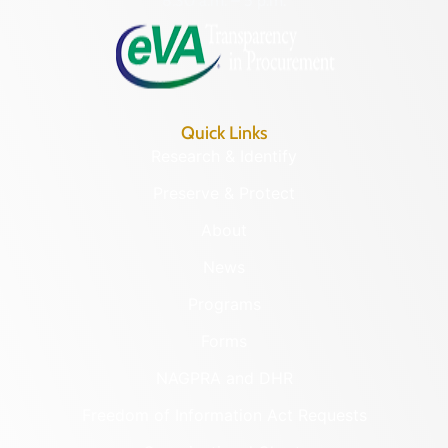
8:30 a.m. – 5 p.m.
Quick Links
Research & Identify
Preserve & Protect
About
News
Programs
Forms
NAGPRA and DHR
Freedom of Information Act Requests