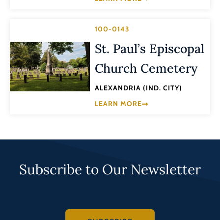
100-0143
St. Paul’s Episcopal
Church Cemetery
ALEXANDRIA (IND. CITY)
LEARN MORE
Subscribe to Our Newsletter