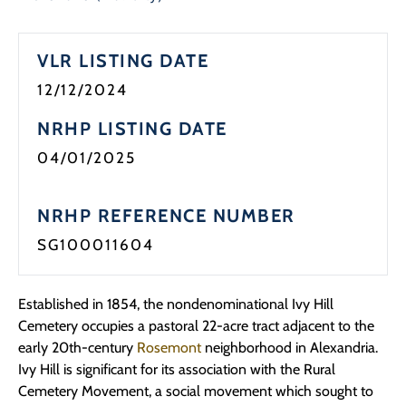
Programs
VLR LISTING DATE
Forms
12/12/2024
NRHP LISTING DATE
04/01/2025
NRHP REFERENCE NUMBER
SG100011604
Established in 1854, the nondenominational Ivy Hill
Cemetery occupies a pastoral 22-acre tract
adjacent to
the
early 20th-century
Rosemont
neighborhood in Alexandria.
Ivy Hill is significant
for i
ts
association with the Rural
Cemetery Movement, a social movement which
sought
to