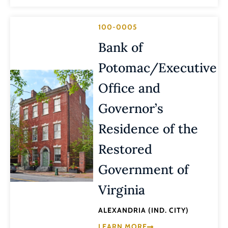
100-0005
Bank of
Potomac/Executive
Office and
Governor’s
Residence of the
Restored
Government of
Virginia
ALEXANDRIA (IND. CITY)
LEARN MORE