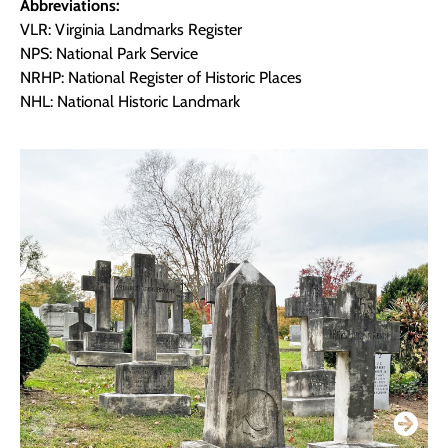
Abbreviations:
VLR: Virginia Landmarks Register
NPS: National Park Service
NRHP: National Register of Historic Places
NHL: National Historic Landmark