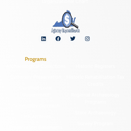
Organizational Chart
Programs
Archaeological Collections
Historic Registers
Cemetery Preservation
Historic Rehabilitation Tax
Credits
Certified Local
Government
Regional Archaeology
Programs
Community Outreach
State Archaeology
DHR Archives
Survey Program
Preservation Easements