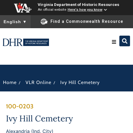
Virginia Department of Historic Resources
An official website
Here's how you know
To ensure accurate screen reader translation, please ensure you
Find a Commonwealth Resource
English
▼
Research & Identify
Preserve & Protect
/
/
Home
VLR Online
Ivy Hill Cemetery
About
100-0203
News
Ivy Hill Cemetery
Alexandria (Ind. City)