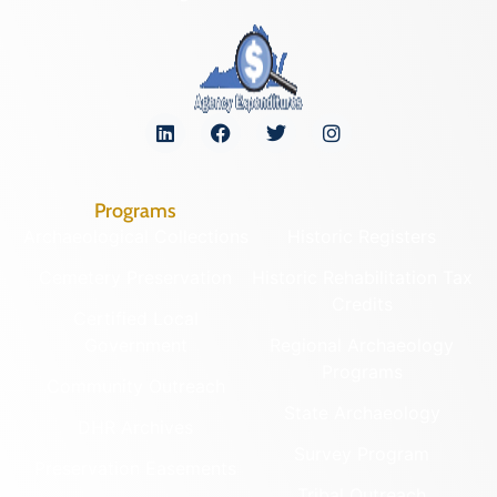
Programs
Archaeological Collections
Historic Registers
Cemetery Preservation
Historic Rehabilitation Tax
Credits
Certified Local
Government
Regional Archaeology
Programs
Community Outreach
State Archaeology
DHR Archives
Survey Program
Preservation Easements
Tribal Outreach