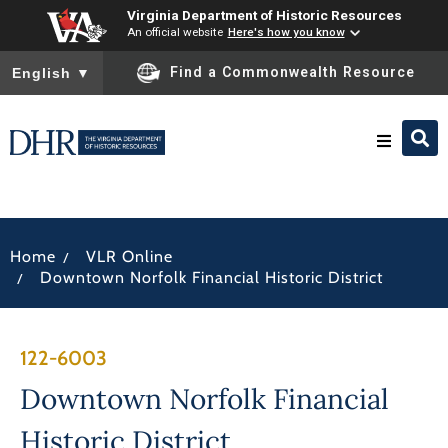
Virginia Department of Historic Resources
An official website
Here's how you know
To ensure accurate screen reader translation, please ensure you
Find a Commonwealth Resource
English
▼
Research & Identify
/
Home
VLR Online
Preserve & Protect
/
Downtown Norfolk Financial Historic District
About
122-6003
News
Downtown Norfolk Financial
Historic District