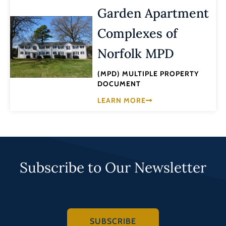
Garden Apartment
Complexes of
Norfolk MPD
(MPD) MULTIPLE PROPERTY
DOCUMENT
LEARN MORE
Subscribe to Our Newsletter
SUBSCRIBE