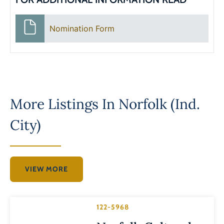
Nomination Form
More Listings In
Norfolk (Ind.
City)
VIEW MORE
122-5968