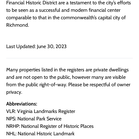
Financial Historic District are a testament to the city’s efforts
to be seen as a successful and modern financial center
comparable to that in the commonwealth’s capital city of
Richmond.
Last Updated: June 30, 2023
Many properties listed in the registers are private dwellings
and are not open to the public, however many are visible
from the public right-of-way. Please be respectful of owner
privacy.
Abbreviations:
VLR: Virginia Landmarks Register
NPS: National Park Service
NRHP: National Register of Historic Places
NHL: National Historic Landmark