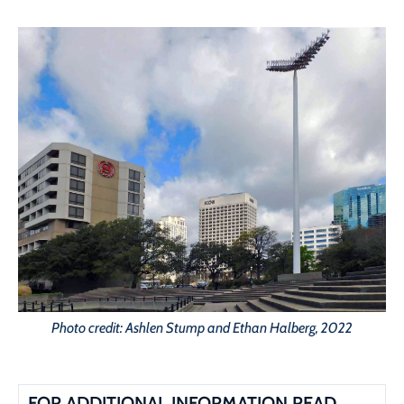
Photo credit: Ashlen Stump and Ethan Halberg, 2022
FOR ADDITIONAL INFORMATION READ