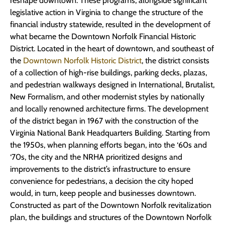
reshape downtown. These programs, alongside significant
legislative action in Virginia to change the structure of the
financial industry statewide, resulted in the development of
what became the Downtown Norfolk Financial Historic
District. Located in the heart of downtown, and southeast of
the
Downtown Norfolk Historic District
, the district consists
of a collection of high-rise buildings, parking decks, plazas,
and pedestrian walkways designed in International, Brutalist,
New Formalism, and other modernist styles by nationally
and locally renowned architecture firms. The development
of the district began in 1967 with the construction of the
Virginia National Bank Headquarters Building. Starting from
the 1950s, when planning efforts began, into the ‘60s and
‘70s, the city and the NRHA prioritized designs and
improvements to the district’s infrastructure to ensure
convenience for pedestrians, a decision the city hoped
would, in turn, keep people and businesses downtown.
Constructed as part of the Downtown Norfolk revitalization
plan, the buildings and structures of the Downtown Norfolk