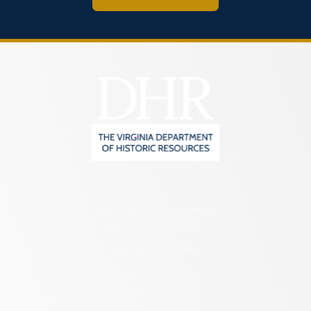
2801 Kensington Avenue,
Richmond, VA 23221
(804) 482-6446
Hours of Operation:
Monday – Friday
8:30 a.m. – 5 p.m.