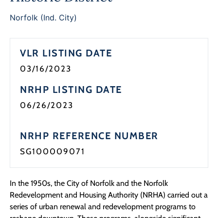
Programs
Norfolk (Ind. City)
Forms
VLR LISTING DATE
03/16/2023
NRHP LISTING DATE
06/26/2023
NRHP REFERENCE NUMBER
SG100009071
In the 1950s, the City of Norfolk and the Norfolk
Redevelopment and Housing Authority (NRHA) carried out a
series of urban renewal and redevelopment programs to