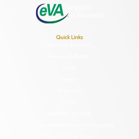
Quick Links
Research & Identify
Preserve & Protect
About
News
Programs
Forms
NAGPRA and DHR
Freedom of Information Act Requests
Organizational Chart