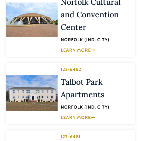
Norfolk Cultural
and Convention
Center
NORFOLK (IND. CITY)
LEARN MORE
122-6482
Talbot Park
Apartments
NORFOLK (IND. CITY)
LEARN MORE
122-6481