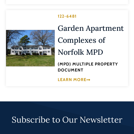
122-6481
Garden Apartment
Complexes of
Norfolk MPD
(MPD) MULTIPLE PROPERTY
DOCUMENT
LEARN MORE
Subscribe to Our Newsletter