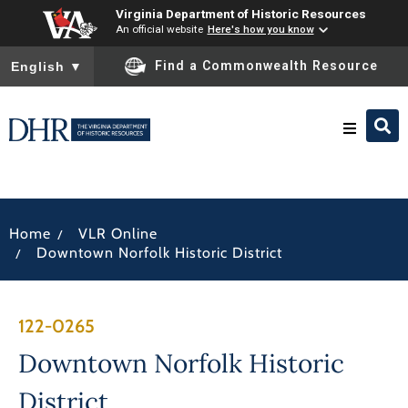
Virginia Department of Historic Resources
An official website
Here's how you know
To ensure accurate screen reader translation, please ensure you
Find a Commonwealth Resource
English
▼
Research & Identify
/
Home
VLR Online
Preserve & Protect
/
Downtown Norfolk Historic District
About
122-0265
News
Downtown Norfolk Historic
District