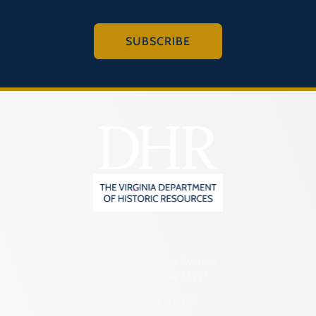
SUBSCRIBE
2801 Kensington Avenue,
Richmond, VA 23221
(804) 482-6446