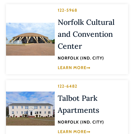
122-5968
Norfolk Cultural
and Convention
Center
NORFOLK (IND. CITY)
LEARN MORE
122-6482
Talbot Park
Apartments
NORFOLK (IND. CITY)
LEARN MORE