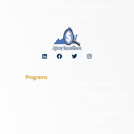
Freedom of Information Act Requests
Organizational Chart
Programs
Archaeological Collections
Historic Registers
Cemetery Preservation
Historic Rehabilitation Tax
Credits
Certified Local
Government
Regional Archaeology
Programs
Community Outreach
State Archaeology