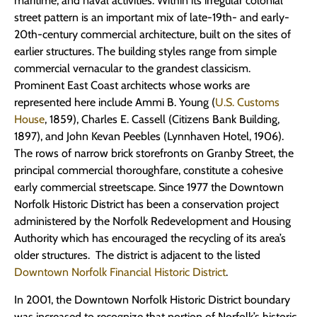
maritime, and naval activities. Within its irregular colonial
street pattern is an important mix of late-19th- and early-
20th-century commercial architecture, built on the sites of
earlier structures. The building styles range from simple
commercial vernacular to the grandest classicism.
Prominent East Coast architects whose works are
represented here include Ammi B. Young (
U.S. Customs
House
, 1859), Charles E. Cassell (Citizens Bank Building,
1897), and John Kevan Peebles (Lynnhaven Hotel, 1906).
The rows of narrow brick storefronts on Granby Street, the
principal commercial thoroughfare, constitute a cohesive
early commercial streetscape. Since 1977 the Downtown
Norfolk Historic District has been a conservation project
administered by the Norfolk Redevelopment and Housing
Authority which has encouraged the recycling of its area’s
older structures. The district is adjacent to the listed
Downtown Norfolk Financial Historic District
.
In 2001, the Downtown Norfolk Historic District boundary
was increased to recognize that portion of Norfolk’s historic