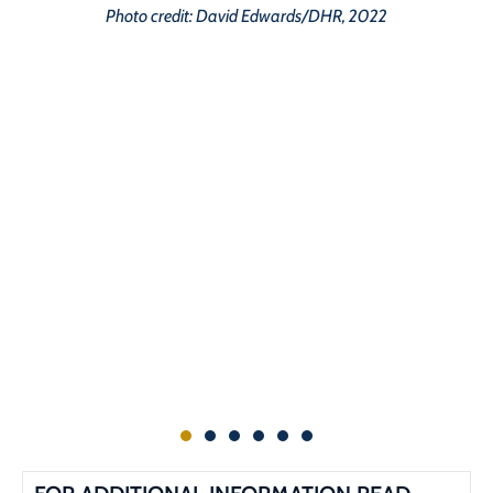
Photo credit: David Edwards/DHR, 2022