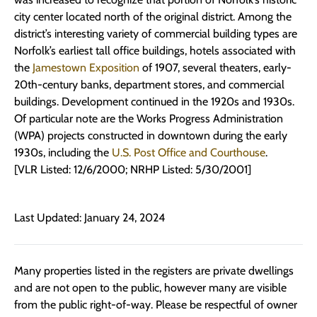
city center located north of the original district. Among the
district’s interesting variety of commercial building types are
Norfolk’s earliest tall office buildings, hotels associated with
the
Jamestown Exposition
of 1907, several theaters, early-
20th-century banks, department stores, and commercial
buildings. Development continued in the 1920s and 1930s.
Of particular note are the Works Progress Administration
(WPA) projects constructed in downtown during the early
1930s, including the
U.S. Post Office and Courthouse
.
[VLR Listed: 12/6/2000; NRHP Listed: 5/30/2001]
Last Updated: January 24, 2024
Many properties listed in the registers are private dwellings
and are not open to the public, however many are visible
from the public right-of-way. Please be respectful of owner