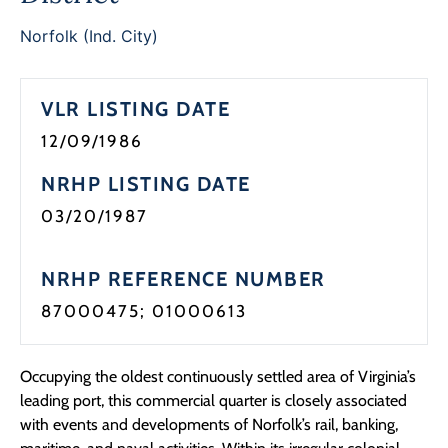
Programs
Norfolk (Ind. City)
Forms
VLR LISTING DATE
12/09/1986
NRHP LISTING DATE
03/20/1987
NRHP REFERENCE NUMBER
87000475; 01000613
Occupying the oldest continuously settled area of Virginia’s
leading port, this commercial quarter is closely associated
with events and developments of Norfolk’s rail, banking,