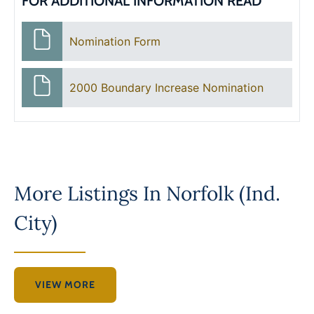
FOR ADDITIONAL INFORMATION READ
Nomination Form
2000 Boundary Increase Nomination
More Listings In
Norfolk (Ind.
City)
VIEW MORE