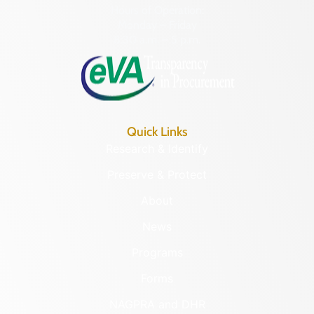
Hours of Operation:
Monday – Friday
8:30 a.m. – 5 p.m.
Quick Links
Research & Identify
Preserve & Protect
About
News
Programs
Forms
NAGPRA and DHR