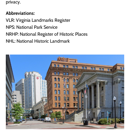
privacy.
Abbreviations:
VLR: Virginia Landmarks Register
NPS: National Park Service
NRHP: National Register of Historic Places
NHL: National Historic Landmark