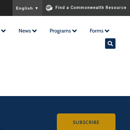
To ensure accurate screen reader translation, please ensu
Find a Commonwealth Resource
English
▼
News
Programs
Forms
SUBSCRIBE