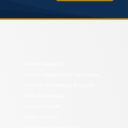
Historic Registers
Historic Rehabilitation Tax Credits
Regional Archaeology Programs
State Archaeology
Survey Program
Tribal Outreach
Underwater Archaeology