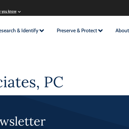
w you know
esearch & Identify
Preserve & Protect
About
iates, PC
wsletter