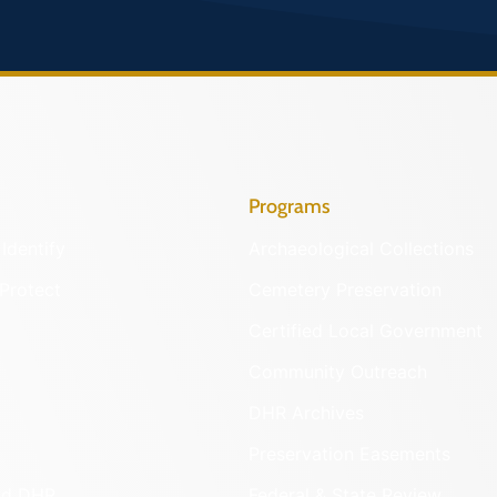
Programs
Identify
Archaeological Collections
Protect
Cemetery Preservation
Certified Local Government
Community Outreach
DHR Archives
Preservation Easements
nd DHR
Federal & State Review