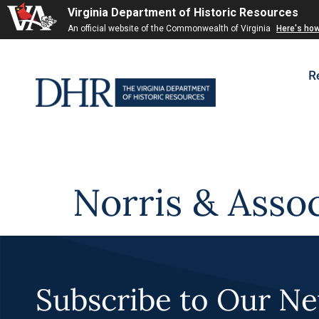
Virginia Department of Historic Resources
Skip to
An official website of the Commonwealth of Virginia
Here's ho
content
R
Norris & Assoc
Subscribe to Our Ne