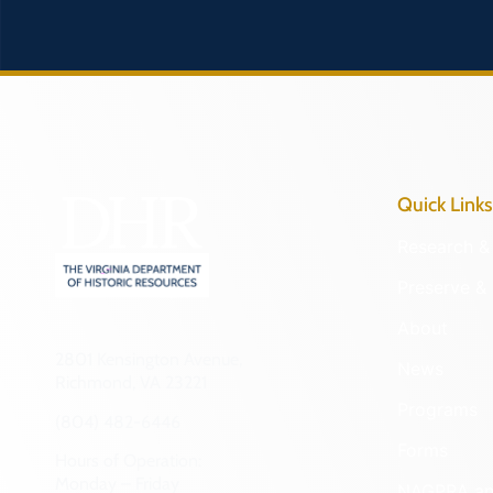
Quick Links
Research & 
Preserve & 
About
2801 Kensington Avenue,
News
Richmond, VA 23221
Programs
(804) 482-6446
Forms
Hours of Operation:
Monday – Friday
NAGPRA a