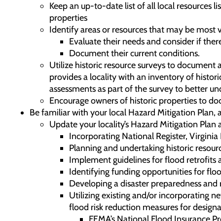
Keep an up-to-date list of all local resources l
properties
Identify areas or resources that may be most
Evaluate their needs and consider if ther
Document their current conditions.
Utilize historic resource surveys to document 
provides a locality with an inventory of histo
assessments as part of the survey to better un
Encourage owners of historic properties to do
Be familiar with your local Hazard Mitigation Plan,
Update your locality’s Hazard Mitigation Plan 
Incorporating National Register, Virgini
Planning and undertaking historic resourc
Implement guidelines for flood retrofits 
Identifying funding opportunities for floo
Developing a disaster preparedness and re
Utilizing existing and/or incorporating 
flood risk reduction measures for designa
FEMA’s National Flood Insurance Prog