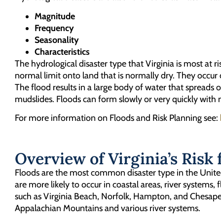
Magnitude
Frequency
Seasonality
Characteristics
The hydrological disaster type that Virginia is most at ris
normal limit onto land that is normally dry. They occur
The flood results in a large body of water that spreads
mudslides. Floods can form slowly or very quickly with n
For more information on Floods and Risk Planning see:
Overview of Virginia’s Risk 
Floods are the most common disaster type in the United 
are more likely to occur in coastal areas, river systems,
such as Virginia Beach, Norfolk, Hampton, and Chesapeak
Appalachian Mountains and various river systems.