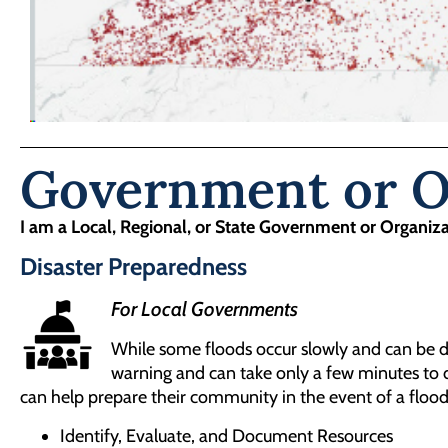
Government or Or
I am a Local, Regional, or State Government or Organiz
Disaster Preparedness
For Local Governments
While some floods occur slowly and can be de
warning and can take only a few minutes to d
can help prepare their community in the event of a flood
Identify, Evaluate, and Document Resources