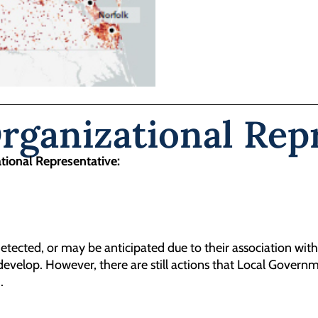
ganizational Repr
ational Representative:
tected, or may be anticipated due to their association with
evelop. However, there are still actions that Local Governm
.