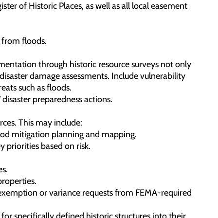
ster of Historic Places, as well as all local easement
 from floods.
umentation through historic resource surveys not only
t-disaster damage assessments. Include vulnerability
eats such as floods.
 disaster preparedness actions.
rces. This may include:
flood mitigation planning and mapping.
 priorities based on risk.
es.
properties.
es exemption or variance requests from FEMA-required
r specifically defined historic structures into their