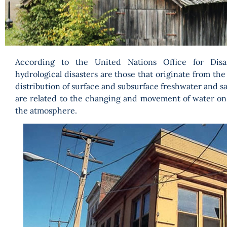
According to the United Nations Office for Disa
hydrological disasters are those that originate from t
distribution of surface and subsurface freshwater and sa
are related to the changing and movement of water on
the atmosphere.