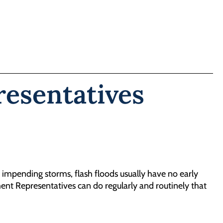
esentatives
 impending storms, flash floods usually have no early
ent Representatives can do regularly and routinely that