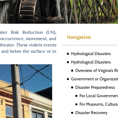
ster Risk Reduction (UN),
Navigation
he occurrence, movement, and
ltwater. These violent events
 and below the surface or in
Hydrological Disasters
Hydrological Disasters
Overview of Virginia’s R
Government or Organizati
Disaster Preparedness
For Local Governmen
For Museums, Cultural
Disaster Recovery