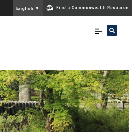
To ensure accurate screen reader translation, please ensu
Find a Commonwealth Resource
English
▼