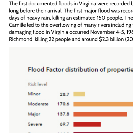
The first documented floods in Virginia were recorded by
long before their arrival. The first major flood was re
days of heavy rain, killing an estimated 150 people. The
Camille led to the overflowing of many rivers including
damaging flood in Virginia occurred November 4-5, 1985
Richmond, killing 22 people and around $2.3 billion (