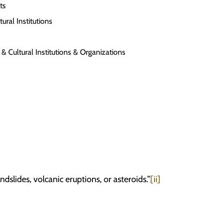
ts
ral Institutions
 Cultural Institutions & Organizations
lides, volcanic eruptions, or asteroids.”
[ii]