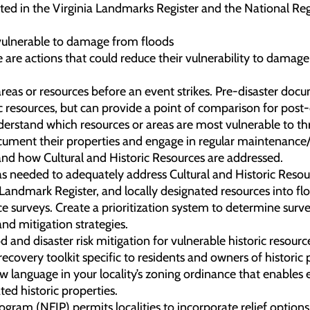
isted in the Virginia Landmarks Register and the National Regi
 vulnerable to damage from floods
e are actions that could reduce their vulnerability to damage
areas or resources before an event strikes. Pre-disaster doc
ric resources, but can provide a point of comparison for pos
derstand which resources or areas are most vulnerable to thr
cument their properties and engage in regular maintenance/
 and how Cultural and Historic Resources are addressed.
as needed to adequately address Cultural and Historic Resou
a Landmark Register, and locally designated resources into 
e surveys. Create a prioritization system to determine survey
and mitigation strategies.
d and disaster risk mitigation for vulnerable historic resourc
covery toolkit specific to residents and owners of historic 
new language in your locality’s zoning ordinance that enabl
ted historic properties.
ram (NFIP) permits localities to incorporate relief options fo