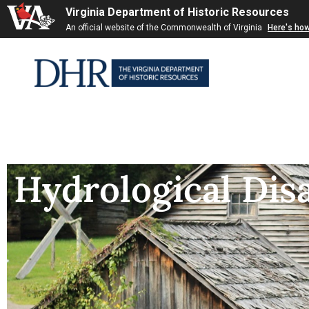
Virginia Department of Historic Resources
An official website of the Commonwealth of Virginia
Here's ho
Hydrological Dis