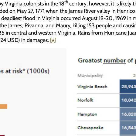
th
 Virginia colonists in the 18
century; however, it is likely
corded on May 27, 1771 when the James River valley in Henric
 deadliest flood in Virginia occurred August 19-20, 1969 in 
 the James, Rivanna, and Maury, killing 153 people and caus
 in central and western Virginia. Rains from Hurricane Jua
2024 USD) in damages.
[v]