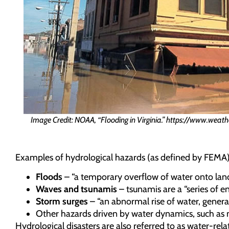
Image Credit: NOAA, “Flooding in Virginia.” https://www.weath
Examples of hydrological hazards (as defined by FEMA)
Floods
– “a temporary overflow of water onto land 
Waves and tsunamis
– tsunamis are a “series of 
Storm surges
– “an abnormal rise of water, genera
Other hazards driven by water dynamics, such as 
Hydrological disasters are also referred to as water-rel