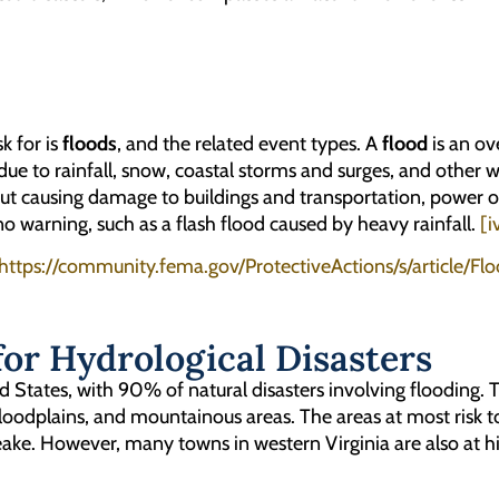
k for is
floods
, and the related event types. A
flood
is an ov
 due to rainfall, snow, coastal storms and surges, and other
 out causing damage to buildings and transportation, power o
o warning, such as a flash flood caused by heavy rainfall.
[i
https://community.fema.gov/ProtectiveActions/s/article/Fl
for Hydrological Disasters
States, with 90% of natural disasters involving flooding. T
 floodplains, and mountainous areas. The areas at most risk to 
e. However, many towns in western Virginia are also at high