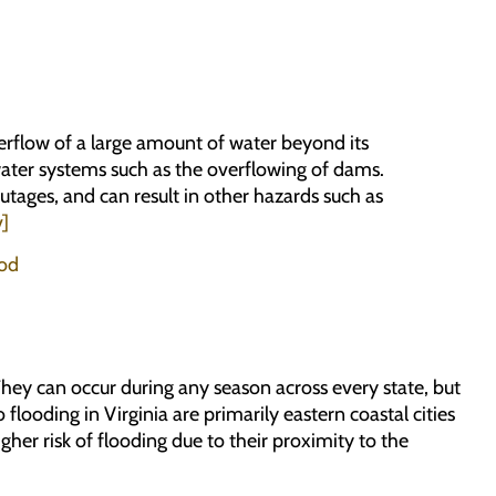
erflow of a large amount of water beyond its
 water systems such as the overflowing of dams.
utages, and can result in other hazards such as
v]
ood
hey can occur during any season across every state, but
flooding in Virginia are primarily eastern coastal cities
er risk of flooding due to their proximity to the