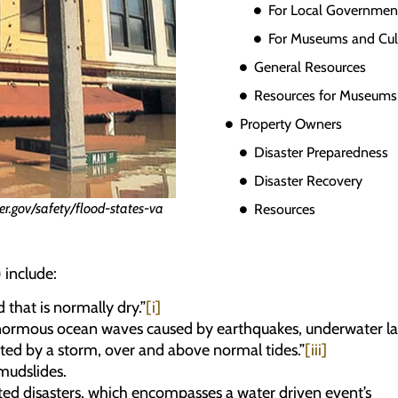
For Local Governmen
For Museums and Cultu
General Resources
Resources for Museums &
Property Owners
Disaster Preparedness
Disaster Recovery
er.gov/safety/flood-states-va
Resources
 include:
that is normally dry.”
[i]
enormous ocean waves caused by earthquakes, underwater lands
ted by a storm, over and above normal tides.”
[iii]
mudslides.
ated disasters, which encompasses a water driven event’s