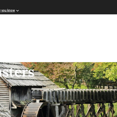
w you know
asters