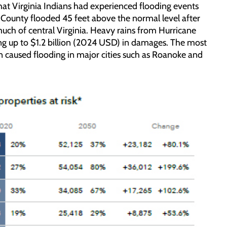
 that Virginia Indians had experienced flooding events
o County flooded 45 feet above the normal level after
much of central Virginia. Heavy rains from Hurricane
ing up to $1.2 billion (2024 USD) in damages. The most
n caused flooding in major cities such as Roanoke and