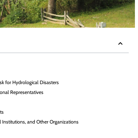
isk for Hydrological Disasters
onal Representatives
ts
 Institutions, and Other Organizations