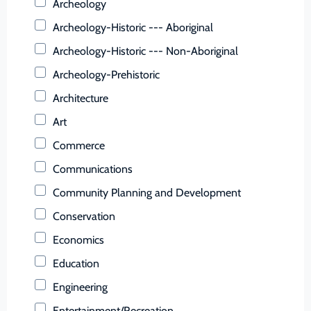
Archeology
Buena Vista (Ind. City)
Archeology-Historic --- Aboriginal
Campbell (County)
Archeology-Historic --- Non-Aboriginal
Caroline (County)
Archeology-Prehistoric
Carroll (County)
Architecture
Charles City (County)
Art
Charlotte (County)
Commerce
Charlottesville (Ind. City)
Communications
Chesapeake (Ind. City)
Community Planning and Development
Chesterfield (County)
Conservation
Clarke (County)
Economics
Colonial Heights (Ind. City)
Education
Covington (Ind. City)
Engineering
Craig (County)
Entertainment/Recreation