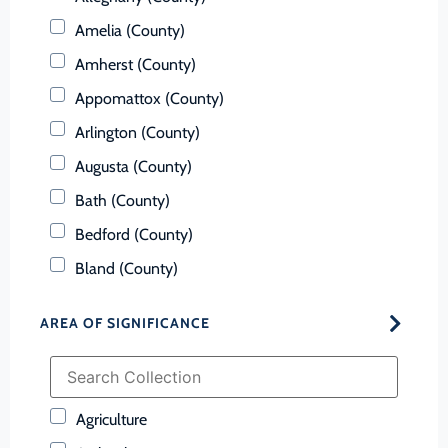
Amelia (County)
Amherst (County)
Appomattox (County)
Arlington (County)
Augusta (County)
Bath (County)
Bedford (County)
Bland (County)
Botetourt (County)
AREA OF SIGNIFICANCE
Bristol (Ind. City)
Brunswick (County)
Buchanan (County)
Agriculture
Buckingham (County)