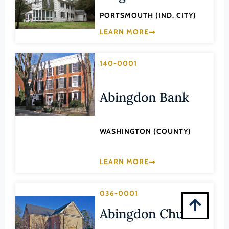
New Kent (County)
PORTSMOUTH (IND. CITY)
LEARN MORE
Newport News (Ind. City)
Norfolk (Ind. City)
140-0001
Northampton (County)
Northumberland (County)
Abingdon Bank
Norton (Ind. City)
Nottoway (County)
WASHINGTON (COUNTY)
Orange (County)
Page (County)
LEARN MORE
Patrick (County)
Petersburg (Ind. City)
036-0001
Pittsylvania (County)
Abingdon Church
Portsmouth (Ind. City)