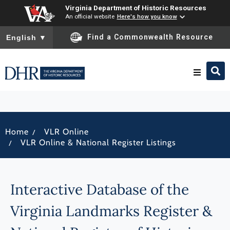
Virginia Department of Historic Resources
An official website
Here's how you know
To ensure accurate screen reader translation, please ensure you
Find a Commonwealth Resource
English
▼
Research & Identify
/
Home
VLR Online
Preserve & Protect
/
VLR Online & National Register Listings
About
Interactive Database of the
News
Virginia Landmarks Register &