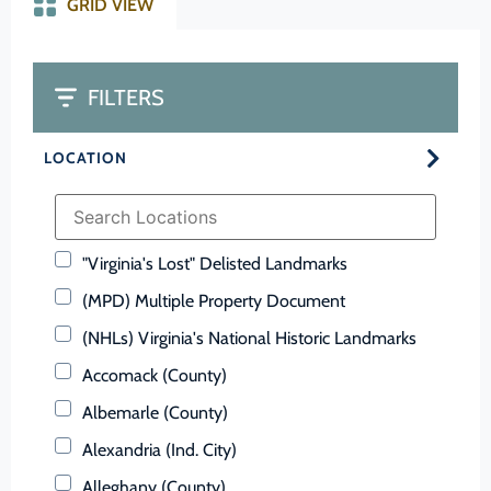
GRID VIEW
FILTERS
LOCATION
"Virginia's Lost" Delisted Landmarks
(MPD) Multiple Property Document
(NHLs) Virginia's National Historic Landmarks
Accomack (County)
Albemarle (County)
Alexandria (Ind. City)
Alleghany (County)