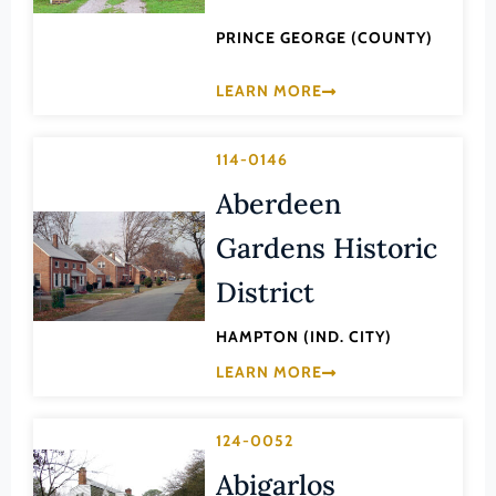
Lexington (Ind. City)
PRINCE GEORGE (COUNTY)
Loudoun (County)
Louisa (County)
LEARN MORE
Lunenburg (County)
Lynchburg (Ind. City)
114-0146
Madison (County)
Aberdeen
Manassas (Ind. City)
Gardens Historic
Manassas Park (Ind. City)
District
Martinsville (Ind. City)
HAMPTON (IND. CITY)
Mathews (County)
LEARN MORE
Mecklenburg (County)
Middlesex (County)
124-0052
Montgomery (County)
Abigarlos
Nelson (County)