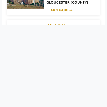
GLOUCESTER (COUNTY)
Powhatan (County)
LEARN MORE
Prince Edward (County)
Prince George (County)
036-0002
Prince William (County)
Abingdon Glebe
Pulaski (County)
House
Radford (Ind. City)
GLOUCESTER (COUNTY)
Rappahannock (County)
LEARN MORE
Richmond (County)
Richmond (Ind. City)
140-0037
Roanoke (County)
Abingdon Historic
Roanoke (Ind. City)
District
Rockbridge (County)
Rockingham (County)
WASHINGTON (COUNTY)