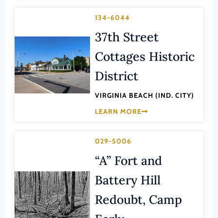
Franklin (County)
Maritime History
134-6044
Franklin (Ind. City)
Military
37th Street
Frederick (County)
NA
Cottages Historic
Fredericksburg (Ind. City)
Other
Galax (Ind. City)
District
Performing Arts
Giles (County)
VIRGINIA BEACH (IND. CITY)
Philosophy
Gloucester (County)
LEARN MORE
Politics/Government
Goochland (County)
Religion
Grayson (County)
029-5006
Science
Greene (County)
“A” Fort and
Social History
Greensville (County)
Battery Hill
Theater
Halifax (County)
Transportation
Redoubt, Camp
Hampton (Ind. City)
Urban Planning