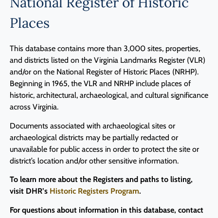
National Register of Historic
Programs
Places
Forms
This database contains more than 3,000 sites, properties,
and districts listed on the Virginia Landmarks Register (VLR)
and/or on the National Register of Historic Places (NRHP).
Beginning in 1965, the VLR and NRHP include places of
historic, architectural, archaeological, and cultural significance
across Virginia.
Documents associated with archaeological sites or
archaeological districts may be partially redacted or
unavailable for public access in order to protect the site or
district’s location and/or other sensitive information.
To learn more about the Registers and paths to listing,
visit DHR’s
Historic Registers Program
.
For questions about information in this database, contact