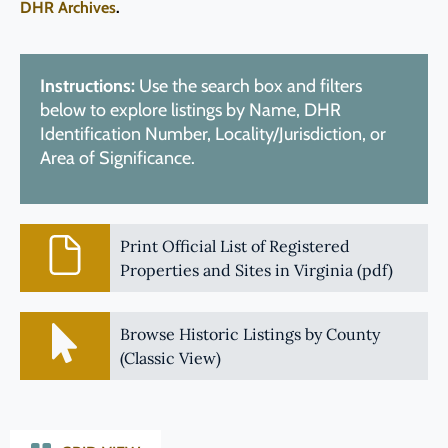
DHR Archives
.
Instructions:
Use the search box and filters
below to explore listings by Name, DHR
Identification Number, Locality/Jurisdiction, or
Area of Significance.
Print Official List of Registered
Properties and Sites in Virginia (pdf)
Browse Historic Listings by County
(Classic View)