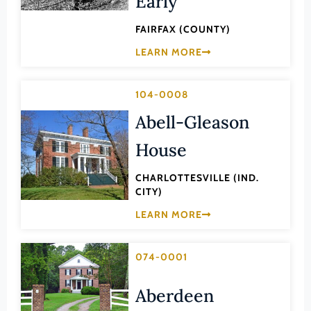
Early
Hanover (County)
Harrisonburg (Ind. City)
FAIRFAX (COUNTY)
Henrico (County)
LEARN MORE
Henry (County)
104-0008
Highland (County)
Abell-Gleason
Hopewell (Ind. City)
House
Isle of Wight (County)
James City (County)
CHARLOTTESVILLE (IND.
CITY)
King and Queen (County)
LEARN MORE
King George (County)
King William (County)
074-0001
Lancaster (County)
Lee (County)
Aberdeen