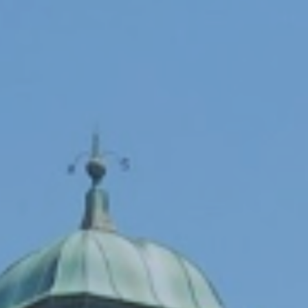
Programs
Forms