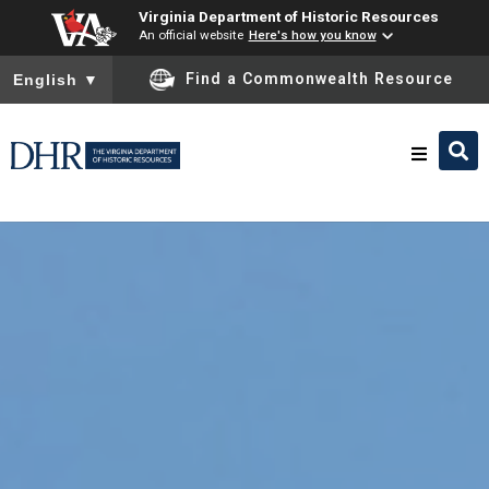
Virginia Department of Historic Resources
An official website
Here's how you know
To ensure accurate screen reader translation, please ensure you
Find a Commonwealth Resource
English
▼
Skip to
content
Research & Identify
Preserve & Protect
About
News