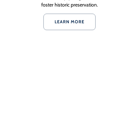
foster historic preservation.
LEARN MORE