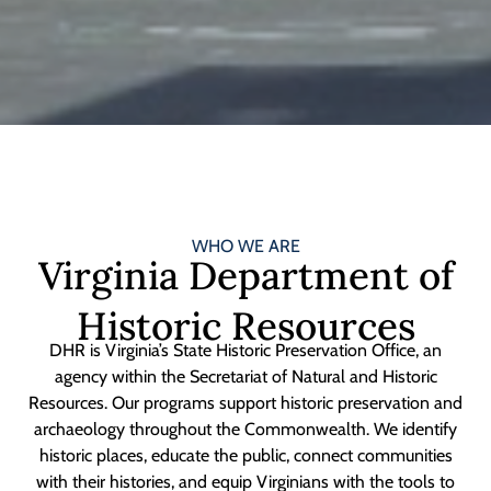
WHO WE ARE
Virginia Department of
Historic Resources
DHR is Virginia’s State Historic Preservation Office, an
agency within the Secretariat of Natural and Historic
Resources. Our programs support historic preservation and
archaeology throughout the Commonwealth. We identify
historic places, educate the public, connect communities
with their histories, and equip Virginians with the tools to