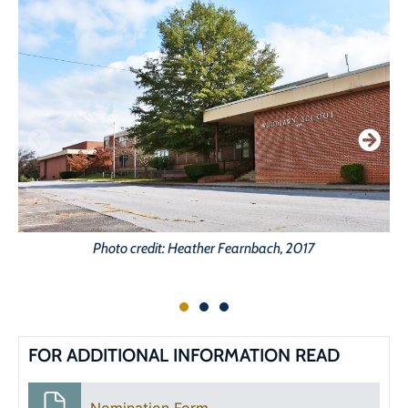
Photo credit: Heather Fearnbach, 2017
FOR ADDITIONAL INFORMATION READ
Nomination Form