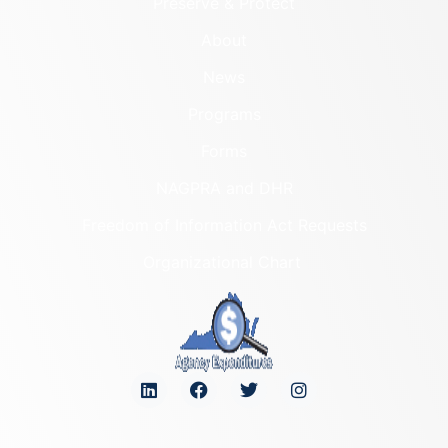
Preserve & Protect
About
News
Programs
Forms
NAGPRA and DHR
Freedom of Information Act Requests
Organizational Chart