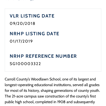
Programs
VLR LISTING DATE
Forms
09/20/2018
NRHP LISTING DATE
01/17/2019
NRHP REFERENCE NUMBER
SG100003322
Carroll County’s Woodlawn School, one of its largest and
longest-operating educational institutions, served all grades
for most of its history, shaping generations of county youth.
The 21-acre campus saw construction of the county’s first
public high school, completed in 1908 and subsequently