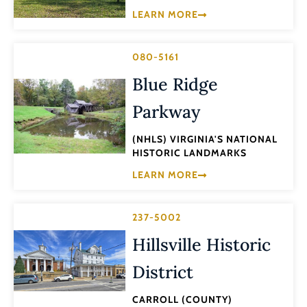
LEARN MORE
080-5161
Blue Ridge
Parkway
(NHLS) VIRGINIA'S NATIONAL
HISTORIC LANDMARKS
LEARN MORE
237-5002
Hillsville Historic
District
CARROLL (COUNTY)