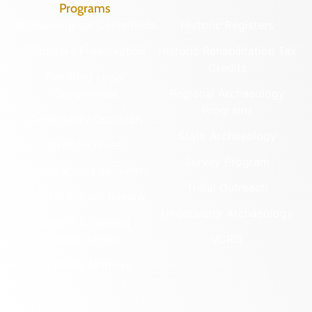
Programs
Archaeological Collections
Historic Registers
Cemetery Preservation
Historic Rehabilitation Tax
Credits
Certified Local
Government
Regional Archaeology
Programs
Community Outreach
State Archaeology
DHR Archives
Survey Program
Preservation Easements
Tribal Outreach
Federal & State Review
Underwater Archaeology
Grants & Funding
Opportunities
VCRIS
Highway Markers