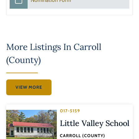
More Listings In
Carroll
(County)
VIEW MORE
017-5159
Little Valley School
CARROLL (COUNTY)