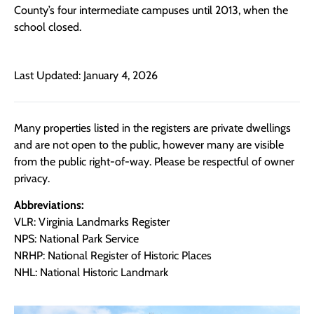
County’s four intermediate campuses until 2013, when the
school closed.
Last Updated: January 4, 2026
Many properties listed in the registers are private dwellings
and are not open to the public, however many are visible
from the public right-of-way. Please be respectful of owner
privacy.
Abbreviations:
VLR: Virginia Landmarks Register
NPS: National Park Service
NRHP: National Register of Historic Places
NHL: National Historic Landmark