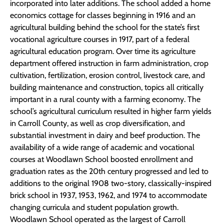
incorporated into later additions. The school added a home
economics cottage for classes beginning in 1916 and an
agricultural building behind the school for the state’s first
vocational agriculture courses in 1917, part of a federal
agricultural education program. Over time its agriculture
department offered instruction in farm administration, crop
cultivation, fertilization, erosion control, livestock care, and
building maintenance and construction, topics all critically
important in a rural county with a farming economy. The
school’s agricultural curriculum resulted in higher farm yields
in Carroll County, as well as crop diversification, and
substantial investment in dairy and beef production. The
availability of a wide range of academic and vocational
courses at Woodlawn School boosted enrollment and
graduation rates as the 20th century progressed and led to
additions to the original 1908 two-story, classically-inspired
brick school in 1937, 1953, 1962, and 1974 to accommodate
changing curricula and student population growth.
Woodlawn School operated as the largest of Carroll