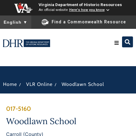
Virginia Department of Historic Resources
An official website
Here's how you know
To ensure accurate screen reader translation, please ensure you
Find a Commonwealth Resource
English
▼
Research & Identify
Preserve & Protect
/
/
Home
VLR Online
Woodlawn School
About
017-5160
News
Woodlawn School
Carroll (County)