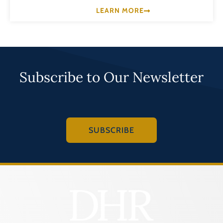
LEARN MORE
Subscribe to Our Newsletter
SUBSCRIBE