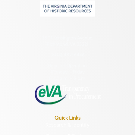
2801 Kensington Avenue,
Richmond, VA 23221
(804) 482-6446
Hours of Operation:
Monday – Friday
8:30 a.m. – 5 p.m.
Quick Links
Research & Identify