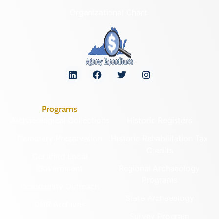
Organizational Chart
Programs
Archaeological Collections
Historic Registers
Cemetery Preservation
Historic Rehabilitation Tax
Credits
Certified Local
Government
Regional Archaeology
Programs
Community Outreach
State Archaeology
DHR Archives
Survey Program