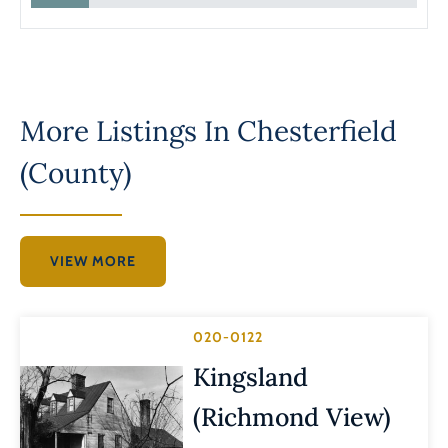
More Listings In
Chesterfield
(County)
VIEW MORE
020-0122
Kingsland
(Richmond View)