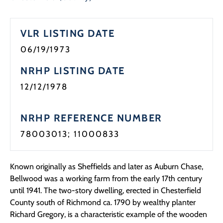
Programs
VLR LISTING DATE
Forms
06/19/1973
NRHP LISTING DATE
12/12/1978
NRHP REFERENCE NUMBER
78003013; 11000833
Known originally as Sheffields and later as Auburn Chase,
Bellwood was a working farm from the early 17th century
until 1941. The two-story dwelling, erected in Chesterfield
County south of Richmond ca. 1790 by wealthy planter
Richard Gregory, is a characteristic example of the wooden