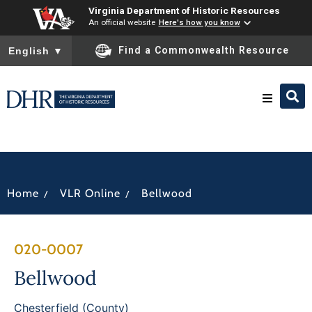
Virginia Department of Historic Resources
An official website
Here's how you know
To ensure accurate screen reader translation, please ensure you
Find a Commonwealth Resource
English
▼
Research & Identify
Preserve & Protect
/
/
Home
VLR Online
Bellwood
About
020-0007
News
Bellwood
Chesterfield (County)