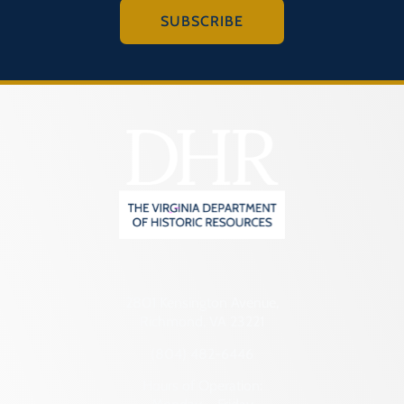
SUBSCRIBE
2801 Kensington Avenue,
Richmond, VA 23221
(804) 482-6446
Hours of Operation: