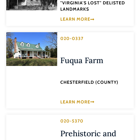
"VIRGINIA'S LOST" DELISTED
LANDMARKS
LEARN MORE
020-0337
Fuqua Farm
CHESTERFIELD (COUNTY)
LEARN MORE
020-5370
Prehistoric and