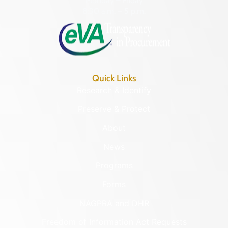
Monday – Friday
8:30 a.m. – 5 p.m.
Quick Links
Research & Identify
Preserve & Protect
About
News
Programs
Forms
NAGPRA and DHR
Freedom of Information Act Requests