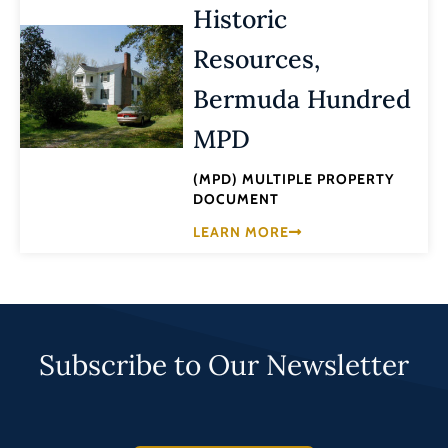
Historic
Resources,
Bermuda Hundred
MPD
(MPD) MULTIPLE PROPERTY
DOCUMENT
LEARN MORE
Subscribe to Our Newsletter