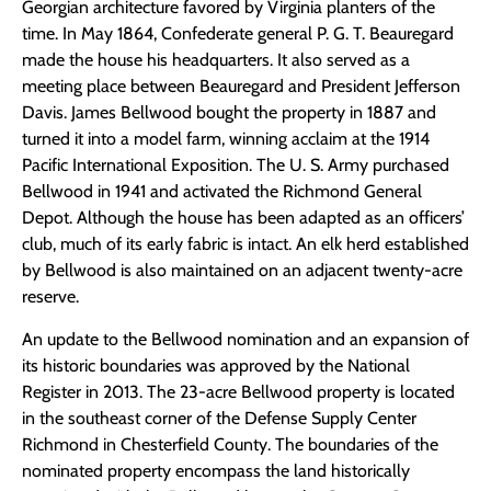
Georgian architecture favored by Virginia planters of the
time. In May 1864, Confederate general P. G. T. Beauregard
made the house his headquarters. It also served as a
meeting place between Beauregard and President Jefferson
Davis. James Bellwood bought the property in 1887 and
turned it into a model farm, winning acclaim at the 1914
Pacific International Exposition. The U. S. Army purchased
Bellwood in 1941 and activated the Richmond General
Depot. Although the house has been adapted as an officers’
club, much of its early fabric is intact. An elk herd established
by Bellwood is also maintained on an adjacent twenty-acre
reserve.
An update to the Bellwood nomination and an expansion of
its historic boundaries was approved by the National
Register in 2013. The 23-acre Bellwood property is located
in the southeast corner of the Defense Supply Center
Richmond in Chesterfield County. The boundaries of the
nominated property encompass the land historically