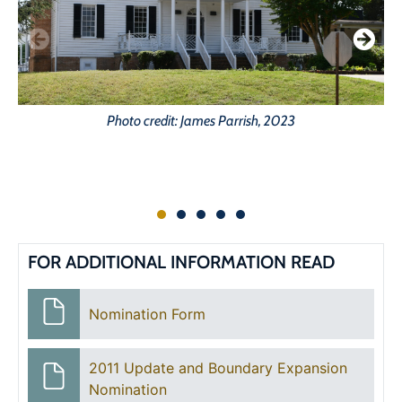
Photo credit: James Parrish, 2023
FOR ADDITIONAL INFORMATION READ
Nomination Form
2011 Update and Boundary Expansion
Nomination