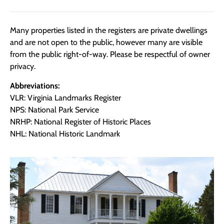
Many properties listed in the registers are private dwellings
and are not open to the public, however many are visible
from the public right-of-way. Please be respectful of owner
privacy.
Abbreviations:
VLR: Virginia Landmarks Register
NPS: National Park Service
NRHP: National Register of Historic Places
NHL: National Historic Landmark