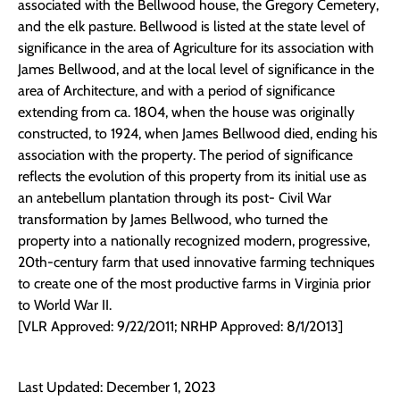
associated with the Bellwood house, the Gregory Cemetery,
and the elk pasture. Bellwood is listed at the state level of
significance in the area of Agriculture for its association with
James Bellwood, and at the local level of significance in the
area of Architecture, and with a period of significance
extending from ca. 1804, when the house was originally
constructed, to 1924, when James Bellwood died, ending his
association with the property. The period of significance
reflects the evolution of this property from its initial use as
an antebellum plantation through its post- Civil War
transformation by James Bellwood, who turned the
property into a nationally recognized modern, progressive,
20th-century farm that used innovative farming techniques
to create one of the most productive farms in Virginia prior
to World War II.
[VLR Approved: 9/22/2011; NRHP Approved: 8/1/2013]
Last Updated: December 1, 2023