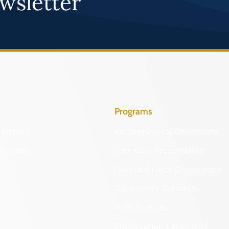
wsletter
Programs
Identify
Archaeological Collections
Protect
Cemetery Preservation
Certified Local Government
Community Outreach
DHR Archives
Preservation Easements