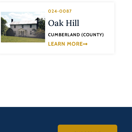
024-0087
Oak Hill
CUMBERLAND (COUNTY)
LEARN MORE