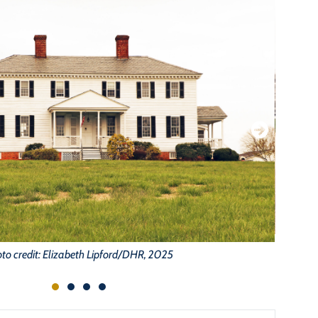
to credit: Elizabeth Lipford/DHR, 2025