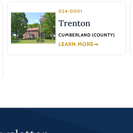
024-0001
Trenton
CUMBERLAND (COUNTY)
LEARN MORE