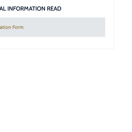
AL INFORMATION READ
ation Form