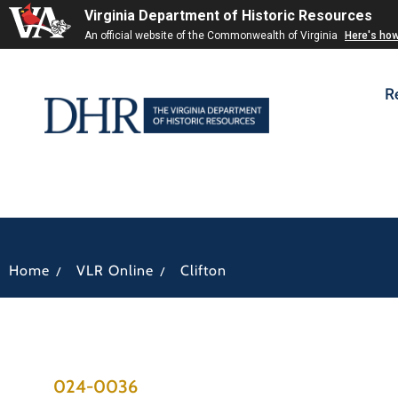
Virginia Department of Historic Resources
An official website of the Commonwealth of Virginia
Here's ho
R
/
/
Home
VLR Online
Clifton
024-0036