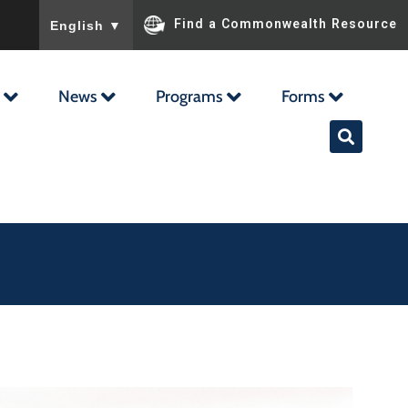
To ensure accurate screen reader translation, please ensu
Find a Commonwealth Resource
English
▼
News
Programs
Forms