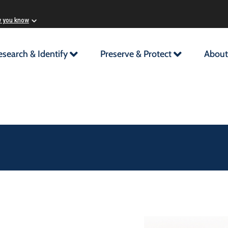
w you know
esearch & Identify
Preserve & Protect
About