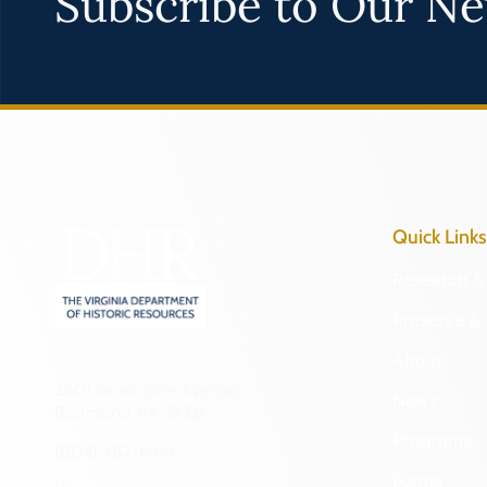
Subscribe to Our Ne
Quick Links
Research & 
Preserve & 
About
2801 Kensington Avenue,
News
Richmond, VA 23221
Programs
(804) 482-6446
Forms