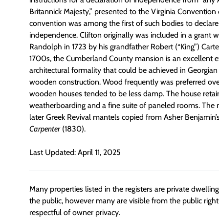
Britannick Majesty,” presented to the Virginia Convention
convention was among the first of such bodies to declare
independence. Clifton originally was included in a grant 
Randolph in 1723 by his grandfather Robert (“King”) Cart
1700s, the Cumberland County mansion is an excellent 
architectural formality that could be achieved in Georgian 
wooden construction. Wood frequently was preferred ov
wooden houses tended to be less damp. The house retain
weatherboarding and a fine suite of paneled rooms. The 
later Greek Revival mantels copied from Asher Benjamin’
Carpenter
(1830).
Last Updated: April 11, 2025
Many properties listed in the registers are private dwelli
the public, however many are visible from the public righ
respectful of owner privacy.