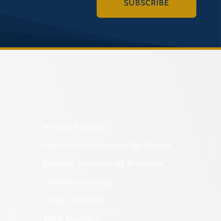
SUBSCRIBE
Historic Registers
Historic Rehabilitation Tax Credits
Regional Archaeology Programs
State Archaeology
Survey Program
Tribal Outreach