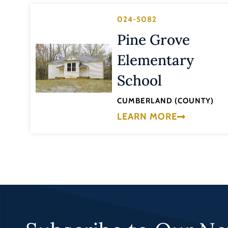
024-5082
Pine Grove
Elementary
School
CUMBERLAND (COUNTY)
LEARN MORE