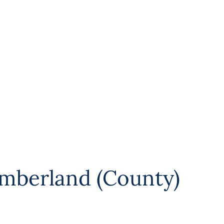
mberland (County)