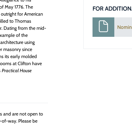
 of May 1776. The
FOR ADDITION
 outright for American
willed to Thomas
Nomin
er. Dating from the mid-
example of the
architecture using
er masonry since
s its early molded
rooms at Clifton have
s
Practical House
ngs and are not open to
t-of-way. Please be