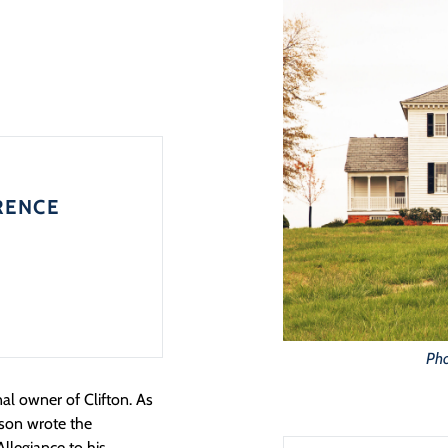
RENCE
Pho
al owner of Clifton. As
son wrote the
llegiance to his