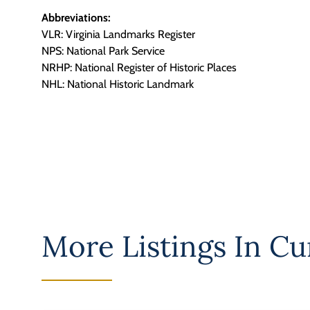
Abbreviations:
VLR: Virginia Landmarks Register
NPS: National Park Service
NRHP: National Register of Historic Places
NHL: National Historic Landmark
More Listings In
Cu