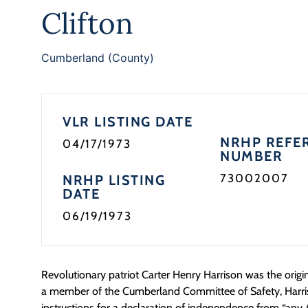
Clifton
Cumberland (County)
VLR LISTING DATE
NRHP REFE
04/17/1973
NUMBER
73002007
NRHP LISTING
DATE
06/19/1973
Revolutionary patriot Carter Henry Harrison was the origin
a member of the Cumberland Committee of Safety, Harri
instructions for a declaration of independence from “any A