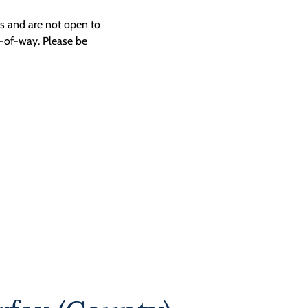
ngs and are not open to
t-of-way. Please be