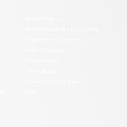
Historic Registers
Historic Rehabilitation Tax Credits
Regional Archaeology Programs
State Archaeology
Survey Program
Tribal Outreach
Underwater Archaeology
es
VCRIS