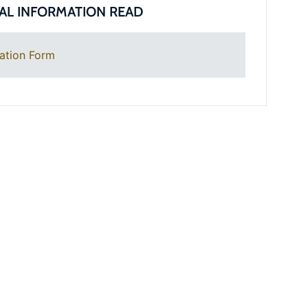
AL INFORMATION READ
ation Form