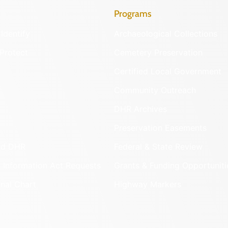
Programs
Identify
Archaeological Collections
Protect
Cemetery Preservation
Certified Local Government
Community Outreach
DHR Archives
Preservation Easements
nd DHR
Federal & State Review
 Information Act Requests
Grants & Funding Opportuniti
onal Chart
Highway Markers