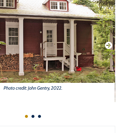
Photo credit: John Gentry, 2022.