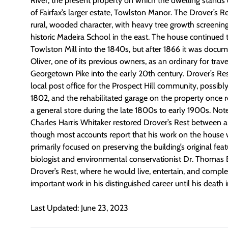
River, the present property on which the dwelling stands
of Fairfax’s larger estate, Towlston Manor. The Drover’s Res
rural, wooded character, with heavy tree growth screenin
historic Madeira School in the east. The house continued 
Towlston Mill into the 1840s, but after 1866 it was docu
Oliver, one of its previous owners, as an ordinary for trav
Georgetown Pike into the early 20th century. Drover’s Res
local post office for the Prospect Hill community, possibl
1802, and the rehabilitated garage on the property once 
a general store during the late 1800s to early 1900s. Note
Charles Harris Whitaker restored Drover’s Rest between 
though most accounts report that his work on the house 
primarily focused on preserving the building’s original fea
biologist and environmental conservationist Dr. Thomas 
Drover’s Rest, where he would live, entertain, and compl
important work in his distinguished career until his death 
Last Updated: June 23, 2023