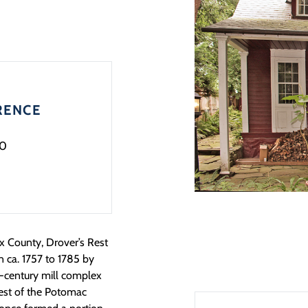
RENCE
0
ax County, Drover’s Rest
n ca. 1757 to 1785 by
h-century mill complex
west of the Potomac