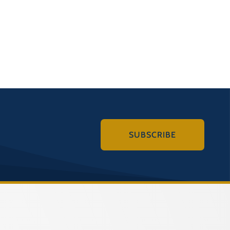
SUBSCRIBE