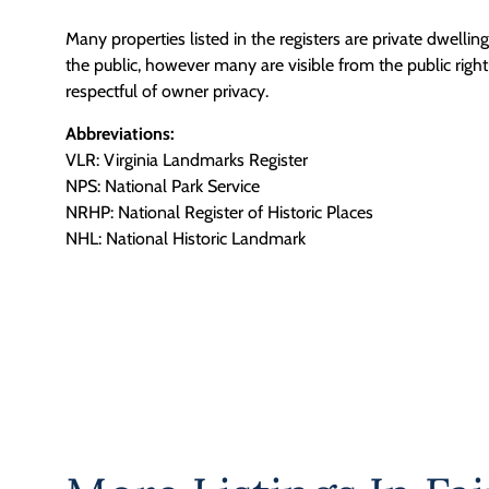
Many properties listed in the registers are private dwelli
the public, however many are visible from the public righ
respectful of owner privacy.
Abbreviations:
VLR: Virginia Landmarks Register
NPS: National Park Service
NRHP: National Register of Historic Places
NHL: National Historic Landmark