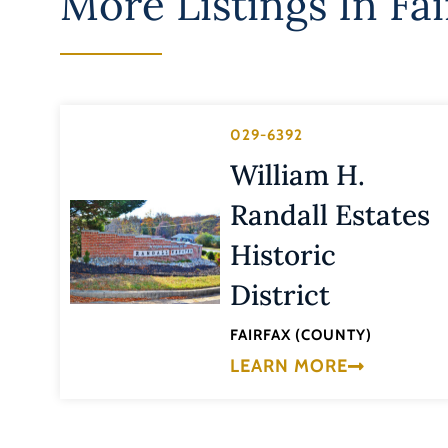
More Listings In
Fai
029-6392
William H.
Randall Estates
Historic
District
FAIRFAX (COUNTY)
LEARN MORE