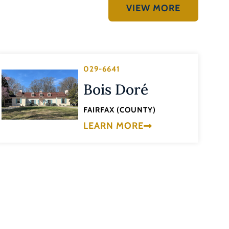
VIEW MORE
029-6641
Bois Doré
FAIRFAX (COUNTY)
LEARN MORE