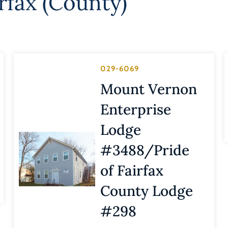
rfax (County)
029-6069
Mount Vernon
Enterprise
Lodge
#3488/Pride
of Fairfax
County Lodge
#298