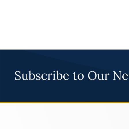
Subscribe to Our Ne