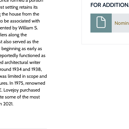
 once formed a portion
FOR ADDITION
t setting retains its
g the house from the
to be associated with
Nomin
mented by William S.
elers along the
t also served as the
y beginning as early as
reportedly functioned as
d architectural writer
around 1934 and 1938,
was limited in scope and
tures. In 1975, renowned
E. Lovejoy purchased
ete some of the most
in 2021.