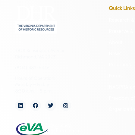
Quick Links
Research & 
Preserve & 
About
2801 Kensington Avenue,
News
Richmond, VA 23221
Programs
(804) 482-6446
Forms
Hours of Operation:
Monday – Friday
NAGPRA a
8:30 a.m. – 5 p.m.
Freedom of
Organizati