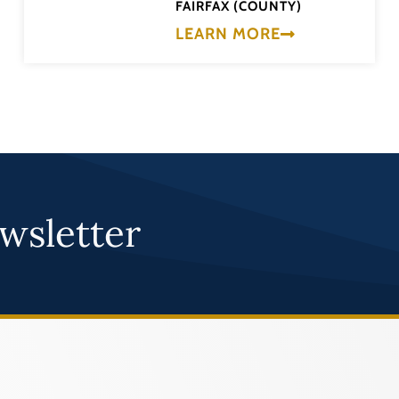
FAIRFAX (COUNTY)
LEARN MORE
wsletter