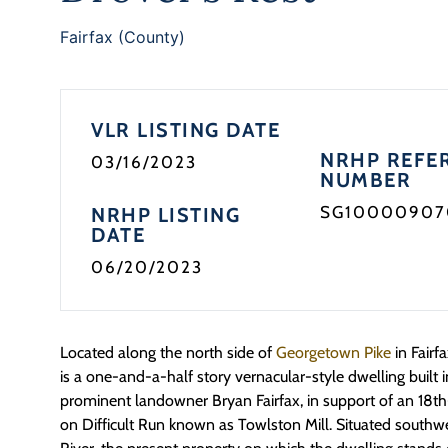
Fairfax (County)
VLR LISTING DATE
NRHP REFE
03/16/2023
NUMBER
SG10000907
NRHP LISTING
DATE
06/20/2023
Located along the north side of
Georgetown Pike
in Fairf
is a one-and-a-half story vernacular-style dwelling built i
prominent landowner Bryan Fairfax, in support of an 18t
on Difficult Run known as Towlston Mill. Situated south