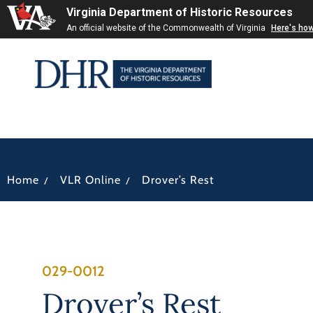
Virginia Department of Historic Resources
An official website of the Commonwealth of Virginia
Here's ho
/
/
Home
VLR Online
Drover’s Rest
029-0012
Drover’s Rest