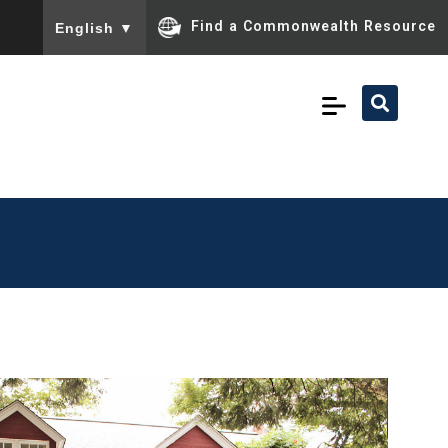
To ensure accurate screen reader translation, please ensu
Find a Commonwealth Resource
English
▼