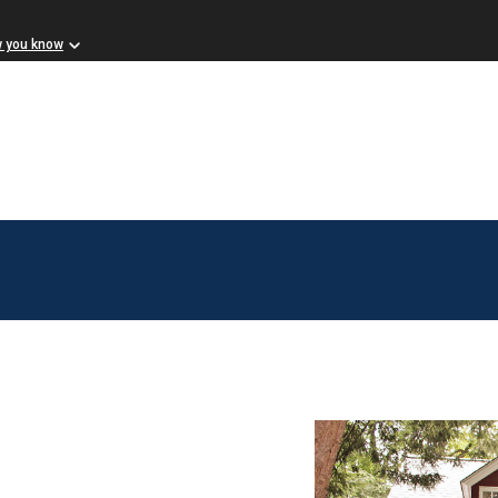
w you know