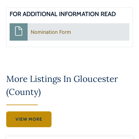
FOR ADDITIONAL INFORMATION READ
Nomination Form
More Listings In
Gloucester
(County)
VIEW MORE