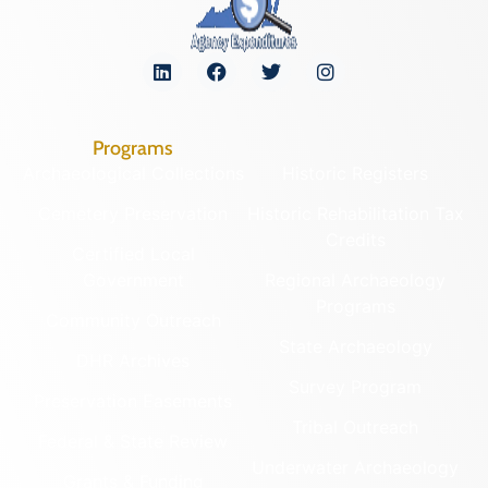
Programs
Archaeological Collections
Historic Registers
Cemetery Preservation
Historic Rehabilitation Tax
Credits
Certified Local
Government
Regional Archaeology
Programs
Community Outreach
State Archaeology
DHR Archives
Survey Program
Preservation Easements
Tribal Outreach
Federal & State Review
Underwater Archaeology
Grants & Funding