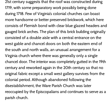
21st century suggests
that the roof was constructed during
1719, with some preparatory work possibly being done
during 1718.
Few of Virginia’s colonial churches can boast
more handsome or better preserved brickwork, which here
consists of Flemish bond with clear blue glazed headers and
gauged brick arches. The plan of this brick building originally
consisted of a double aisle with a central entrance on the
west gable and chancel doors on both the eastern end of
the south and north walls, an unusual arrangement for a
Virginia church where there was generally only a single
chancel door. The interior was completely gutted in the 19th
century and reworked again in the 20th century so that no
original fabric except a small west gallery survives from the
colonial period. Although abandoned following the
disestablishment, the Ware Parish Church was later
reoccupied by the Episcopalians and continues to serve as a
parish church.