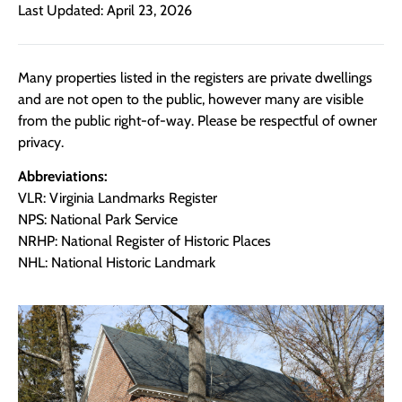
Last Updated: April 23, 2026
Many properties listed in the registers are private dwellings
and are not open to the public, however many are visible
from the public right-of-way. Please be respectful of owner
privacy.
Abbreviations:
VLR: Virginia Landmarks Register
NPS: National Park Service
NRHP: National Register of Historic Places
NHL: National Historic Landmark