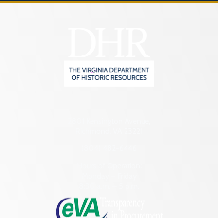
2801 Kensington Avenue,
Richmond, VA 23221
(804) 482-6446
Hours of Operation:
Monday – Friday
8:30 a.m. – 5 p.m.