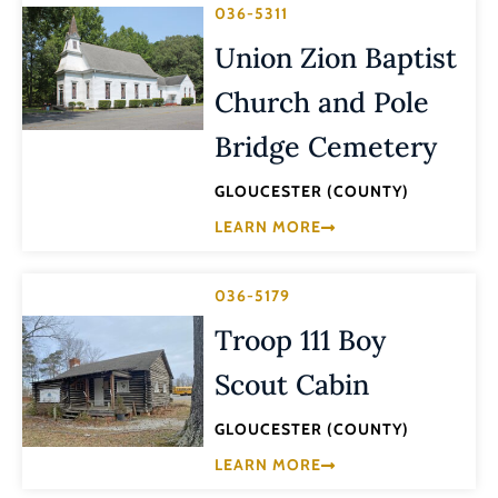
036-5311
Union Zion Baptist
Church and Pole
Bridge Cemetery
GLOUCESTER (COUNTY)
LEARN MORE
036-5179
Troop 111 Boy
Scout Cabin
GLOUCESTER (COUNTY)
LEARN MORE