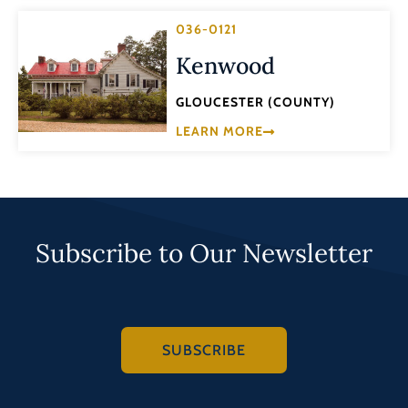
036-0121
Kenwood
GLOUCESTER (COUNTY)
LEARN MORE
Subscribe to Our Newsletter
SUBSCRIBE