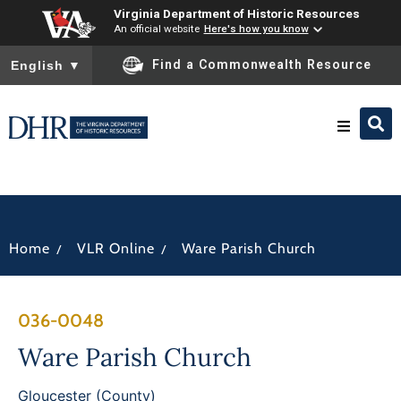
Virginia Department of Historic Resources
An official website
Here's how you know
To ensure accurate screen reader translation, please ensure you
Find a Commonwealth Resource
English
▼
Research & Identify
Preserve & Protect
/
/
Home
VLR Online
Ware Parish Church
About
036-0048
News
Ware Parish Church
Gloucester (County)