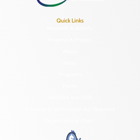
Quick Links
Research & Identify
Preserve & Protect
About
News
Programs
Forms
NAGPRA and DHR
Freedom of Information Act Requests
Organizational Chart