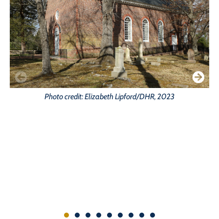
Photo credit: Elizabeth Lipford/DHR, 2023