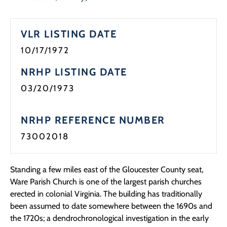
Programs
VLR LISTING DATE
Forms
10/17/1972
NRHP LISTING DATE
03/20/1973
NRHP REFERENCE NUMBER
73002018
Standing a few miles east of the Gloucester County seat,
Ware Parish Church is one of the largest parish churches
erected in colonial Virginia. The building has traditionally
been assumed to date somewhere between the 1690s and
the 1720s; a dendrochronological investigation in the early