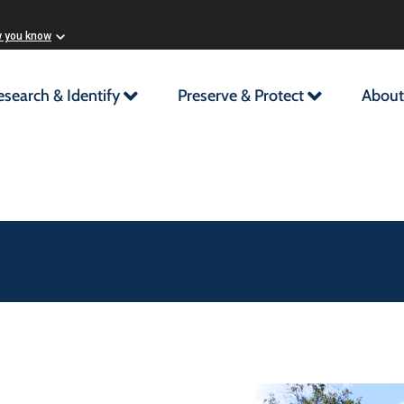
w you know
esearch & Identify
Preserve & Protect
About