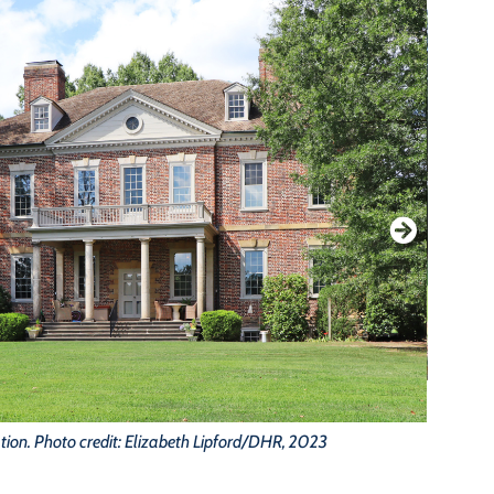
tion. Photo credit: Elizabeth Lipford/DHR, 2023