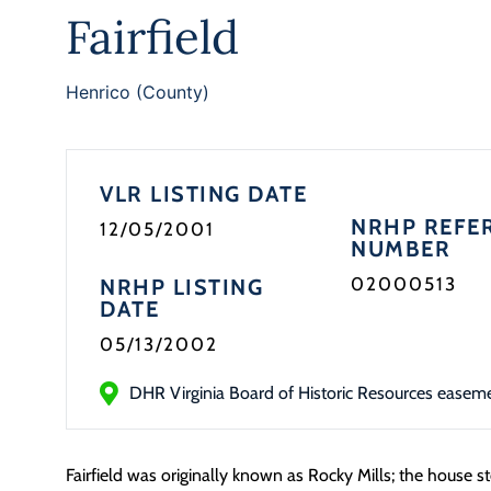
Fairfield
Henrico (County)
VLR LISTING DATE
NRHP REFE
12/05/2001
NUMBER
02000513
NRHP LISTING
DATE
05/13/2002
DHR Virginia Board of Historic Resources easem
Fairfield was originally known as Rocky Mills; the house