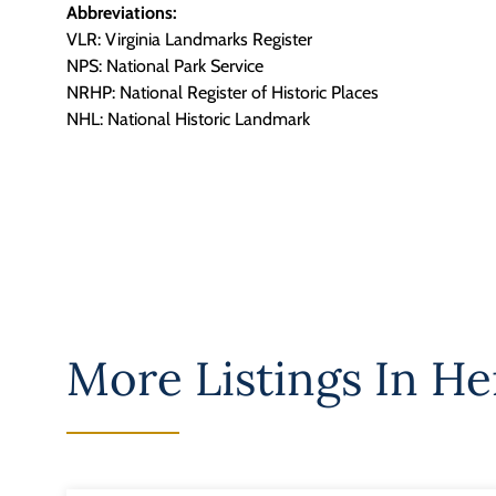
Abbreviations:
VLR: Virginia Landmarks Register
NPS: National Park Service
NRHP: National Register of Historic Places
NHL: National Historic Landmark
More Listings In
He