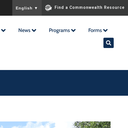
To ensure accurate screen reader translation, please ensu
Find a Commonwealth Resource
English
▼
News
Programs
Forms