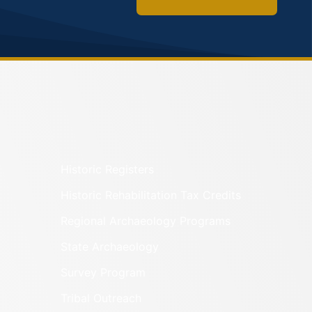
Historic Registers
Historic Rehabilitation Tax Credits
Regional Archaeology Programs
State Archaeology
Survey Program
Tribal Outreach