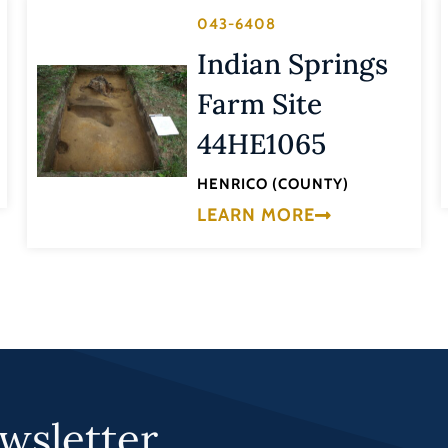
043-6408
Indian Springs
Farm Site
44HE1065
HENRICO (COUNTY)
LEARN MORE
wsletter