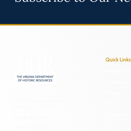
Quick Links
Research & 
Preserve & 
About
2801 Kensington Avenue,
News
Richmond, VA 23221
Programs
(804) 482-6446
Forms
Hours of Operation: