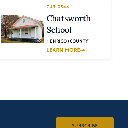
043-0544
Chatsworth
School
HENRICO (COUNTY)
LEARN MORE
SUBSCRIBE