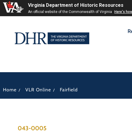
Virginia Department of Historic Resources
An official website of the Commonwealth of Virginia
Here's ho
R
/
/
Home
VLR Online
Fairfield
043-0005