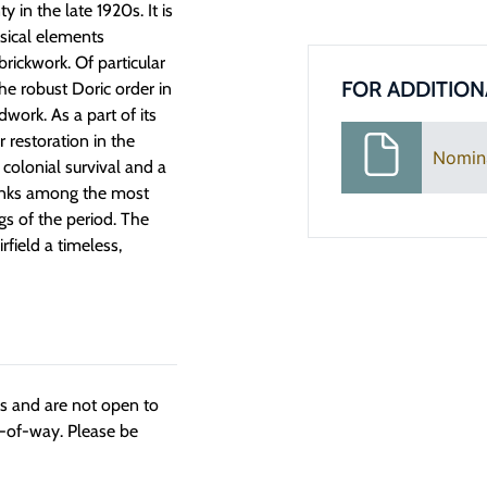
in the late 1920s. It is
ssical elements
rickwork. Of particular
FOR ADDITION
he robust Doric order in
work. As a part of its
 restoration in the
Nomin
 colonial survival and a
ranks among the most
s of the period. The
rfield a timeless,
ngs and are not open to
t-of-way. Please be