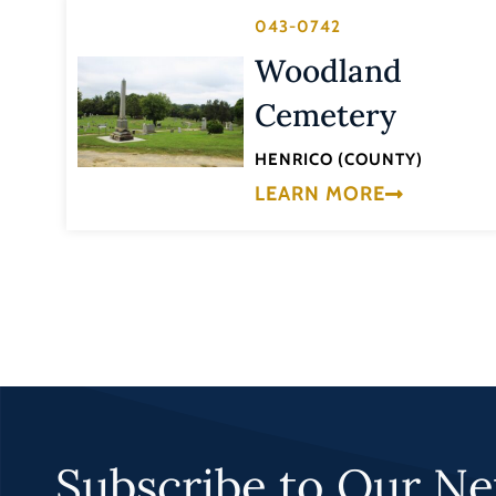
043-0742
Woodland
Cemetery
HENRICO (COUNTY)
LEARN MORE
Subscribe to Our Ne