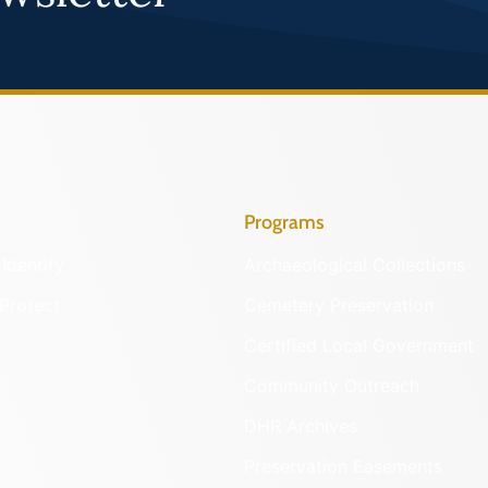
Programs
Identify
Archaeological Collections
Protect
Cemetery Preservation
Certified Local Government
Community Outreach
DHR Archives
Preservation Easements