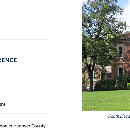
RENCE
ent
South Eleva
 stood in Hanover County