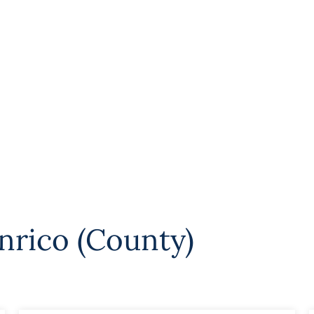
nrico (County)