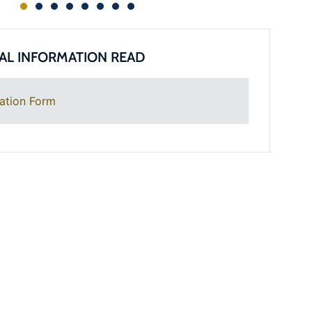
AL INFORMATION READ
ation Form