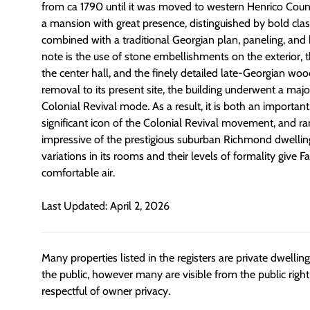
from ca 1790 until it was moved to western Henrico County 
a mansion with great presence, distinguished by bold cla
combined with a traditional Georgian plan, paneling, and b
note is the use of stone embellishments on the exterior, t
the center hall, and the finely detailed late-Georgian wood
removal to its present site, the building underwent a major
Colonial Revival mode. As a result, it is both an important
significant icon of the Colonial Revival movement, and 
impressive of the prestigious suburban Richmond dwelling
variations in its rooms and their levels of formality give Fai
comfortable air.
Last Updated: April 2, 2026
Many properties listed in the registers are private dwelli
the public, however many are visible from the public righ
respectful of owner privacy.