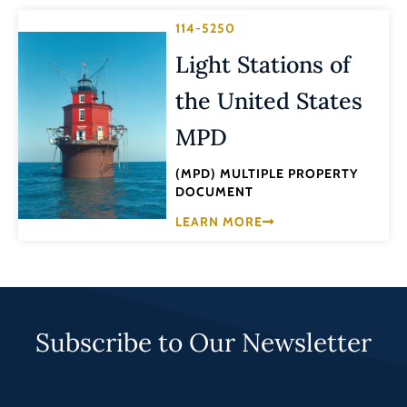
114-5250
Light Stations of
the United States
MPD
(MPD) MULTIPLE PROPERTY
DOCUMENT
LEARN MORE
Subscribe to Our Newsletter