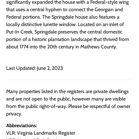
significantly expanded the house with a Federal-style wing
that uses a central hyphen to connect the Georgian and
Federal portions. The Springdale house also features a
locally distinctive lunette window. Located on an inlet of
Put-In Creek, Springdale preserves the central domestic
portion of a historic plantation landscape that thrived from
about 1774 into the 20th century in Mathews County.
Last Updated: June 2, 2023
Many properties listed in the registers are private dwellings
and are not open to the public, however many are visible
from the public right-of-way. Please be respectful of owner
privacy.
Abbreviations:
VLR: Virginia Landmarks Register