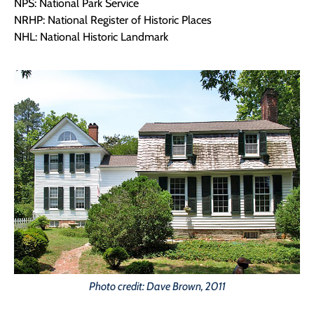
NPS: National Park Service
NRHP: National Register of Historic Places
NHL: National Historic Landmark
Photo credit: Dave Brown, 2011