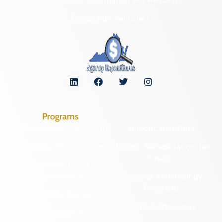
Organizational Chart
Programs
Archaeological Collections
Historic Registers
Cemetery Preservation
Historic Rehabilitation Tax
Credits
Certified Local
Government
Regional Archaeology
Programs
Community Outreach
State Archaeology
DHR Archives