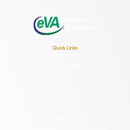
Monday – Friday
8:30 a.m. – 5 p.m.
Quick Links
Research & Identify
Preserve & Protect
About
News
Programs
Forms
NAGPRA and DHR
Freedom of Information Act Requests