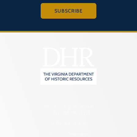
SUBSCRIBE
2801 Kensington Avenue,
Richmond, VA 23221
(804) 482-6446
Hours of Operation: