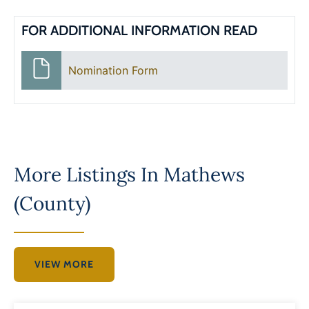
FOR ADDITIONAL INFORMATION READ
Nomination Form
More Listings In
Mathews
(County)
VIEW MORE