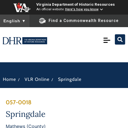
Virginia Department of Historic Resources
An official website
Here's how you know
To ensure accurate screen reader translation, please ensure you
Find a Commonwealth Resource
English
▼
/
/
Home
VLR Online
Springdale
057-0018
Springdale
Mathews (County)