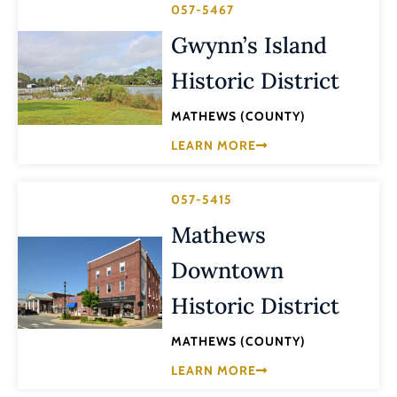
057-5467
Gwynn’s Island
Historic District
MATHEWS (COUNTY)
LEARN MORE
057-5415
Mathews
Downtown
Historic District
MATHEWS (COUNTY)
LEARN MORE