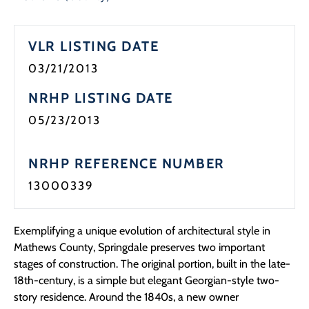
VLR LISTING DATE
03/21/2013
NRHP LISTING DATE
05/23/2013
NRHP REFERENCE NUMBER
13000339
Exemplifying a unique evolution of architectural style in
Mathews County, Springdale preserves two important
stages of construction. The original portion, built in the late-
18th-century, is a simple but elegant Georgian-style two-
story residence. Around the 1840s, a new owner