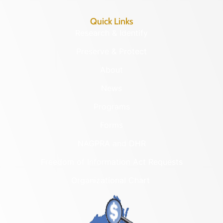
Quick Links
Research & Identify
Preserve & Protect
About
News
Programs
Forms
NAGPRA and DHR
Freedom of Information Act Requests
Organizational Chart