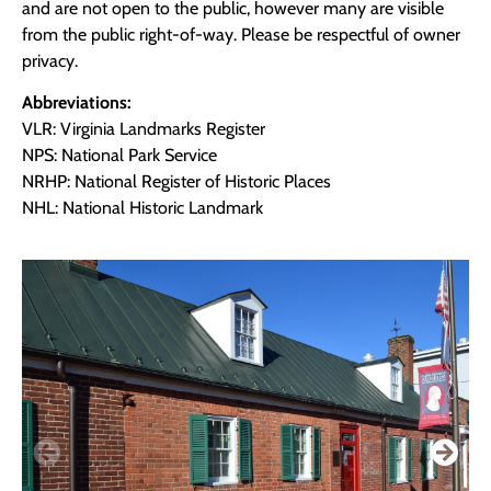
and are not open to the public, however many are visible
from the public right-of-way. Please be respectful of owner
privacy.
Abbreviations:
VLR: Virginia Landmarks Register
NPS: National Park Service
NRHP: National Register of Historic Places
NHL: National Historic Landmark