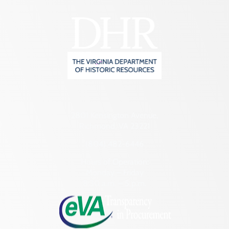
2801 Kensington Avenue,
Richmond, VA 23221
(804) 482-6446
Hours of Operation:
Monday – Friday
8:30 a.m. – 5 p.m.