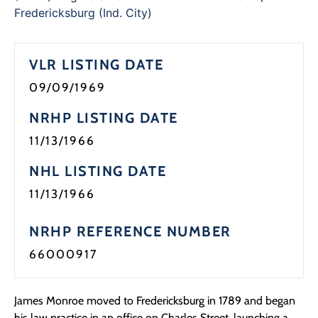
Programs
Fredericksburg (Ind. City)
Forms
VLR LISTING DATE
09/09/1969
NRHP LISTING DATE
11/13/1966
NHL LISTING DATE
11/13/1966
NRHP REFERENCE NUMBER
66000917
James Monroe moved to Fredericksburg in 1789 and began
his law practice in an office on Charles Street, launching a