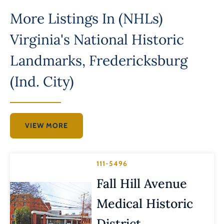
More Listings In
(NHLs)
Virginia's National Historic
Landmarks
,
Fredericksburg
(Ind. City)
VIEW MORE
111-5496
Fall Hill Avenue
Medical Historic
District