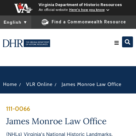
Virginia Department of Historic Resources
An official website
Here's how you know
To ensure accurate screen reader translation, please ensure you
Find a Commonwealth Resource
English
▼
Research & Identify
Preserve & Protect
/
/
Home
VLR Online
James Monroe Law Office
About
111-0066
News
James Monroe Law Office
(NHLs) Virginia's National Historic Landmarks
,