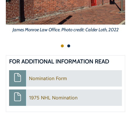
James Monroe Law Office. Photo credit: Calder Loth, 2022
FOR ADDITIONAL INFORMATION READ
Nomination Form
1975 NHL Nomination