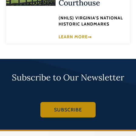
Courthouse
(NHLS) VIRGINIA'S NATIONAL
HISTORIC LANDMARKS
LEARN MORE
Subscribe to Our Newsletter
SUBSCRIBE