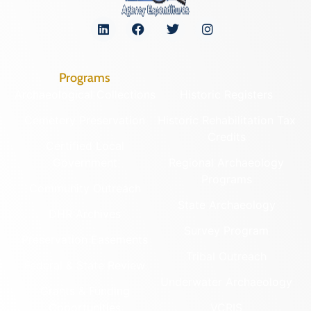
Programs
Archaeological Collections
Historic Registers
Cemetery Preservation
Historic Rehabilitation Tax
Credits
Certified Local
Government
Regional Archaeology
Programs
Community Outreach
State Archaeology
DHR Archives
Survey Program
Preservation Easements
Tribal Outreach
Federal & State Review
Underwater Archaeology
Grants & Funding
Opportunities
VCRIS