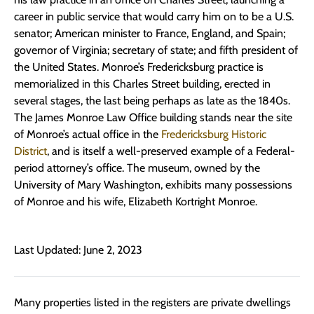
career in public service that would carry him on to be a U.S.
senator; American minister to France, England, and Spain;
governor of Virginia; secretary of state; and fifth president of
the United States. Monroe’s Fredericksburg practice is
memorialized in this Charles Street building, erected in
several stages, the last being perhaps as late as the 1840s.
The James Monroe Law Office building stands near the site
of Monroe’s actual office in the
Fredericksburg Historic
District
, and is itself a well-preserved example of a Federal-
period attorney’s office. The museum, owned by the
University of Mary Washington, exhibits many possessions
of Monroe and his wife, Elizabeth Kortright Monroe.
Last Updated: June 2, 2023
Many properties listed in the registers are private dwellings