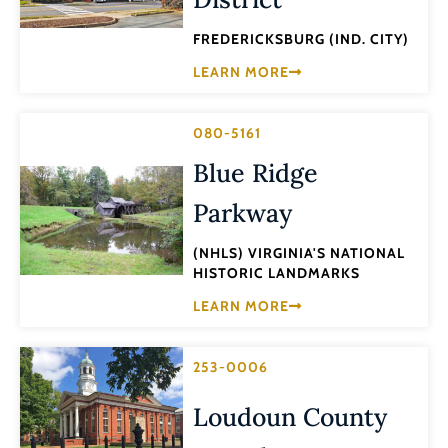
FREDERICKSBURG (IND. CITY)
LEARN MORE
080-5161
Blue Ridge
Parkway
(NHLS) VIRGINIA'S NATIONAL
HISTORIC LANDMARKS
LEARN MORE
253-0006
Loudoun County