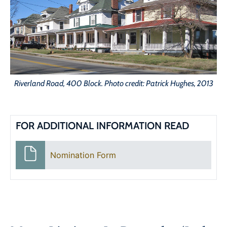
Riverland Road, 400 Block. Photo credit: Patrick Hughes, 2013
FOR ADDITIONAL INFORMATION READ
Nomination Form