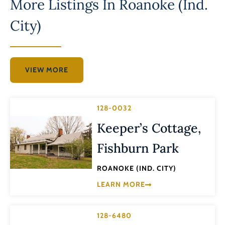
More Listings In
Roanoke (Ind.
City)
VIEW MORE
128-0032
Keeper’s Cottage,
Fishburn Park
ROANOKE (IND. CITY)
LEARN MORE
128-6480