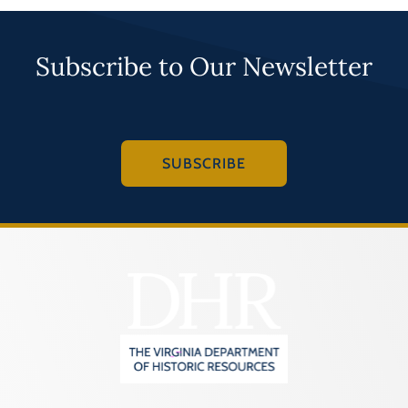
Subscribe to Our Newsletter
SUBSCRIBE