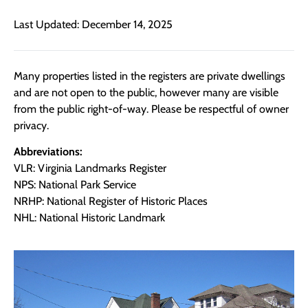
Last Updated: December 14, 2025
Many properties listed in the registers are private dwellings
and are not open to the public, however many are visible
from the public right-of-way. Please be respectful of owner
privacy.
Abbreviations:
VLR: Virginia Landmarks Register
NPS: National Park Service
NRHP: National Register of Historic Places
NHL: National Historic Landmark