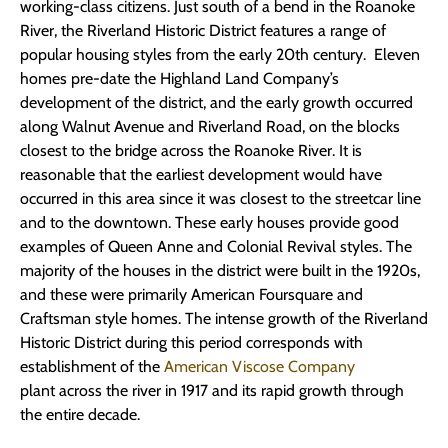
working-class citizens. Just south of a bend in the Roanoke
River, the Riverland Historic District features a range of
popular housing styles from the early 20th century. Eleven
homes pre-date the Highland Land Company’s
development of the district, and the early growth occurred
along Walnut Avenue and Riverland Road, on the blocks
closest to the bridge across the Roanoke River. It is
reasonable that the earliest development would have
occurred in this area since it was closest to the streetcar line
and to the downtown. These early houses provide good
examples of Queen Anne and Colonial Revival styles. The
majority of the houses in the district were built in the 1920s,
and these were primarily American Foursquare and
Craftsman style homes. The intense growth of the Riverland
Historic District during this period corresponds with
establishment of the
American Viscose Company
plant across the river in 1917 and its rapid growth through
the entire decade.