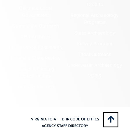
Credits
Certified Local
Government
Regional Archaeology
Programs
Community Outreach
State Archaeology
DHR Archives
Survey Program
Preservation Easements
Tribal Outreach
Federal & State Review
Underwater Archaeology
Grants & Funding
Opportunities
VCRIS
Highway Markers
VIRGINIA FOIA
DHR CODE OF ETHICS
AGENCY STAFF DIRECTORY