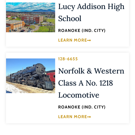
Lucy Addison High
School
ROANOKE (IND. CITY)
LEARN MORE
128-6655
Norfolk & Western
Class A No. 1218
Locomotive
ROANOKE (IND. CITY)
LEARN MORE