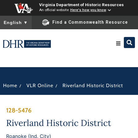
Virginia Department of Historic Resources
An official website
Here's how you know
To ensure accurate screen reader translation, please ensure you
Find a Commonwealth Resource
English
▼
Research & Identify
Preserve & Protect
/
/
Home
VLR Online
Riverland Historic District
About
128-5476
News
Riverland Historic District
Roanoke (Ind. City)