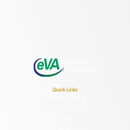
2801 Kensington Avenue,
Richmond, VA 23221
(804) 482-6446
Hours of Operation:
Monday – Friday
8:30 a.m. – 5 p.m.
Quick Links
Research & Identify
Preserve & Protect
About
News