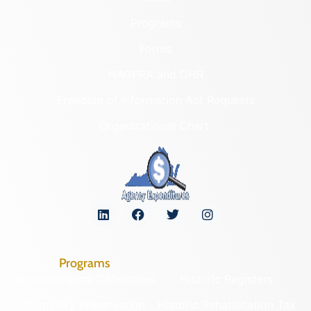
Programs
Forms
NAGPRA and DHR
Freedom of Information Act Requests
Organizational Chart
Programs
Archaeological Collections
Historic Registers
Cemetery Preservation
Historic Rehabilitation Tax