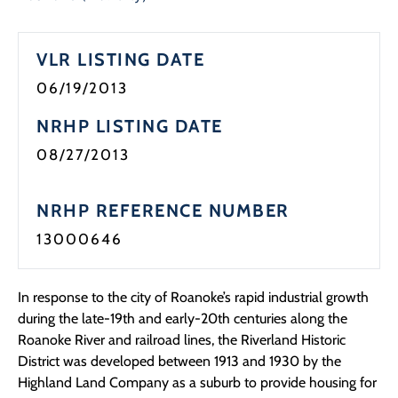
Programs
VLR LISTING DATE
Forms
06/19/2013
NRHP LISTING DATE
08/27/2013
NRHP REFERENCE NUMBER
13000646
In response to the city of Roanoke’s rapid industrial growth
during the late-19th and early-20th centuries along the
Roanoke River and railroad lines, the Riverland Historic
District was developed between 1913 and 1930 by the
Highland Land Company as a suburb to provide housing for