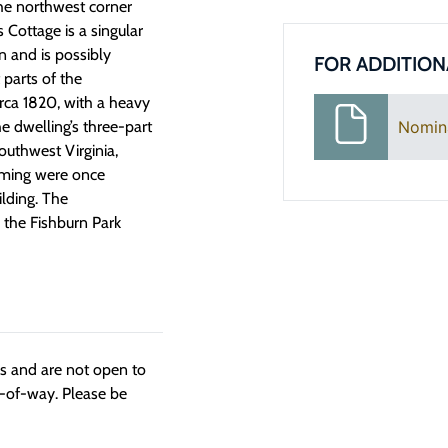
the northwest corner
s Cottage
is a singular
on
and is
possibly
FOR ADDITION
t parts of the
rca 1820
, with
a heavy
Nomin
e dwelling’s
three-part
outhwest Virginia,
aming were once
lding. The
 the Fishburn Park
ngs and are not open to
t-of-way. Please be