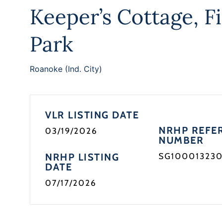
Keeper’s Cottage, F
Park
Roanoke (Ind. City)
VLR LISTING DATE
NRHP REFE
03/19/2026
NUMBER
NRHP LISTING
SG10001323
DATE
07/17/2026