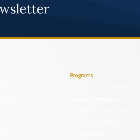
wsletter
Programs
Identify
Archaeological Collections
Protect
Cemetery Preservation
Certified Local Government
Community Outreach
DHR Archives