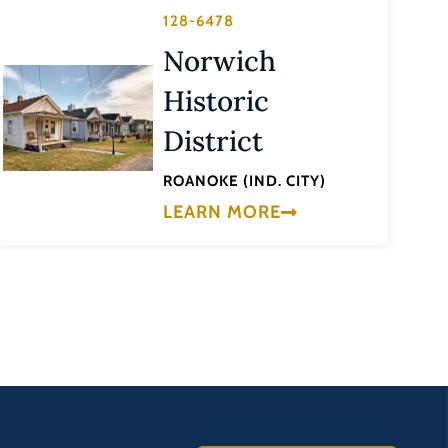
128-6478
Norwich
Historic
District
ROANOKE (IND. CITY)
LEARN MORE