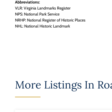
Abbreviations:
VLR: Virginia Landmarks Register
NPS: National Park Service
NRHP: National Register of Historic Places
NHL: National Historic Landmark
More Listings In
Roa