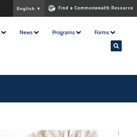
To ensure accurate screen reader translation, please ensu
Find a Commonwealth Resource
English
▼
News
Programs
Forms