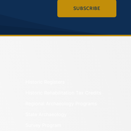
SUBSCRIBE
Historic Registers
Historic Rehabilitation Tax Credits
Regional Archaeology Programs
State Archaeology
Survey Program