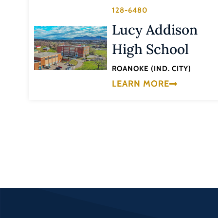
128-6480
Lucy Addison
High School
ROANOKE (IND. CITY)
LEARN MORE