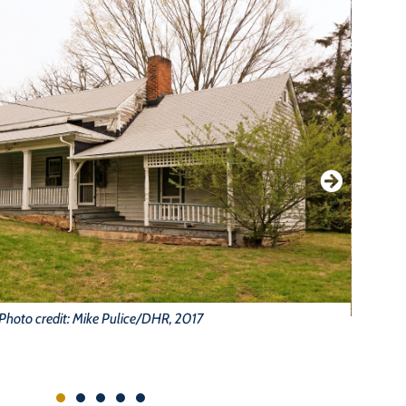
Photo credit: Mike Pulice/DHR, 2017