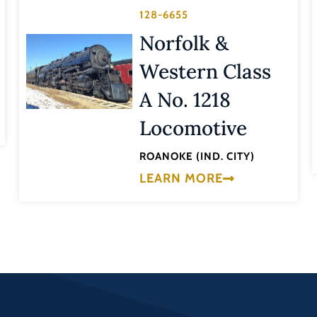
128-6655
Norfolk &
Western Class
A No. 1218
Locomotive
ROANOKE (IND. CITY)
LEARN MORE