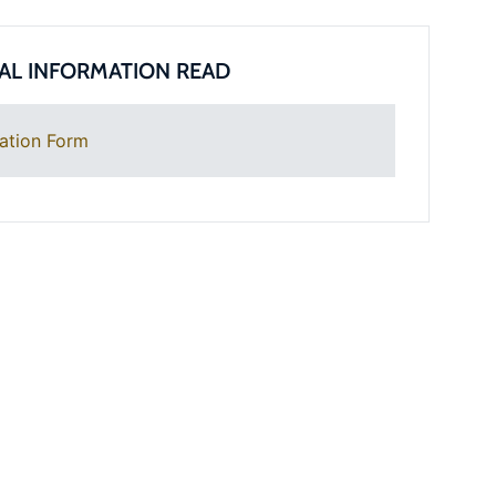
AL INFORMATION READ
ation Form