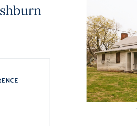
ishburn
RENCE
0