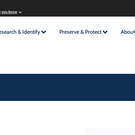
w you know
esearch & Identify
Preserve & Protect
About