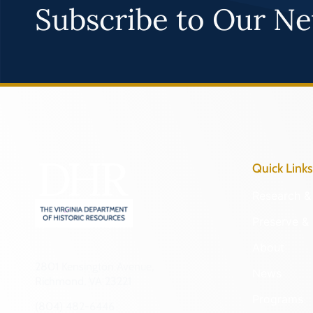
Subscribe to Our Ne
Quick Links
Research & 
Preserve & 
About
2801 Kensington Avenue,
News
Richmond, VA 23221
Programs
(804) 482-6446