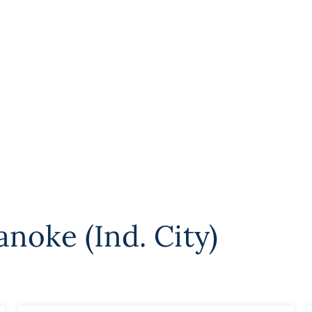
noke (Ind. City)