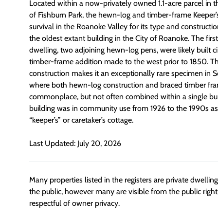
L
ocated within a now-privately owned 1.1-acre parcel in 
of
Fishburn Park, the
hewn-log and timber-frame Keeper’
survival in the Roanoke Valley for its type and constructi
the
oldest extant building in the City of Roanoke
.
The firs
dwelling
,
two adjoining hewn-log pens
,
were
likely built
ci
timber-frame addition
made
to the west prior to
1850.
Th
construction makes it an exceptionally rare specimen in S
where both hewn-log construction and braced timber fr
commonplace, but not often combined within a single bui
building
was
in community use from 1926 to the 1990s as
“keeper’s” or caretaker’s cottage.
Last Updated: July 20, 2026
Many properties listed in the registers are private dwelli
the public, however many are visible from the public righ
respectful of owner privacy.