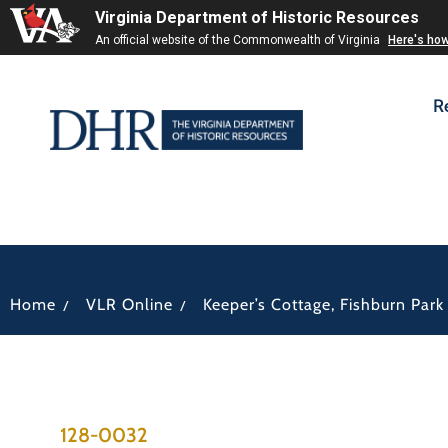
Virginia Department of Historic Resources
An official website of the Commonwealth of Virginia
Here's ho
R
/
/
Home
VLR Online
Keeper’s Cottage, Fishburn Park
128-0032