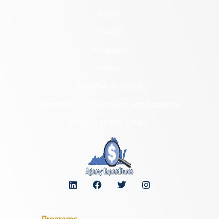
About
News
Programs
Forms
NAGPRA and DHR
Freedom of Information Act Requests
Organizational Chart