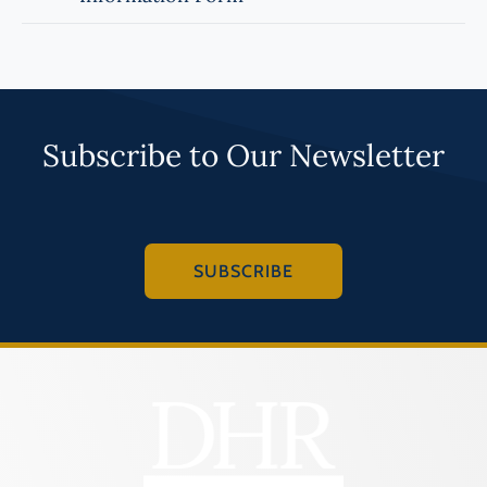
Subscribe to Our Newsletter
SUBSCRIBE