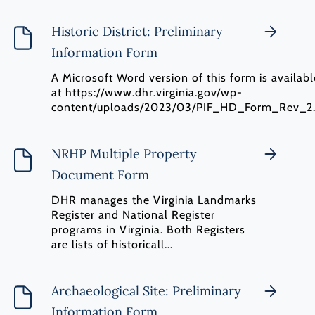
Historic District: Preliminary
Information Form
A Microsoft Word version of this form is availabl
at https://www.dhr.virginia.gov/wp-
content/uploads/2023/03/PIF_HD_Form_Rev_2.
NRHP Multiple Property
Document Form
DHR manages the Virginia Landmarks
Register and National Register
programs in Virginia. Both Registers
are lists of historicall...
Archaeological Site: Preliminary
Information Form