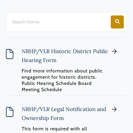
NRHP/VLR Historic District Public
Hearing Form
Find more information about public
engagement for historic districts.
Public Hearing Schedule Board
Meeting Schedule
NRHP/VLR Legal Notification and
Ownership Form
This form is required with all