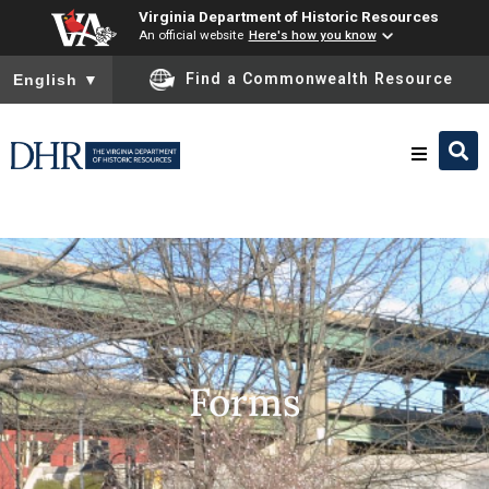
Virginia Department of Historic Resources
An official website
Here's how you know
To ensure accurate screen reader translation, please ensure you
Find a Commonwealth Resource
English
▼
Research & Identify
Preserve & Protect
About
Forms
News