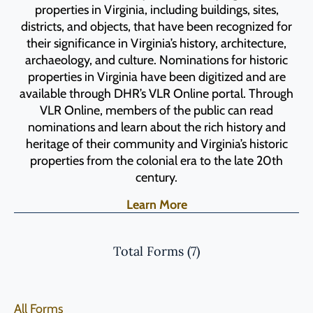
properties in Virginia, including buildings, sites,
districts, and objects, that have been recognized for
their significance in Virginia’s history, architecture,
archaeology, and culture. Nominations for historic
properties in Virginia have been digitized and are
available through DHR’s VLR Online portal. Through
VLR Online, members of the public can read
nominations and learn about the rich history and
heritage of their community and Virginia’s historic
properties from the colonial era to the late 20th
century.
Learn More
Total Forms (
7
)
All Forms