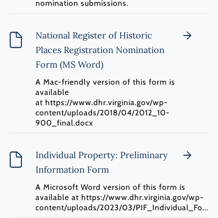
nomination submissions.
National Register of Historic
Places Registration Nomination
Form (MS Word)
A Mac-friendly version of this form is
available
at https://www.dhr.virginia.gov/wp-
content/uploads/2018/04/2012_10-
900_final.docx
Individual Property: Preliminary
Information Form
A Microsoft Word version of this form is
available at https://www.dhr.virginia.gov/wp-
content/uploads/2023/03/PIF_Individual_Fo...