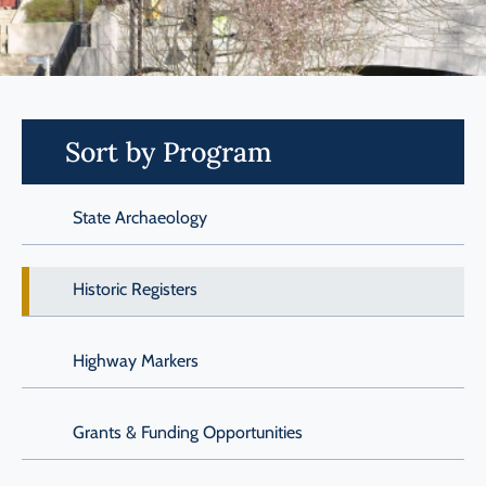
Programs
Forms
Sort by Program
State Archaeology
Historic Registers
Highway Markers
Grants & Funding Opportunities