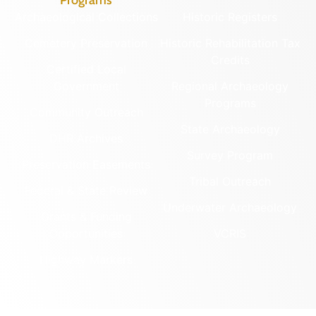
Programs
Archaeological Collections
Historic Registers
Cemetery Preservation
Historic Rehabilitation Tax
Credits
Certified Local
Government
Regional Archaeology
Programs
Community Outreach
State Archaeology
DHR Archives
Survey Program
Preservation Easements
Tribal Outreach
Federal & State Review
Underwater Archaeology
Grants & Funding
Opportunities
VCRIS
Highway Markers