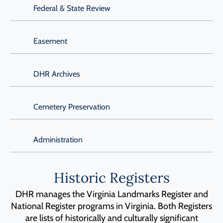
Federal & State Review
Easement
DHR Archives
Cemetery Preservation
Administration
Historic Registers
DHR manages the Virginia Landmarks Register and
National Register programs in Virginia. Both Registers
are lists of historically and culturally significant