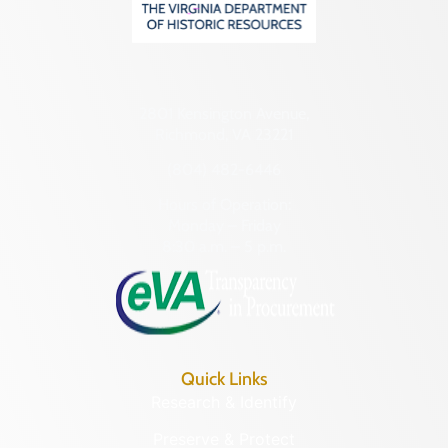
2801 Kensington Avenue,
Richmond, VA 23221
(804) 482-6446
Hours of Operation:
Monday – Friday
8:30 a.m. – 5 p.m.
Quick Links
Research & Identify
Preserve & Protect