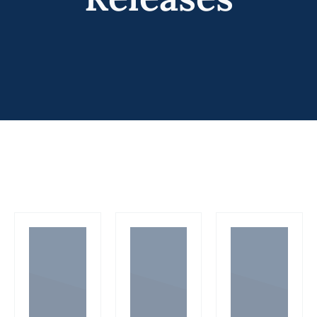
Programs
Forms