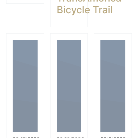
Bicycle Trail