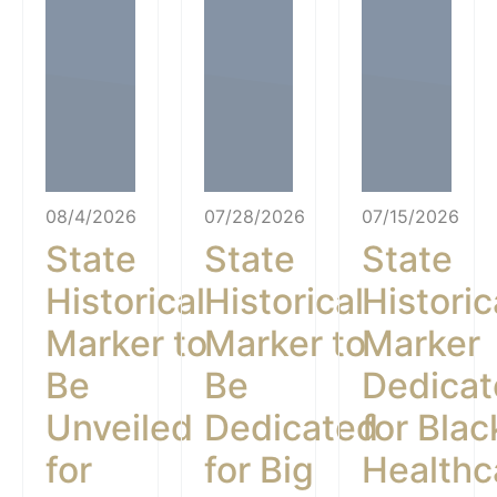
08/4/2026
07/28/2026
07/15/2026
State
State
State
Historical
Historical
Historic
Marker to
Marker to
Marker
Be
Be
Dedica
Unveiled
Dedicated
for Blac
for
for Big
Healthc