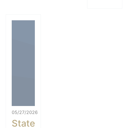
05/27/2026
State