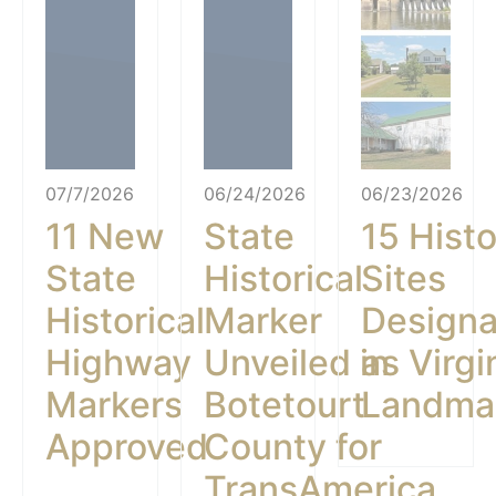
07/7/2026
06/24/2026
06/23/2026
11 New
State
15 Histo
State
Historical
Sites
Historical
Marker
Design
Highway
Unveiled in
as Virgi
Markers
Botetourt
Landma
Approved
County for
TransAmerica