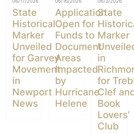
06/17/2026
06/16/2026
06/3/2026
State
Application
State
Historical
Open for
Historic
Marker
Funds to
Marker
Unveiled
Document
Unveile
for Garvey
Areas
in
Movement
Impacted
Richmo
in
by
for Treb
Newport
Hurricane
Clef an
News
Helene
Book
Lovers’
Club