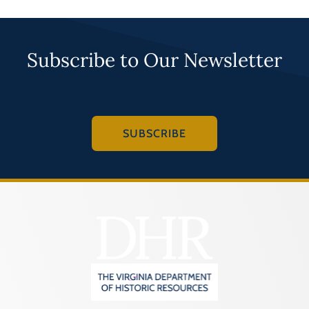
Subscribe to Our Newsletter
SUBSCRIBE