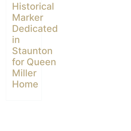
Historical
Marker
Dedicated
in
Staunton
for Queen
Miller
Home