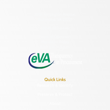
2801 Kensington Avenue,
Richmond, VA 23221
(804) 482-6446
Hours of Operation:
Monday – Friday
8:30 a.m. – 5 p.m.
Quick Links
Research & Identify
Preserve & Protect
About