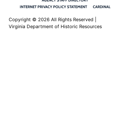
INTERNET PRIVACY POLICY STATEMENT
CARDINAL
Copyright ©
2026 All Rights Reserved |
Virginia Department of Historic Resources