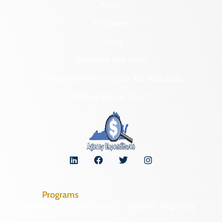
News
Programs
Forms
NAGPRA and DHR
Freedom of Information Act Requests
Organizational Chart
Programs
Archaeological Collections
Historic Registers