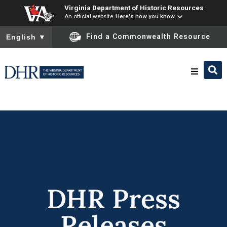
Virginia Department of Historic Resources
An official website
Here's how you know
To ensure accurate screen reader translation, please ensure you
Find a Commonwealth Resource
English
▼
Research & Identify
Preserve & Protect
About
DHR Press
News
Releases