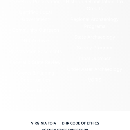
Cemetery Preservation
Historic Rehabilitation Tax
Credits
Certified Local
Government
Regional Archaeology
Programs
Community Outreach
State Archaeology
DHR Archives
Survey Program
Preservation Easements
Tribal Outreach
Federal & State Review
Underwater Archaeology
Grants & Funding
Opportunities
VCRIS
Highway Markers
VIRGINIA FOIA
DHR CODE OF ETHICS
AGENCY STAFF DIRECTORY