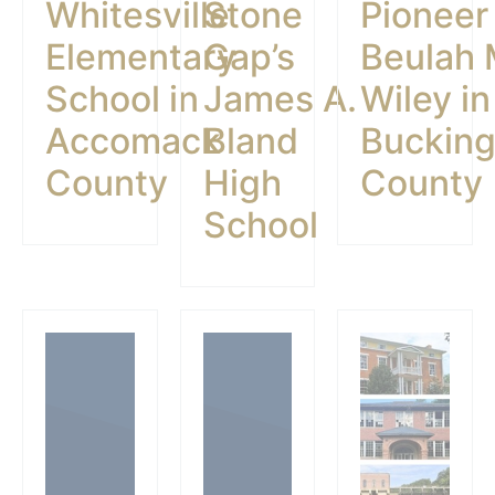
Whitesville
Stone
Pioneer
Elementary
Gap’s
Beulah 
School in
James A.
Wiley in
Accomack
Bland
Buckin
County
High
County
School