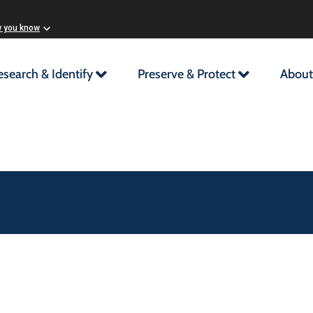
w you know
esearch & Identify
Preserve & Protect
About