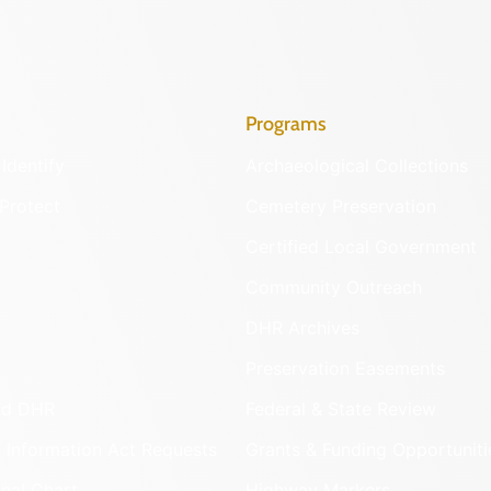
Programs
Identify
Archaeological Collections
Protect
Cemetery Preservation
Certified Local Government
Community Outreach
DHR Archives
Preservation Easements
nd DHR
Federal & State Review
 Information Act Requests
Grants & Funding Opportuniti
onal Chart
Highway Markers