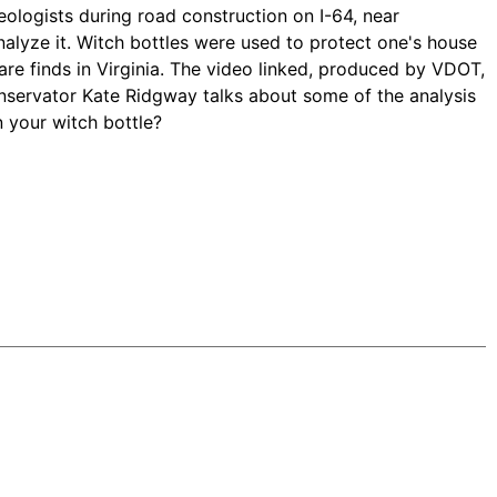
ologists during road construction on I-64, near
lyze it. Witch bottles were used to protect one's house
 rare finds in Virginia. The video linked, produced by VDOT,
onservator Kate Ridgway talks about some of the analysis
n your witch bottle?