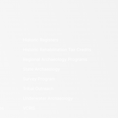
Historic Registers
Historic Rehabilitation Tax Credits
Regional Archaeology Programs
State Archaeology
Survey Program
Tribal Outreach
Underwater Archaeology
es
VCRIS