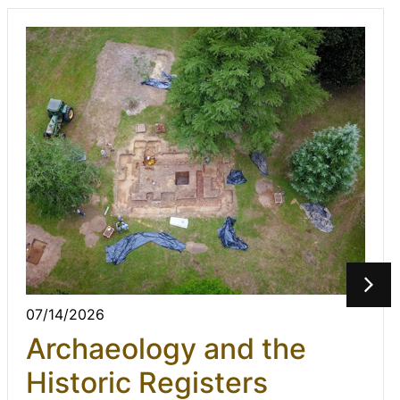
07/14/2026
Archaeology and the
Historic Registers