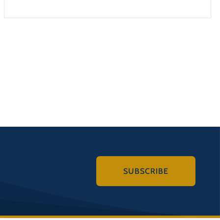
SUBSCRIBE