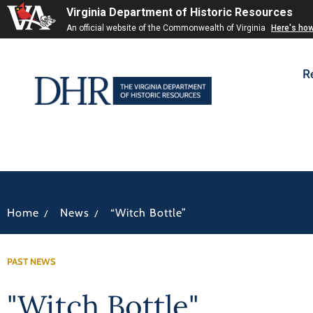
Virginia Department of Historic Resources
An official website of the Commonwealth of Virginia
Here's ho
R
/
/
Home
News
“Witch Bottle”
PAST NEWS
"Witch Bottle"