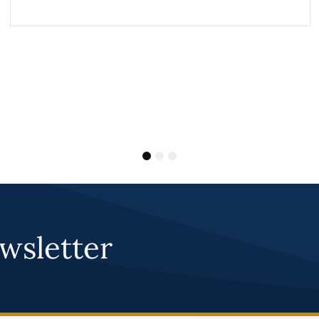
1
2
3
wsletter