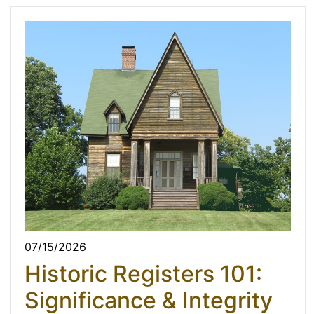
07/15/2026
Historic Registers 101:
Significance & Integrity