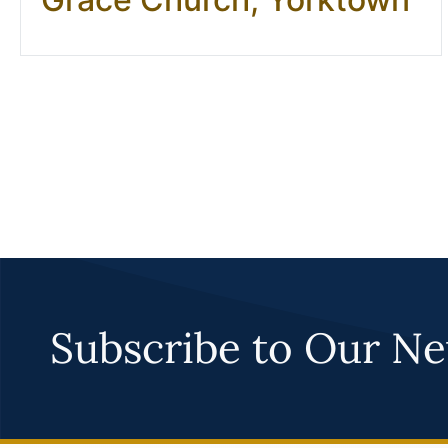
Subscribe to Our Ne