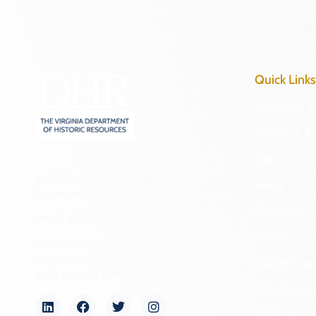
Quick Links
Research & 
Preserve & 
About
2801 Kensington Avenue,
News
Richmond, VA 23221
Programs
(804) 482-6446
Forms
Hours of Operation:
Monday – Friday
NAGPRA a
8:30 a.m. – 5 p.m.
Freedom of
Organizati