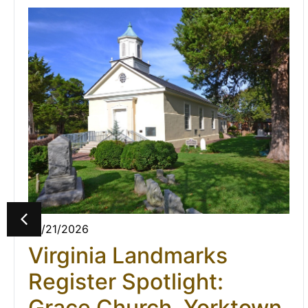
07/21/2026
Virginia Landmarks
Register Spotlight:
Grace Church, Yorktown