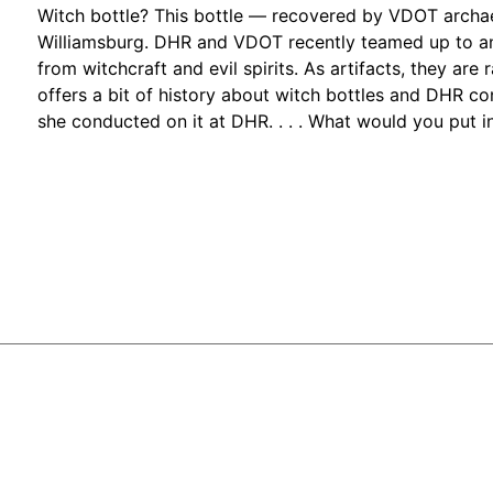
Witch bottle? This bottle — recovered by VDOT archae
Williamsburg. DHR and VDOT recently teamed up to ana
from witchcraft and evil spirits. As artifacts, they are
offers a bit of history about witch bottles and DHR c
she conducted on it at DHR. . . . What would you put i