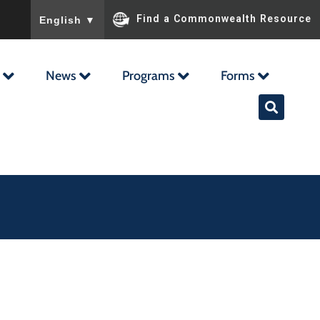
To ensure accurate screen reader translation, please ensu
Find a Commonwealth Resource
English
▼
News
Programs
Forms