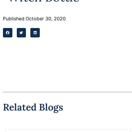
Published
October 30, 2020
Related Blogs