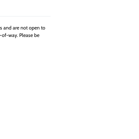
ngs and are not open to
t-of-way. Please be