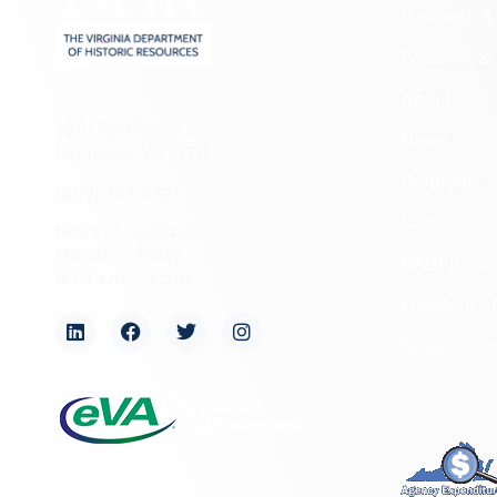
Research & 
Preserve & 
About
2801 Kensington Avenue,
News
Richmond, VA 23221
Programs
(804) 482-6446
Forms
Hours of Operation:
Monday – Friday
NAGPRA a
8:30 a.m. – 5 p.m.
Freedom of
Organizati