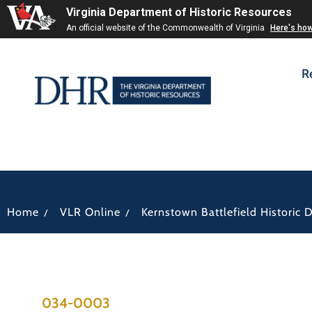
Virginia Department of Historic Resources
An official website of the Commonwealth of Virginia
Here's ho
R
/
/
Home
VLR Online
Kernstown Battlefield Historic Di
034-0003