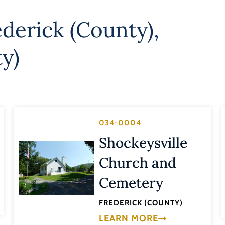
ederick (County)
,
ty)
034-0004
Shockeysville
Church and
Cemetery
FREDERICK (COUNTY)
LEARN MORE