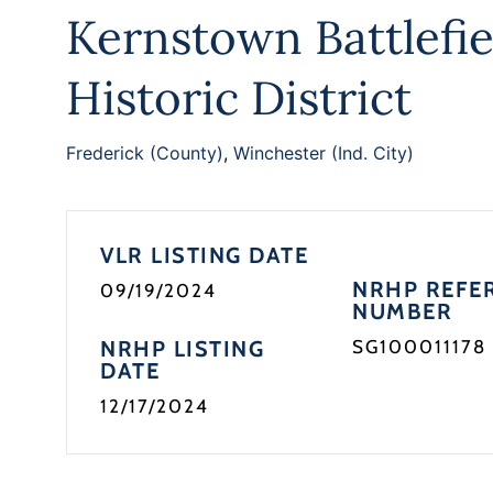
Kernstown Battlefie
Historic District
Frederick (County)
,
Winchester (Ind. City)
VLR LISTING DATE
NRHP REFE
09/19/2024
NUMBER
NRHP LISTING
SG100011178
DATE
12/17/2024