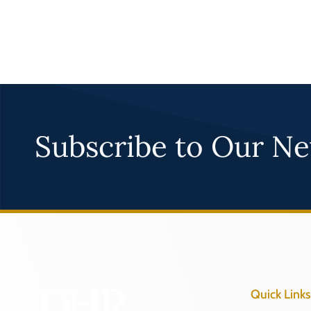
Subscribe to Our Ne
Quick Links