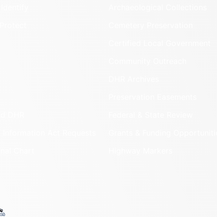
Identify
Archaeological Collections
Protect
Cemetery Preservation
Certified Local Government
Community Outreach
DHR Archives
Preservation Easements
nd DHR
Federal & State Review
 Information Act Requests
Grants & Funding Opportuniti
onal Chart
Highway Markers