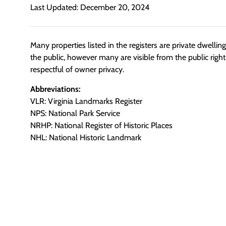
Last Updated: December 20, 2024
Many properties listed in the registers are private dwelli
the public, however many are visible from the public righ
respectful of owner privacy.
Abbreviations:
VLR: Virginia Landmarks Register
NPS: National Park Service
NRHP: National Register of Historic Places
NHL: National Historic Landmark