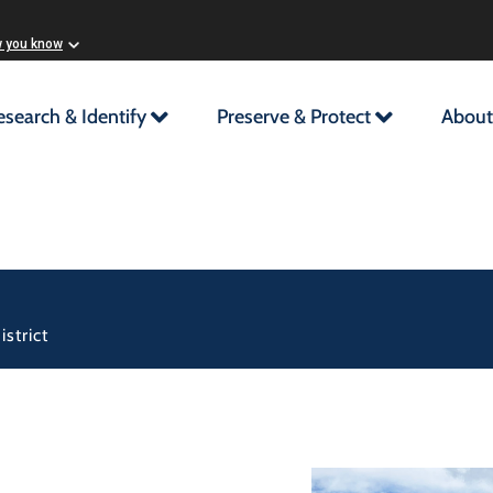
w you know
esearch & Identify
Preserve & Protect
About
strict