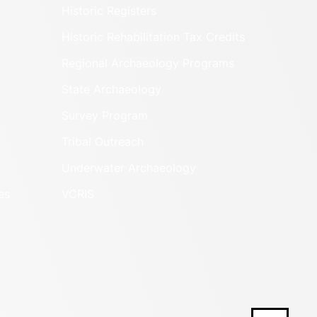
Historic Registers
Historic Rehabilitation Tax Credits
Regional Archaeology Programs
State Archaeology
Survey Program
Tribal Outreach
Underwater Archaeology
es
VCRIS