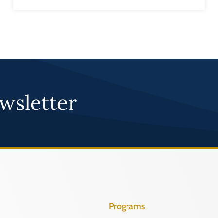
wsletter
Programs