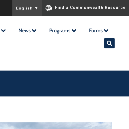
To ensure accurate screen reader translation, please ensu
Find a Commonwealth Resource
English
▼
News
Programs
Forms