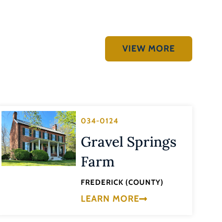
VIEW MORE
034-0124
Gravel Springs
Farm
FREDERICK (COUNTY)
LEARN MORE