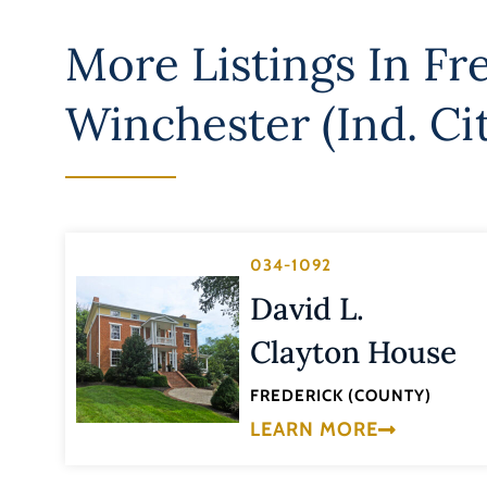
More Listings In
Fr
Winchester (Ind. Ci
034-1092
David L.
Clayton House
FREDERICK (COUNTY)
LEARN MORE