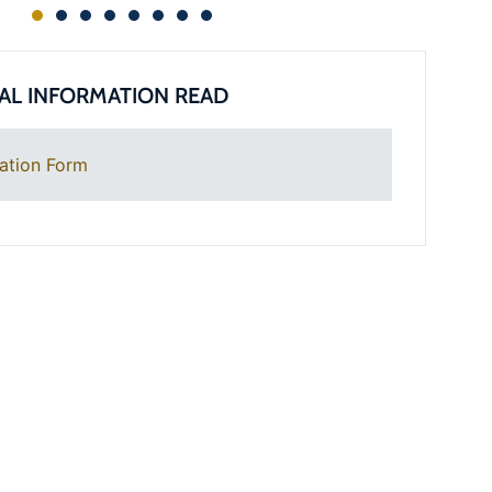
AL INFORMATION READ
ation Form