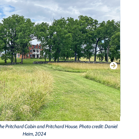
B
the Pritchard Cabin and Pritchard House. Photo credit: Daniel
Heim, 2024