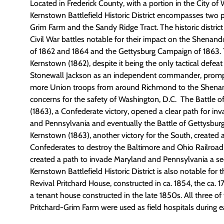
Located in Frederick County, with a
portion
in the City of 
Kernstown Battlefield Historic District encompasses two p
Grim Farm and the
Sandy Ridge Tract. The historic district 
Civil War battles notable for their impact on the Shena
of 1862 and 1864 and the Gettysburg Campaign of 1863. T
Kernstown (1862), despite it being the only tactical defea
Stonewall Jackson as an independent commander, prom
more Union troops from around Richmond to the Shenan
concern
s
for the
safety of Washington,
D.C.
The Battle o
(1863), a Confederate victory, opened a clear path for i
and Pennsylvania and eventually the Battle of Gettysburg.
Kernstown (1863)
,
another victory for the South, created 
Confederates to destroy the Baltimore and Ohio Railroad
created a path to invade Maryland and Pennsylvania a s
Kernstown Battlefield Historic District is also notable for
Revival Pritchard House, constructed in ca. 1854, the ca. 
a tenant house constructed in the late 1850s. All three of
Pritchard-Grim Farm were used as field hospitals during ea