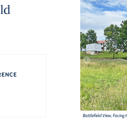
ld
RENCE
Battlefield View, Facing 