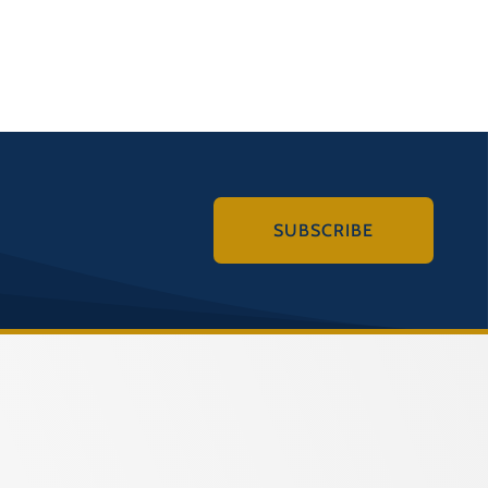
SUBSCRIBE