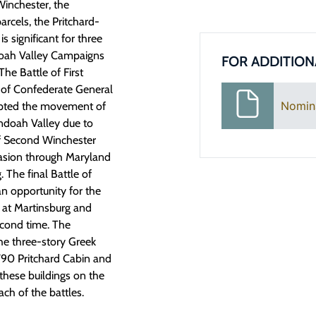
Winchester, the
arcels, the Pritchard-
is significant for three
ndoah Valley Campaigns
FOR ADDITION
he Battle of First
t of Confederate General
Nomin
pted the movement of
doah Valley due to
f Second Winchester
nvasion through Maryland
 The final Battle of
an opportunity for the
 at Martinsburg and
econd time. The
 the three-story Greek
1790 Pritchard Cabin and
 these buildings on the
ch of the battles.