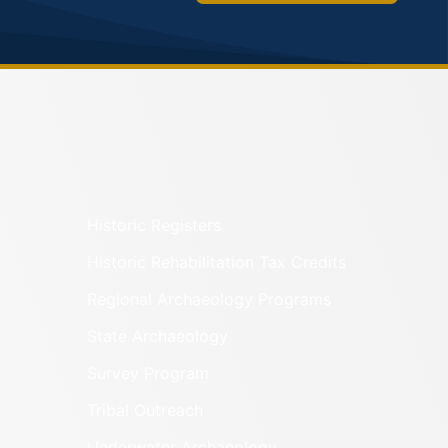
Historic Registers
Historic Rehabilitation Tax Credits
Regional Archaeology Programs
State Archaeology
Survey Program
Tribal Outreach
Underwater Archaeology