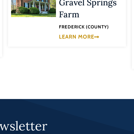
Gravel Springs
Farm
FREDERICK (COUNTY)
LEARN MORE
wsletter