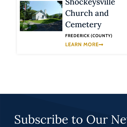
Shockeysville
Church and
Cemetery
FREDERICK (COUNTY)
LEARN MORE
Subscribe to Our Ne