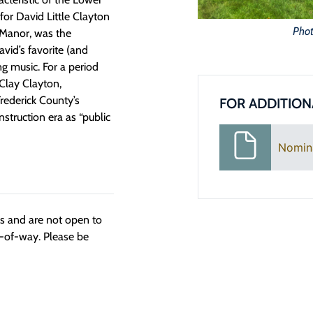
or David Little Clayton
Phot
 Manor, was the
vid’s favorite (and
g music. For a period
 Clay Clayton,
Frederick County’s
FOR ADDITION
struction era as “public
Nomin
ngs and are not open to
t-of-way. Please be