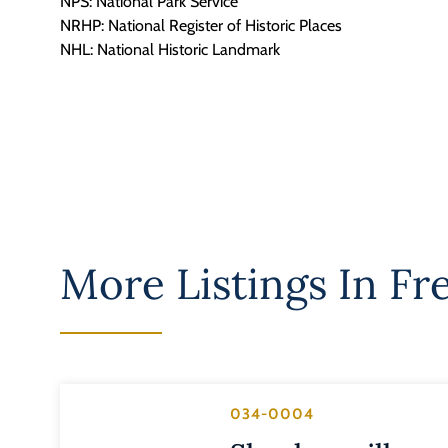
NPS: National Park Service
NRHP: National Register of Historic Places
NHL: National Historic Landmark
More Listings In
Fr
034-0004