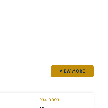
VIEW MORE
034-0003