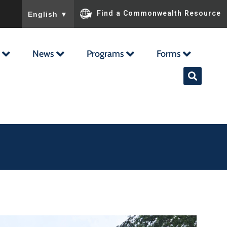
To ensure accurate screen reader translation, please ensu
Find a Commonwealth Resource
English
▼
News
Programs
Forms