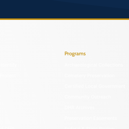
Programs
Identify
Archaeological Collections
Protect
Cemetery Preservation
Certified Local Government
Community Outreach
DHR Archives
Preservation Easements
nd DHR
Federal & State Review