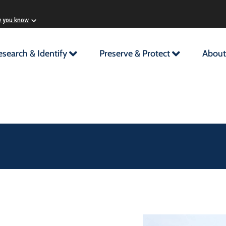
w you know
esearch & Identify
Preserve & Protect
About