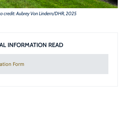
o credit: Aubrey Von Lindern/DHR, 2025
AL INFORMATION READ
ation Form