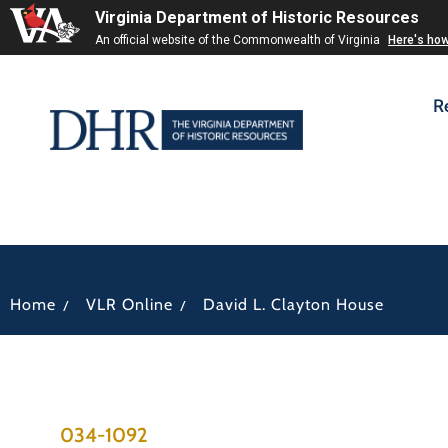
Virginia Department of Historic Resources
An official website of the Commonwealth of Virginia
Here's ho
R
/
/
Home
VLR Online
David L. Clayton House
034-1092