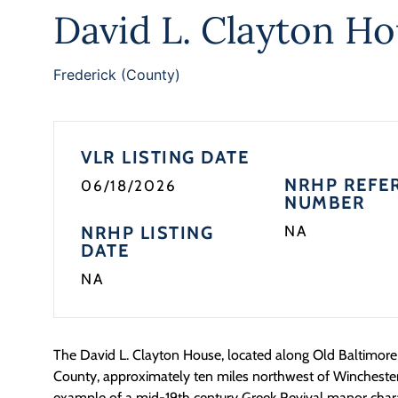
David L. Clayton H
Frederick (County)
VLR LISTING DATE
NRHP REFE
06/18/2026
NUMBER
NRHP LISTING
NA
DATE
NA
The David L. Clayton House,
located
along Old Baltimore 
County, approximately ten miles northwest of Winchester
example of a mid-19
th
century Greek Revival manor chara