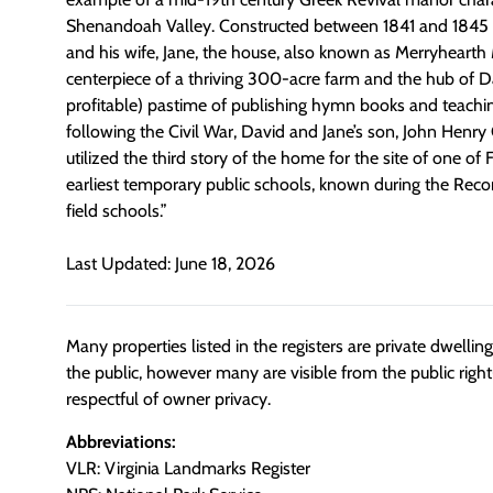
Shenandoah Valley. Constructed between 1841 and 1845 f
and his wife, Jane, the house, also known as Merryhearth
centerpiece of a thriving 300-acre farm and the hub of Da
profitable) pastime of publishing hymn books and teachin
following the Civil War, David and Jane’s son, John Henry
utilized
the third story of the home for the site of one of 
earliest temporary public schools, known during the Recon
field schools.”
Last Updated: June 18, 2026
Many properties listed in the registers are private dwelli
the public, however many are visible from the public righ
respectful of owner privacy.
Abbreviations:
VLR: Virginia Landmarks Register