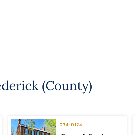
ederick (County)
034-0124