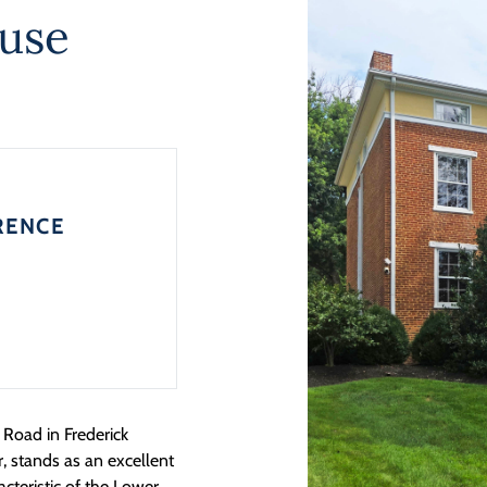
ouse
RENCE
Road in Frederick
, stands as an excellent
cteristic of the Lower