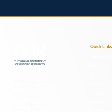
Quick Links
Research & 
Preserve & 
About
2801 Kensington Avenue,
News
Richmond, VA 23221
Programs
(804) 482-6446
Forms
Hours of Operation:
Monday – Friday
NAGPRA a