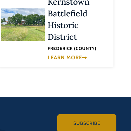
Kernstown
Battlefield
Historic
District
FREDERICK (COUNTY)
LEARN MORE
SUBSCRIBE