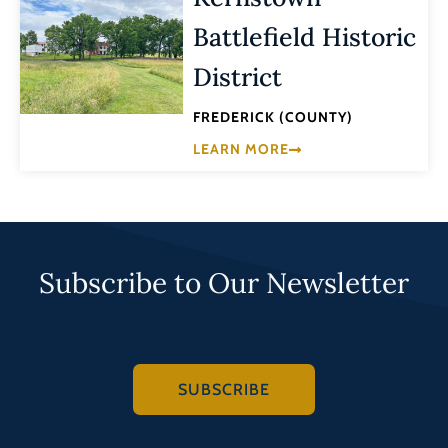
Battlefield Historic
District
FREDERICK (COUNTY)
LEARN MORE
Subscribe to Our Newsletter
SUBSCRIBE