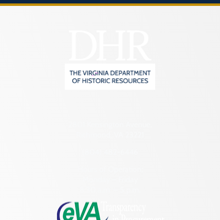
2801 Kensington Avenue,
Richmond, VA 23221
(804) 482-6446
Hours of Operation:
Monday – Friday
8:30 a.m. – 5 p.m.