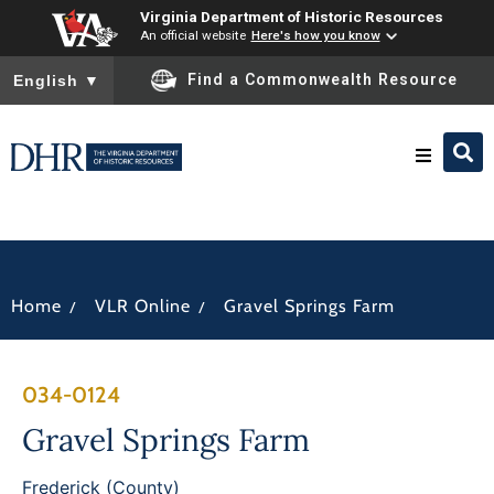
Virginia Department of Historic Resources
An official website
Here's how you know
To ensure accurate screen reader translation, please ensure you
Find a Commonwealth Resource
English
▼
Research & Identify
Preserve & Protect
/
/
Home
VLR Online
Gravel Springs Farm
About
034-0124
News
Gravel Springs Farm
Frederick (County)