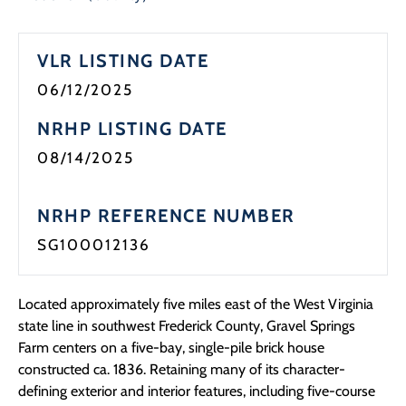
Programs
VLR LISTING DATE
Forms
06/12/2025
NRHP LISTING DATE
08/14/2025
NRHP REFERENCE NUMBER
SG100012136
Located approximately five miles east of the West Virginia
state line in southwest Frederick County,
Gravel Springs
Farm
centers on a five-bay, single-pile brick house
constructed ca. 1836. Retaining many of its character-
defining exterior and interior features,
including five-course