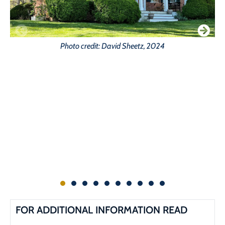
Photo credit: David Sheetz, 2024
FOR ADDITIONAL INFORMATION READ