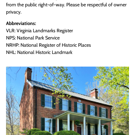
from the public right-of-way. Please be respectful of owner
privacy.
Abbreviations:
VLR: Virginia Landmarks Register
NPS: National Park Service
NRHP: National Register of Historic Places
NHL: National Historic Landmark