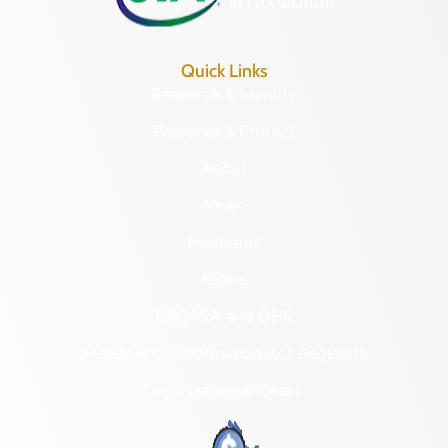
Quick Links
Research & Identify
Preserve & Protect
About
News
Programs
Forms
NAGPRA and DHR
Freedom of Information Act Requests
Organizational Chart