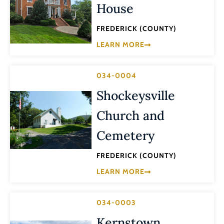
House
FREDERICK (COUNTY)
LEARN MORE
034-0004
Shockeysville
Church and
Cemetery
FREDERICK (COUNTY)
LEARN MORE
034-0003
Kernstown