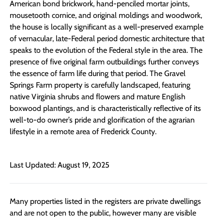
American bond brickwork, hand-penciled mortar joints,
mousetooth
cornice, and original moldings and woodwork,
the house is locally significant
as
a
well-preserved example
of vernacular
,
late-Federal
period
domestic architecture
that
speak
s
to the evolution of the
Federal
style in
the area
. The
presence of
five original farm outbuildings further convey
s
the essence of farm life
during that period.
The Gravel
Springs Farm property is carefully landscaped
,
featuring
native Virginia shrubs and flowers
and mature English
boxwood plantings
, and is
characteristically reflective of
its
well-to-do owner’s pride and glorification of the agrarian
lifestyle in a remote area of Frederick County.
Last Updated: August 19, 2025
Many properties listed in the registers are private dwellings
and are not open to the public, however many are visible