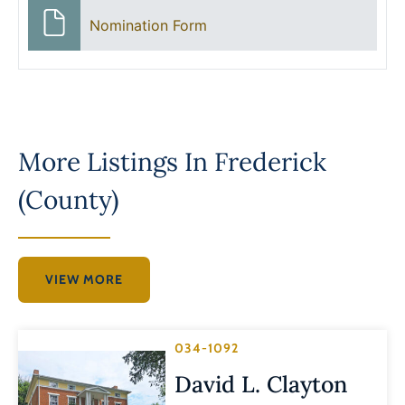
Nomination Form
More Listings In
Frederick
(County)
VIEW MORE
034-1092
David L. Clayton