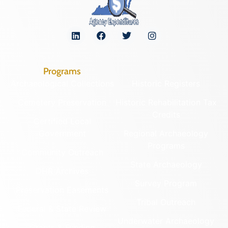
Programs
Archaeological Collections
Historic Registers
Cemetery Preservation
Historic Rehabilitation Tax
Credits
Certified Local
Government
Regional Archaeology
Programs
Community Outreach
State Archaeology
DHR Archives
Survey Program
Preservation Easements
Tribal Outreach
Federal & State Review
Underwater Archaeology
Grants & Funding