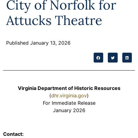
City of Norfolk for
Attucks Theatre
Published January 13, 2026
Virginia Department of Historic Resources
(
dhr.virginia.gov
)
For Immediate Release
January 2026
Contact: