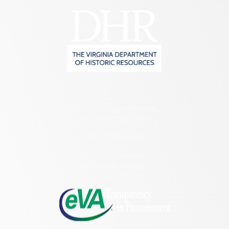
2801 Kensington Avenue,
Richmond, VA 23221
(804) 482-6446
Hours of Operation:
Monday – Friday
8:30 a.m. – 5 p.m.