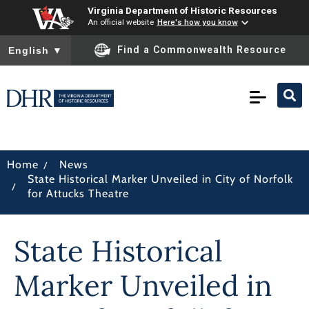
Virginia Department of Historic Resources
An official website
Here's how you know
To ensure accurate screen reader translation, please ensure you
Find a Commonwealth Resource
English
▼
/
Home
News
State Historical Marker Unveiled in City of Norfolk
/
for Attucks Theatre
State Historical
Marker Unveiled in