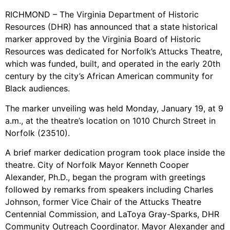
RICHMOND – The Virginia Department of Historic
Resources (DHR) has announced that a state historical
marker approved by the Virginia Board of Historic
Resources was dedicated for Norfolk’s Attucks Theatre,
which was funded, built, and operated in the early 20th
century by the city’s African American community for
Black audiences.
The marker unveiling was held Monday, January 19, at 9
a.m., at the theatre’s location on 1010 Church Street in
Norfolk (23510).
A brief marker dedication program took place inside the
theatre. City of Norfolk Mayor Kenneth Cooper
Alexander, Ph.D., began the program with greetings
followed by remarks from speakers including Charles
Johnson, former Vice Chair of the Attucks Theatre
Centennial Commission, and LaToya Gray-Sparks, DHR
Community Outreach Coordinator. Mayor Alexander and