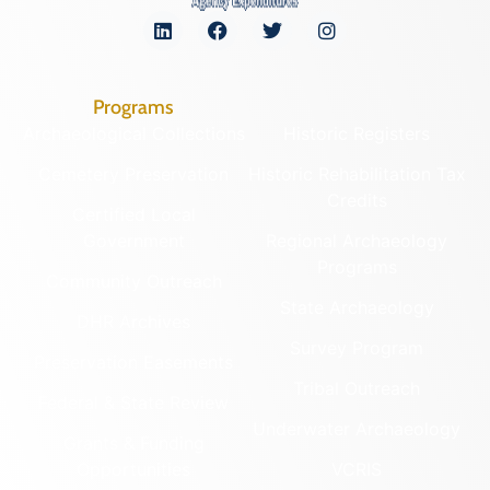
Programs
Archaeological Collections
Historic Registers
Cemetery Preservation
Historic Rehabilitation Tax
Credits
Certified Local
Government
Regional Archaeology
Programs
Community Outreach
State Archaeology
DHR Archives
Survey Program
Preservation Easements
Tribal Outreach
Federal & State Review
Underwater Archaeology
Grants & Funding
Opportunities
VCRIS