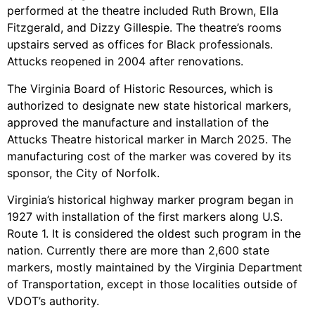
performed at the theatre included Ruth Brown, Ella
Fitzgerald, and Dizzy Gillespie. The theatre’s rooms
upstairs served as offices for Black professionals.
Attucks reopened in 2004 after renovations.
The Virginia Board of Historic Resources, which is
authorized to designate new state historical markers,
approved the manufacture and installation of the
Attucks Theatre historical marker in March 2025. The
manufacturing cost of the marker was covered by its
sponsor, the City of Norfolk.
Virginia’s historical highway marker program began in
1927 with installation of the first markers along U.S.
Route 1. It is considered the oldest such program in the
nation. Currently there are more than 2,600 state
markers, mostly maintained by the Virginia Department
of Transportation, except in those localities outside of
VDOT’s authority.