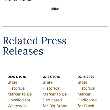
###
Related Press
Releases
08/04/2026
07/28/2026
07/15/2026
State
State
State
Historical
Historical
Historical
Marker to Be
Marker to Be
Marker
Unveiled for
Dedicated
Dedicated
Whitesville
for Big Stone
for Black