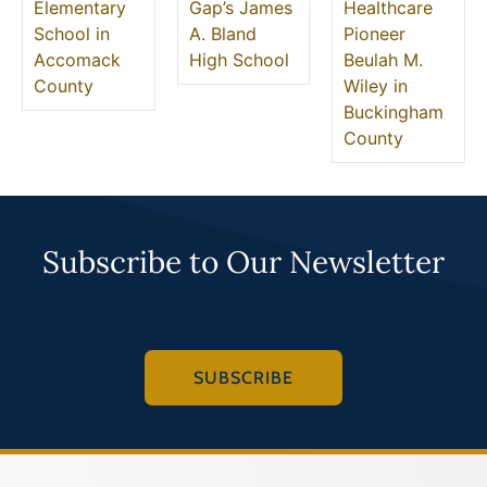
Elementary
Gap’s James
Healthcare
School in
A. Bland
Pioneer
Accomack
High School
Beulah M.
County
Wiley in
Buckingham
County
Subscribe to Our Newsletter
SUBSCRIBE