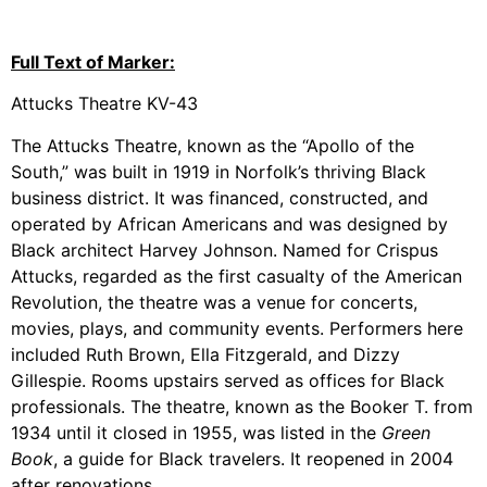
Full Text of Marker:
Attucks Theatre KV-43
The Attucks Theatre, known as the “Apollo of the
South,” was built in 1919 in Norfolk’s thriving Black
business district. It was financed, constructed, and
operated by African Americans and was designed by
Black architect Harvey Johnson. Named for Crispus
Attucks, regarded as the first casualty of the American
Revolution, the theatre was a venue for concerts,
movies, plays, and community events. Performers here
included Ruth Brown, Ella Fitzgerald, and Dizzy
Gillespie. Rooms upstairs served as offices for Black
professionals. The theatre, known as the Booker T. from
1934 until it closed in 1955, was listed in the
Green
Book
, a guide for Black travelers. It reopened in 2004
after renovations.