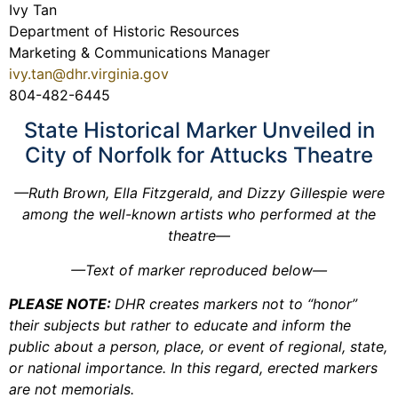
Ivy Tan
Department of Historic Resources
Marketing & Communications Manager
ivy.tan@dhr.virginia.gov
804-482-6445
State Historical Marker Unveiled in
City of Norfolk for Attucks Theatre
—Ruth Brown, Ella Fitzgerald, and Dizzy Gillespie were
among the well-known artists who performed at the
theatre—
—Text of marker reproduced below—
PLEASE NOTE:
DHR creates markers not to “honor”
their subjects but rather to educate and inform the
public about a person, place, or event of regional, state,
or national importance. In this regard, erected markers
are not memorials.