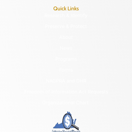
Quick Links
Research & Identify
Preserve & Protect
About
News
Programs
Forms
NAGPRA and DHR
Freedom of Information Act Requests
Organizational Chart