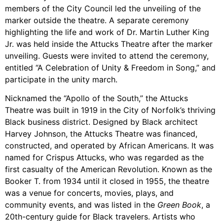
members of the City Council led the unveiling of the
marker outside the theatre. A separate ceremony
highlighting the life and work of Dr. Martin Luther King
Jr. was held inside the Attucks Theatre after the marker
unveiling. Guests were invited to attend the ceremony,
entitled “A Celebration of Unity & Freedom in Song,” and
participate in the unity march.
Nicknamed the “Apollo of the South,” the Attucks
Theatre was built in 1919 in the City of Norfolk’s thriving
Black business district. Designed by Black architect
Harvey Johnson, the Attucks Theatre was financed,
constructed, and operated by African Americans. It was
named for Crispus Attucks, who was regarded as the
first casualty of the American Revolution. Known as the
Booker T. from 1934 until it closed in 1955, the theatre
was a venue for concerts, movies, plays, and
community events, and was listed in the
Green Book
, a
20th-century guide for Black travelers. Artists who