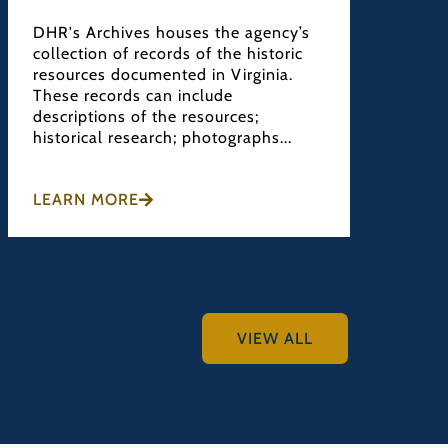
DHR's Archives houses the agency’s
DHR's 
collection of records of the historic
Divisi
resources documented in Virginia.
projec
These records can include
cultur
descriptions of the resources;
recomm
historical research; photographs...
preser
LEARN MORE
LEARN
VIEW ALL