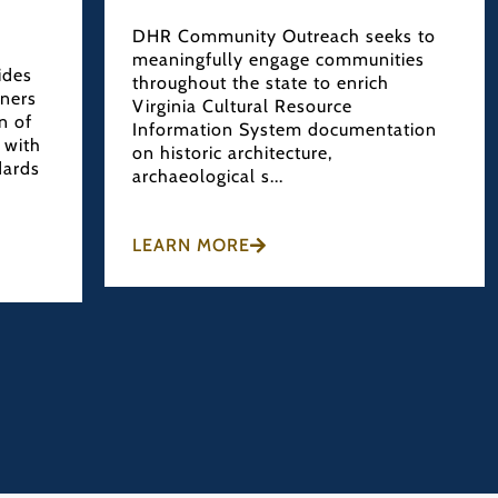
DHR Community Outreach seeks to
meaningfully engage communities
ides
throughout the state to enrich
wners
Virginia Cultural Resource
n of
Information System documentation
 with
on historic architecture,
dards
archaeological s...
LEARN MORE