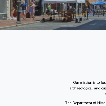
Our mission is to fos
archaeological, and cu
s
The Department of Histor