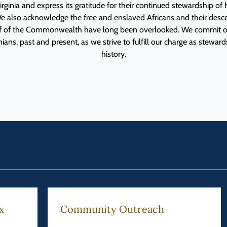
rginia and express its gratitude for their continued stewardship o
e also acknowledge the free and enslaved Africans and their des
lf of the Commonwealth have long been overlooked. We commit o
ans, past and present, as we strive to fulfill our charge as stewards
history.
x
Community Outreach