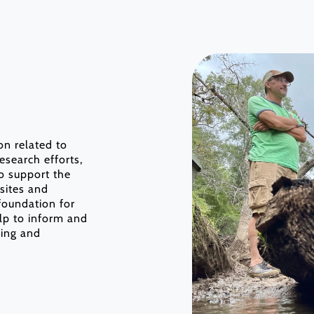
ion related to
esearch efforts,
o support the
 sites and
foundation for
elp to inform and
ding and