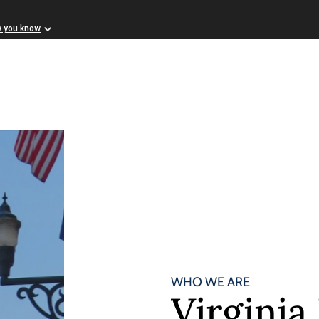
w you know
WHO WE ARE
Virgini