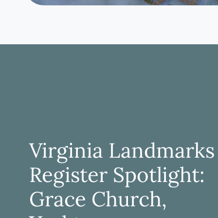
Virginia Landmarks
Register Spotlight:
Grace Church,