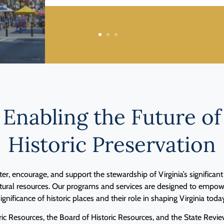
1
2
3
Enabling the Future of
Historic Preservation
ter, encourage, and support the stewardship of Virginia’s significant h
ltural resources. Our programs and services are designed to empowe
ignificance of historic places and their role in shaping Virginia toda
ic Resources, the Board of Historic Resources, and the State Rev