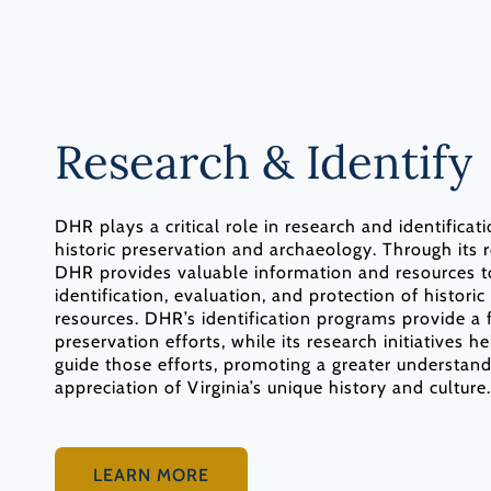
Research & Identify
DHR plays a critical role in research and identificat
historic preservation and archaeology. Through its r
DHR provides valuable information and resources t
identification, evaluation, and protection of historic
resources. DHR’s identification programs provide a 
preservation efforts, while its research initiatives h
guide those efforts, promoting a greater understan
appreciation of Virginia’s unique history and culture.
LEARN MORE