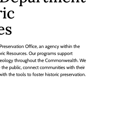
ric
es
 Preservation Office, an agency within the
toric Resources. Our programs support
chaeology throughout the Commonwealth. We
te the public, connect communities with their
with the tools to foster historic preservation.