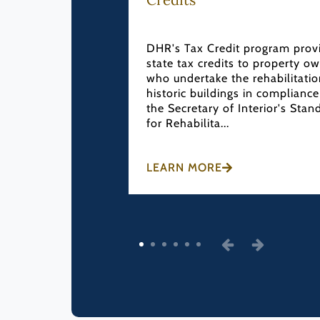
then and expand
tion programs
DHR's Tax Credit program prov
ocal Government
state tax credits to property o
 The CLG program
who undertake the rehabilitatio
ational Historic
historic buildings in compliance
9...
the Secretary of Interior's Stan
for Rehabilita...
LEARN MORE
1
2
3
4
5
6