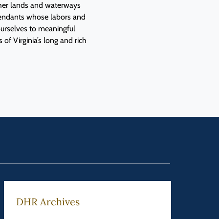
f her lands and waterways
cendants whose labors and
urselves to meaningful
 of Virginia’s long and rich
DHR Archives
Feder