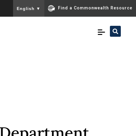
To ensure accurate screen reader translation, please ensu
Find a Commonwealth Resource
English
▼
a Department