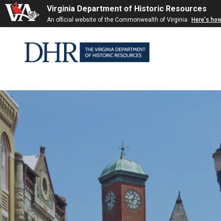
Virginia Department of Historic Resources
Skip to
An official website of the Commonwealth of Virginia
Here's ho
content