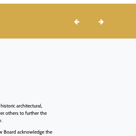
istoric architectural,
r others to further the
y.
iew Board acknowledge the