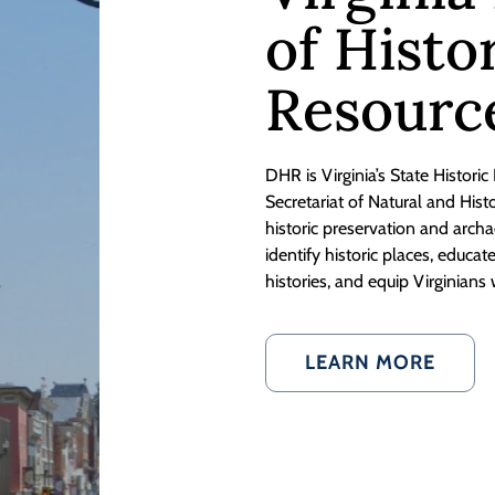
of Histo
Resourc
DHR is Virginia’s State Historic
Secretariat of Natural and His
historic preservation and ar
identify historic places, educa
histories, and equip Virginians 
LEARN MORE