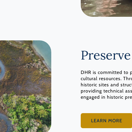
Preserve
DHR is committed to pr
cultural resources. T
historic sites and str
providing technical as
engaged in historic pr
LEARN MORE