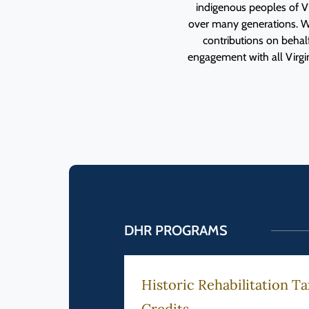
indigenous peoples of Vi
over many generations. W
contributions on beha
engagement with all Virgini
DHR PROGRAMS
 Government
Historic Rehabilitation Ta
Credits