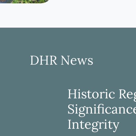
DHR News
Historic Reg
Significanc
Integrity