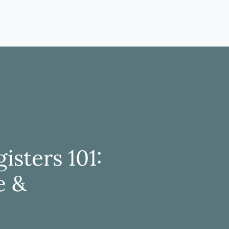
isters 101:
e &