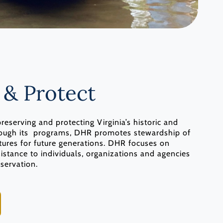
 & Protect
eserving and protecting Virginia’s historic and
hrough its programs, DHR promotes stewardship of
uctures for future generations. DHR focuses on
sistance to individuals, organizations and agencies
eservation.