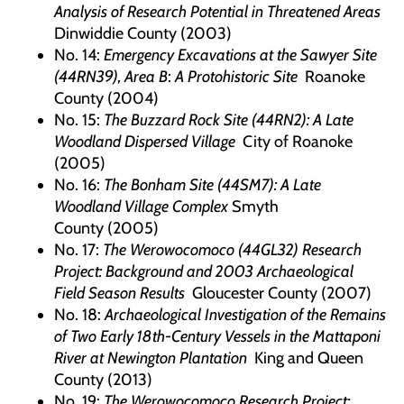
Analysis of Research Potential in Threatened Areas
Dinwiddie County (2003)
No. 14:
Emergency Excavations at the Sawyer Site
(44RN39), Area B
:
A Protohistoric Site
Roanoke
County (2004)
No. 15:
The Buzzard Rock Site (44RN2): A Late
Woodland Dispersed Village
City of Roanoke
(2005)
No. 16:
The Bonham Site (44SM7): A Late
Woodland Village Complex
Smyth
County (2005)
No. 17:
The Werowocomoco (44GL32) Research
Project: Background and 2003 Archaeological
Field Season Results
Gloucester County (2007)
No. 18:
Archaeological Investigation of the Remains
of Two Early 18th-Century Vessels in the Mattaponi
River at Newington Plantation
King and Queen
County (2013)
No. 19:
The Werowocomoco Research Project: