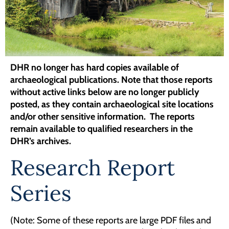
Programs
Forms
DHR no longer has hard copies available of
archaeological publications.
Note that those reports
without active links below are no longer publicly
posted, as they contain archaeological site locations
and/or other sensitive information. The reports
remain available to qualified researchers in the
DHR’s archives.
Research Report
Series
(Note: Some of these reports are large PDF files and