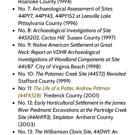
Roanoke County (1994)
No. 7: Archaeological Assessment of Sites
44PY7, 44PY43, 44PY152 at
Leesville Lake
Pittsylvania County (1996)
No. 8:
Archaeological Investigations of Site
44SX202, Cactus Hill
Sussex County (1997)
No. 9:
Native American Settlement at Great
Neck
:
Report on VDHR Archaeological
Investigations of Woodland Components at Site
44VB7
City of Virginia Beach (1998)
No. 10:
The Potomac Creek Site (44ST2) Revisited
Stafford County (1999)
No: 11:
The Life of a Potter, Andrew Pittman
(44FK528)
Frederick County (2001)
No. 12:
Early Horticultural Settlement in the James
River Piedmont:
Excavations at the Partridge Creek
Site (44AH193), Stapleton
Amherst County
(2003)
No. 13:
The Williamson Clovis Site, 44DW1:
An