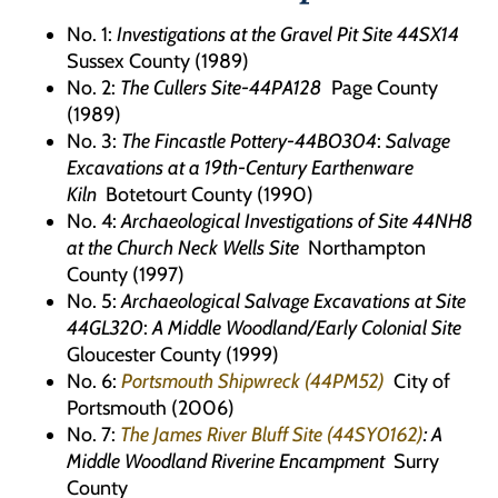
No. 1:
Investigations at the Gravel Pit Site 44SX14
Sussex County (1989)
No. 2:
The Cullers Site-44PA128
Page County
(1989)
No. 3:
The Fincastle Pottery-44BO304
:
Salvage
Excavations at a 19th-Century Earthenware
Kiln
Botetourt County (1990)
No. 4:
Archaeological Investigations of Site 44NH8
at the Church Neck Wells Site
Northampton
County (1997)
No. 5:
Archaeological Salvage Excavations at Site
44GL320
:
A Middle Woodland/Early Colonial Site
Gloucester County (1999)
No. 6:
Portsmouth Shipwreck (44PM52)
City of
Portsmouth (2006)
No. 7:
The James River Bluff Site (44SY0162)
: A
Middle Woodland Riverine Encampment
Surry
County