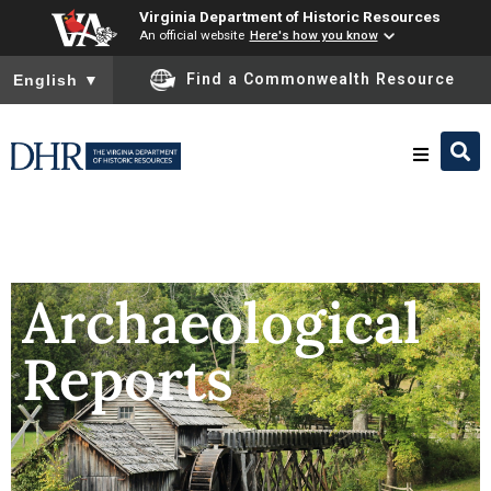
Virginia Department of Historic Resources
An official website
Here's how you know
To ensure accurate screen reader translation, please ensure you
Find a Commonwealth Resource
English
▼
Research & Identify
Preserve & Protect
Archaeological
Reports
About
News