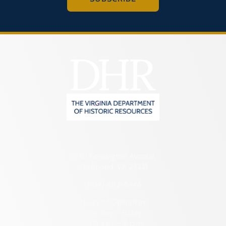
2801 Kensington Avenue,
Richmond, VA 23221
(804) 482-6446
Hours of Operation:
Monday – Friday
8:30 a.m. – 5 p.m.