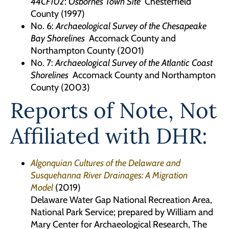
44CF102
:
Osbornes Town Site
Chesterfield
County (1997)
No. 6:
Archaeological Survey of the Chesapeake
Bay Shorelines
Accomack County and
Northampton County (2001)
No. 7:
Archaeological Survey of the Atlantic Coast
Shorelines
Accomack County and Northampton
County (2003)
Reports of Note, Not
Affiliated with DHR:
Algonquian Cultures of the Delaware and
Susquehanna River Drainages: A Migration
Model
(2019)
Delaware Water Gap National Recreation Area,
National Park Service; prepared by William and
Mary Center for Archaeological Research, The