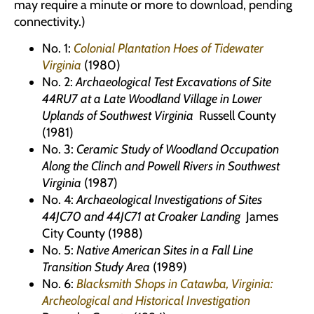
may require a minute or more to download, pending
connectivity.)
No. 1:
Colonial Plantation Hoes of Tidewater
Virginia
(1980)
No. 2:
Archaeological Test Excavations of Site
44RU7 at a Late Woodland Village in Lower
Uplands of Southwest Virginia
Russell County
(1981)
No. 3:
Ceramic Study of Woodland Occupation
Along the Clinch and Powell Rivers in Southwest
Virginia
(1987)
No. 4:
Archaeological Investigations of Sites
44JC70 and 44JC71 at Croaker Landing
James
City County (1988)
No. 5:
Native American Sites in a Fall Line
Transition Study Area
(1989)
No. 6:
Blacksmith Shops in Catawba, Virginia:
Archeological and Historical Investigation