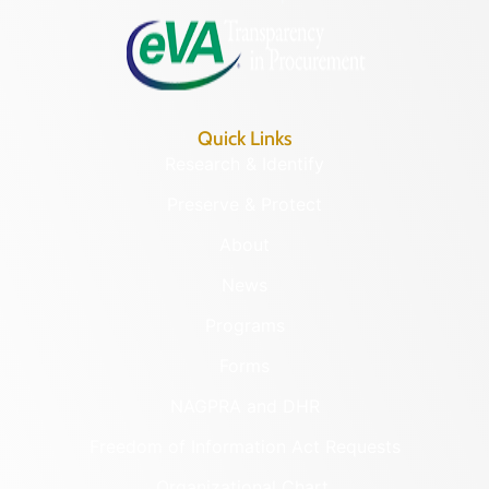
Quick Links
Research & Identify
Preserve & Protect
About
News
Programs
Forms
NAGPRA and DHR
Freedom of Information Act Requests
Organizational Chart