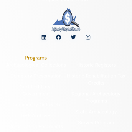
Programs
Archaeological Collections
Historic Registers
Cemetery Preservation
Historic Rehabilitation Tax
Credits
Certified Local
Government
Regional Archaeology
Programs
Community Outreach
State Archaeology
DHR Archives
Survey Program
Preservation Easements