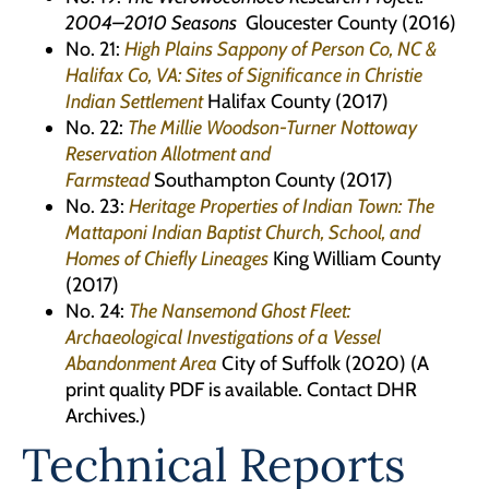
2004–2010 Seasons
Gloucester County (2016)
No. 21:
High Plains Sappony of Person Co, NC &
Halifax Co, VA: Sites of Significance in Christie
Indian Settlement
Halifax County (2017)
No. 22:
The Millie Woodson-Turner Nottoway
Reservation Allotment and
Farmstead
Southampton County (2017)
No. 23:
Heritage Properties of Indian Town: The
Mattaponi Indian Baptist Church, School, and
Homes of Chiefly Lineages
King William County
(2017)
No. 24:
The Nansemond Ghost Fleet:
Archaeological Investigations of a Vessel
Abandonment Area
City of Suffolk (2020) (A
print quality PDF is available. Contact DHR
Archives.)
Technical Reports