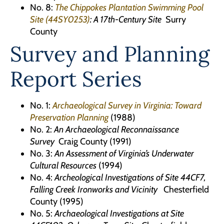
No. 8:
The Chippokes Plantation Swimming Pool
Site (44SY0253)
: A 17th-Century Site
Surry
County
Survey and Planning
Report Series
No. 1:
Archaeological Survey in Virginia: Toward
Preservation Planning
(1988)
No. 2:
An Archaeological Reconnaissance
Survey
Craig County (1991)
No. 3:
An Assessment of Virginia’s Underwater
Cultural Resources
(1994)
No. 4:
Archeological Investigations of Site 44CF7,
Falling Creek Ironworks
and Vicinity
Chesterfield
County (1995)
No. 5:
Archaeological Investigations at Site