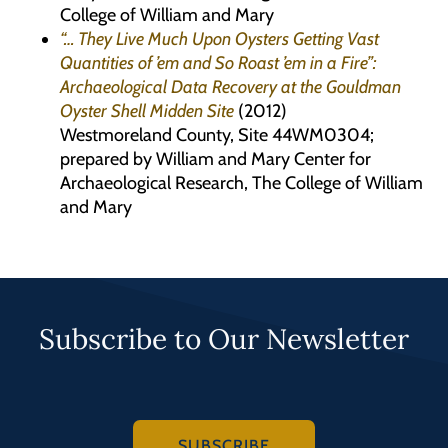
College of William and Mary
“… They Live Much Upon Oysters Getting Vast
Quantities of ’em and So Roast ’em in a Fire”:
Archaeological Data Recovery at the Gouldman
Oyster Shell Midden Site
(2012)
Westmoreland County, Site 44WM0304;
prepared by William and Mary Center for
Archaeological Research, The College of William
and Mary
Subscribe to Our Newsletter
SUBSCRIBE