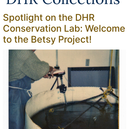
Spotlight on the DHR
Conservation Lab: Welcome
to the Betsy Project!