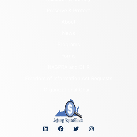
Preserve & Protect
About
News
Programs
Forms
NAGPRA and DHR
Freedom of Information Act Requests
Organizational Chart