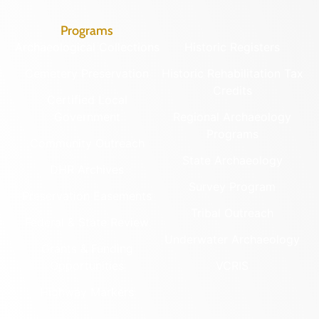
Programs
Archaeological Collections
Historic Registers
Cemetery Preservation
Historic Rehabilitation Tax
Credits
Certified Local
Government
Regional Archaeology
Programs
Community Outreach
State Archaeology
DHR Archives
Survey Program
Preservation Easements
Tribal Outreach
Federal & State Review
Underwater Archaeology
Grants & Funding
Opportunities
VCRIS
Highway Markers