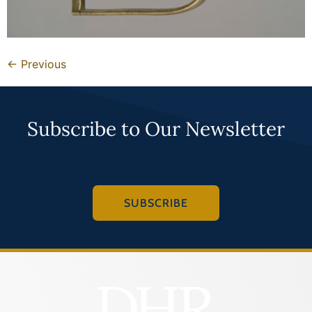
←
Previous
Subscribe to Our Newsletter
SUBSCRIBE