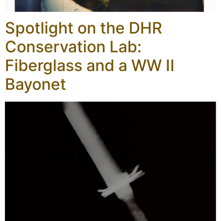
Spotlight on the DHR
Conservation Lab:
Fiberglass and a WW II
Bayonet