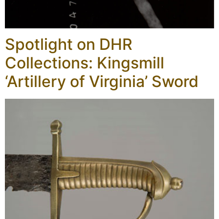
Spotlight on DHR
Collections: Kingsmill
‘Artillery of Virginia’ Sword