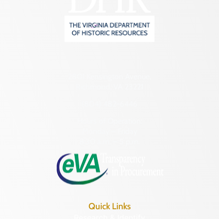
2801 Kensington Avenue,
Richmond, VA 23221
(804) 482-6446
Hours of Operation:
Monday – Friday
8:30 a.m. – 5 p.m.
Quick Links
Research & Identify