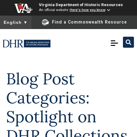
Virginia Department of Historic Resources
An official website
Here's how you know
To ensure accurate screen reader translation, please ensure you
Find a Commonwealth Resource
English
▼
Skip to
content
Blog Post
Categories:
Spotlight on
DHR Collections