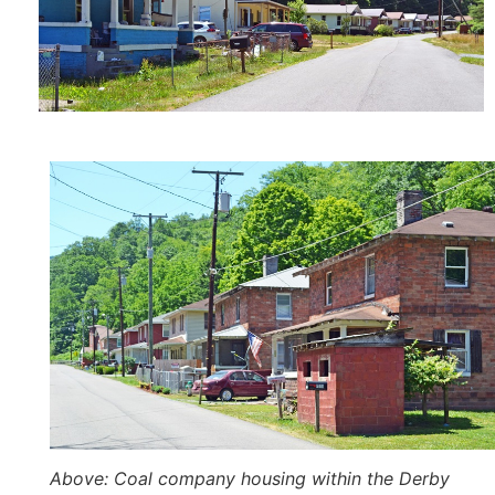
Above
: Coal company housing within the Derby