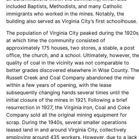
included Baptists, Methodists, and many Catholic
immigrants who worked in the mines. Notably, the
building also served as Virginia City’s first schoolhouse.
The population of Virginia City peaked during the 1920s
at which time the community consisted of
approximately 175 houses, two stores, a stable, a post
office, the church, and a school. Ultimately, however, th
quality of coal in the vicinity was not comparable to
better grades discovered elsewhere in Wise County. The
Russell Creek and Coal Company abandoned the mine
within a few years of opening, with the lease
subsequently changing hands several times until the
initial closure of the mines in 1921. Following a brief
resurrection in 1927, the Virginia Iron, Coal and Coke
Company sold all the original mining equipment for
scrap. During the 1940s, several smaller operations
leased land in and around Virginia City, collectively
employing around 435 workers. However, due to a lack