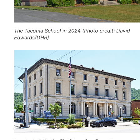
The Tacoma School in 2024 (Photo credit: David
Edwards/DHR)