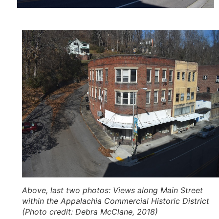
Above, last two photos
: Views along Main Street
within the Appalachia Commercial Historic District
(Photo credit: Debra McClane, 2018)