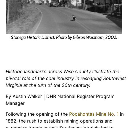
Stonega Historic District. Photo by Gibson Worsham, 2002.
Historic landmarks across Wise County illustrate the
pivotal role of the coal industry in reshaping Southwest
Virginia at the turn of the 20th century.
By Austin Walker | DHR National Register Program
Manager
Following the opening of the
Pocahontas Mine No. 1
in
1882, the rush to establish mining operations and
expand railroads across Southwest Virginia led to