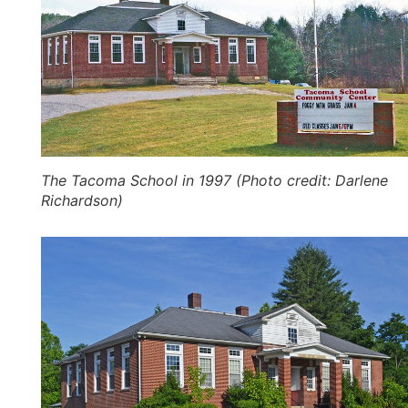
The Tacoma School in 1997 (Photo credit: Darlene
Richardson)