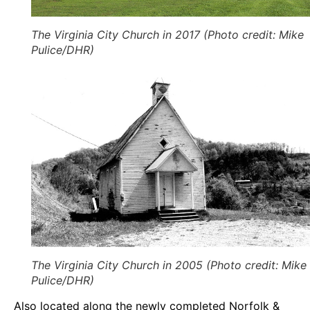
The Virginia City Church in 2017 (Photo credit: Mike
Pulice/DHR)
The Virginia City Church in 2005 (Photo credit: Mike
Pulice/DHR)
Also located along the newly completed Norfolk &