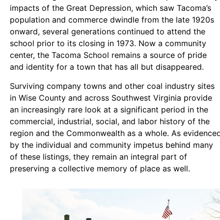
impacts of the Great Depression, which saw Tacoma’s
population and commerce dwindle from the late 1920s
onward, several generations continued to attend the
school prior to its closing in 1973. Now a community
center, the Tacoma School remains a source of pride
and identity for a town that has all but disappeared.
Surviving company towns and other coal industry sites
in Wise County and across Southwest Virginia provide
an increasingly rare look at a significant period in the
commercial, industrial, social, and labor history of the
region and the Commonwealth as a whole. As evidence
by the individual and community impetus behind many
of these listings, they remain an integral part of
preserving a collective memory of place as well.