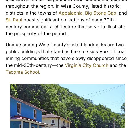
throughout the region. In Wise County, listed historic
districts in the towns of
Appalachia
,
Big Stone Gap
, and
St. Paul
boast significant collections of early 20th-
century commercial architecture that serve to illustrate
the prosperity of the period.
Unique among Wise County’s listed landmarks are two
public buildings that stand as the sole survivors of coal
mining communities that have slowly disappeared since
the mid-20th-century—the
Virginia City Church
and the
Tacoma School
.