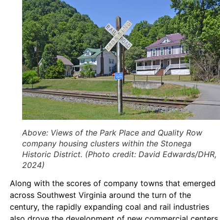
Above
: Views of the Park Place and Quality Row
company housing clusters within the Stonega
Historic District. (Photo credit: David Edwards/DHR,
2024)
Along with the scores of company towns that emerged
across Southwest Virginia around the turn of the
century, the rapidly expanding coal and rail industries
also drove the development of new commercial centers