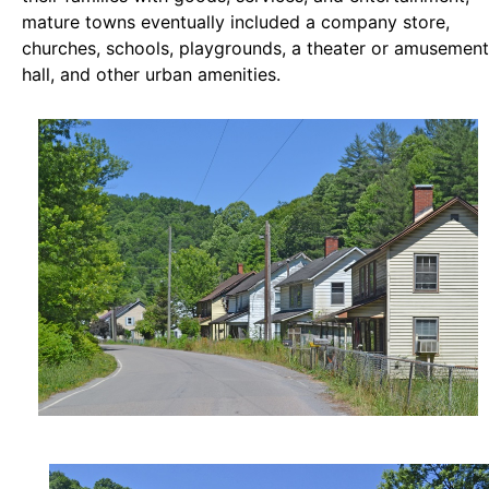
mature towns eventually included a company store,
churches, schools, playgrounds, a theater or amusement
hall, and other urban amenities.