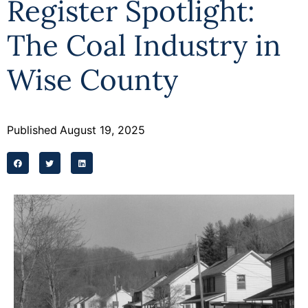
Register Spotlight:
Programs
The Coal Industry in
Forms
Wise County
Published
August 19, 2025