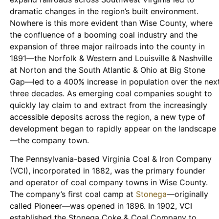
dramatic changes in the region’s built environment.
Nowhere is this more evident than Wise County, where
the confluence of a booming coal industry and the
expansion of three major railroads into the county in
1891—the Norfolk & Western and Louisville & Nashville
at Norton and the South Atlantic & Ohio at Big Stone
Gap—led to a 400% increase in population over the nex
three decades. As emerging coal companies sought to
quickly lay claim to and extract from the increasingly
accessible deposits across the region, a new type of
development began to rapidly appear on the landscape
—the company town.
The Pennsylvania-based Virginia Coal & Iron Company
(VCI), incorporated in 1882, was the primary founder
and operator of coal company towns in Wise County.
The company’s first coal camp at
Stonega
—originally
called Pioneer—was opened in 1896. In 1902, VCI
established the Stonega Coke & Coal Company to