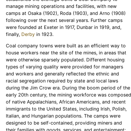
manage mining operations and facilities, with new
camps at Osaka (1902), Roda (1903), and Arno (1908)
following over the next several years. Further camps
were founded at Exeter in 1917, Dunbar in 1919, and,
finally,
Derby
in 1923.
Coal company towns were built as an efficient way to
house workers near the site of the mines, in areas that
were otherwise sparsely populated. Different housing
types of varying quality were provided for managers
and workers and generally reflected the ethnic and
racial segregation required by state and local laws
during the Jim Crow era. During the boom period of the
early 20th century, the mining workforce was compose
of native Appalachians, African Americans, and recent
immigrants to the United States, including Irish, Polish,
Italian, and Hungarian populations. The camps were
designed to be self-contained, providing miners and
their families with goods, services, and entertainment;