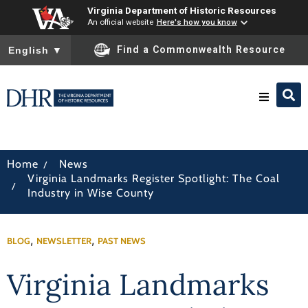
Virginia Department of Historic Resources
An official website
Here's how you know
To ensure accurate screen reader translation, please ensure you
Find a Commonwealth Resource
English
▼
Research & Identify
/
Home
News
Virginia Landmarks Register Spotlight: The Coal
Preserve & Protect
/
Industry in Wise County
About
,
,
BLOG
NEWSLETTER
PAST NEWS
News
Virginia Landmarks