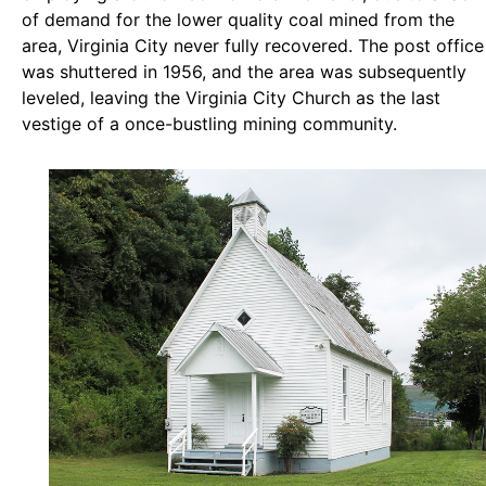
of demand for the lower quality coal mined from the
area, Virginia City never fully recovered. The post office
was shuttered in 1956, and the area was subsequently
leveled, leaving the Virginia City Church as the last
vestige of a once-bustling mining community.