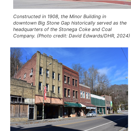
Constructed in 1908, the Minor Building in
downtown Big Stone Gap historically served as the
headquarters of the Stonega Coke and Coal
Company. (Photo credit: David Edwards/DHR, 2024)