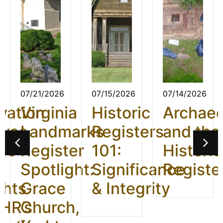
07/21/2026
07/15/2026
07/14/2026
vation
Virginia
Historic
Archae
ives
Landmarks
Registers
and the
26:
Register
101:
Historic
t
Spotlight:
Significance
Registe
ghts
Grace
& Integrity
HR’s
Church,