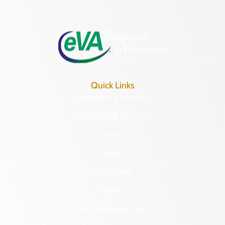
Monday – Friday
8:30 a.m. – 5 p.m.
Quick Links
Research & Identify
Preserve & Protect
About
News
Programs
Forms
NAGPRA and DHR