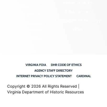
Survey Program
Preservation Easements
Tribal Outreach
Federal & State Review
Underwater Archaeology
Grants & Funding
Opportunities
VCRIS
Highway Markers
VIRGINIA FOIA
DHR CODE OF ETHICS
AGENCY STAFF DIRECTORY
INTERNET PRIVACY POLICY STATEMENT
CARDINAL
Copyright ©
2026 All Rights Reserved |
Virginia Department of Historic Resources