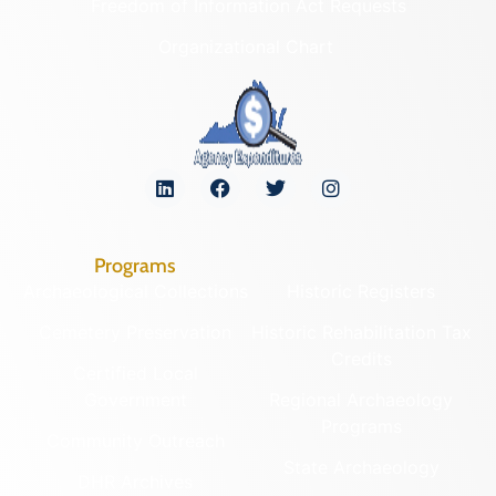
Freedom of Information Act Requests
Organizational Chart
Programs
Archaeological Collections
Historic Registers
Cemetery Preservation
Historic Rehabilitation Tax
Credits
Certified Local
Government
Regional Archaeology
Programs
Community Outreach
State Archaeology
DHR Archives