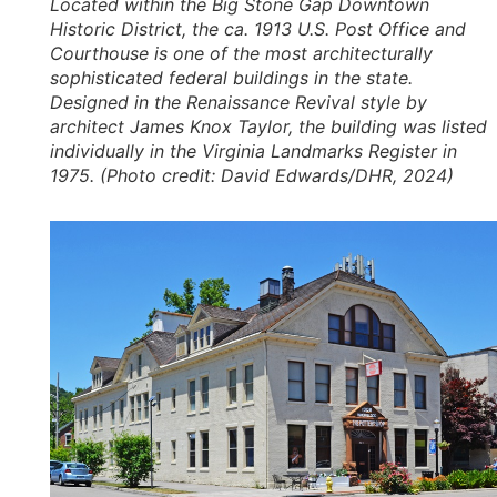
Located within the Big Stone Gap Downtown
Historic District, the ca. 1913 U.S. Post Office and
Courthouse is one of the most architecturally
sophisticated federal buildings in the state.
Designed in the Renaissance Revival style by
architect James Knox Taylor, the building was listed
individually in the Virginia Landmarks Register in
1975. (Photo credit: David Edwards/DHR, 2024)