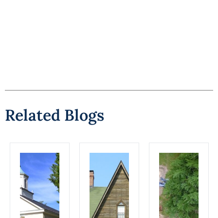
Related Blogs