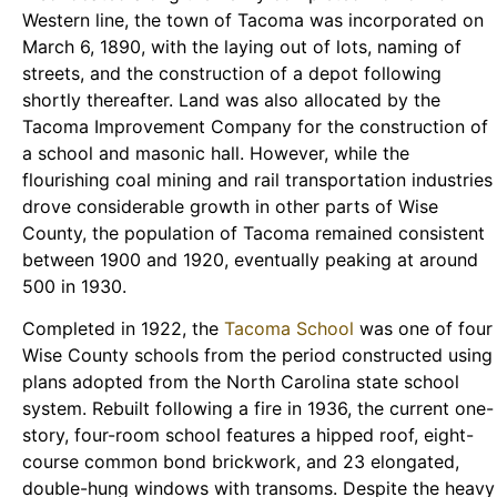
Western line, the town of Tacoma was incorporated on
March 6, 1890, with the laying out of lots, naming of
streets, and the construction of a depot following
shortly thereafter. Land was also allocated by the
Tacoma Improvement Company for the construction of
a school and masonic hall. However, while the
flourishing coal mining and rail transportation industries
drove considerable growth in other parts of Wise
County, the population of Tacoma remained consistent
between 1900 and 1920, eventually peaking at around
500 in 1930.
Completed in 1922, the
Tacoma School
was one of four
Wise County schools from the period constructed using
plans adopted from the North Carolina state school
system. Rebuilt following a fire in 1936, the current one-
story, four-room school features a hipped roof, eight-
course common bond brickwork, and 23 elongated,
double-hung windows with transoms. Despite the heavy