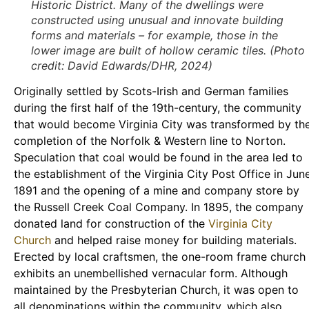
Historic District. Many of the dwellings were
constructed using unusual and innovate building
forms and materials – for example, those in the
lower image are built of hollow ceramic tiles. (Photo
credit: David Edwards/DHR, 2024)
Originally settled by Scots-Irish and German families
during the first half of the 19th-century, the community
that would become Virginia City was transformed by th
completion of the Norfolk & Western line to Norton.
Speculation that coal would be found in the area led to
the establishment of the Virginia City Post Office in Jun
1891 and the opening of a mine and company store by
the Russell Creek Coal Company. In 1895, the company
donated land for construction of the
Virginia City
Church
and helped raise money for building materials.
Erected by local craftsmen, the one-room frame church
exhibits an unembellished vernacular form. Although
maintained by the Presbyterian Church, it was open to
all denominations within the community, which also