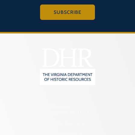
SUBSCRIBE
2801 Kensington Avenue,
Richmond, VA 23221
(804) 482-6446
Hours of Operation: